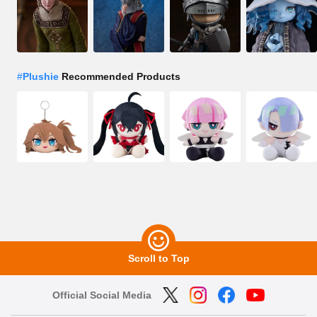
#
Plushie
Recommended Products
Scroll to Top
Official Social Media