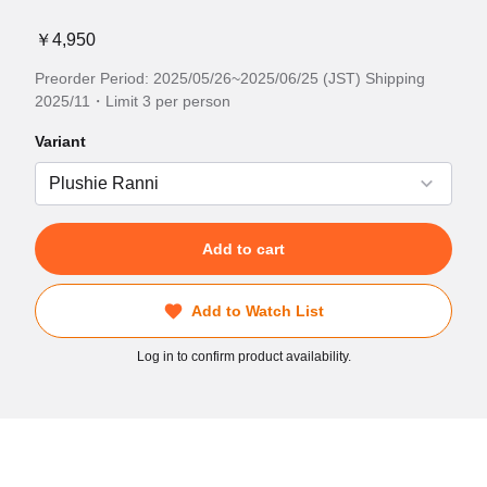
￥4,950
Preorder Period: 2025/05/26~2025/06/25 (JST) Shipping
2025/11・Limit 3 per person
Variant
Add to cart
Add to Watch List
Log in to confirm product availability.