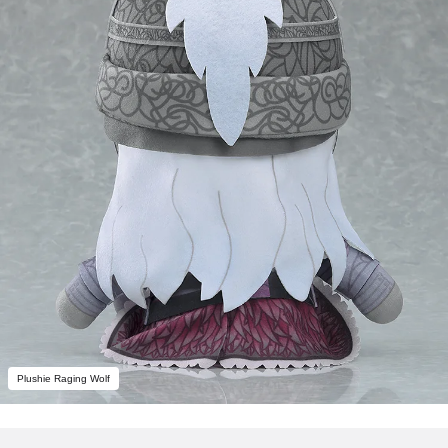
Plushie Raging Wolf