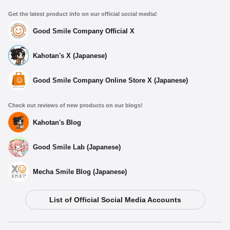
Get the latest product info on our official social media!
Good Smile Company Official X
Kahotan's X (Japanese)
Good Smile Company Online Store X (Japanese)
Check out reviews of new products on our blogs!
Kahotan's Blog
Good Smile Lab (Japanese)
Mecha Smile Blog (Japanese)
List of Official Social Media Accounts
Select variant