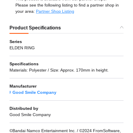
Please see the following listing to find a partner shop in
your area:
Partner Shop Listing
Product Specifications
Series
ELDEN RING
Specifications
Materials: Polyester / Size: Approx. 170mm in height.
Manufacturer
Good Smile Company
Distributed by
Good Smile Company
©Bandai Namco Entertainment Inc. / ©2024 FromSoftware,