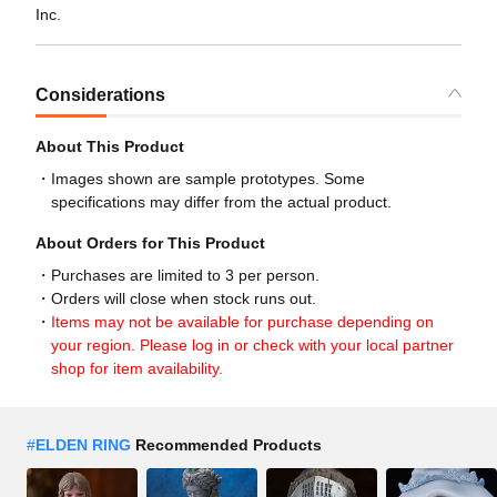
Inc.
Considerations
About This Product
Images shown are sample prototypes. Some
specifications may differ from the actual product.
About Orders for This Product
Purchases are limited to 3 per person.
Orders will close when stock runs out.
Items may not be available for purchase depending on
your region. Please log in or check with your local partner
shop for item availability.
#
ELDEN RING
Recommended Products