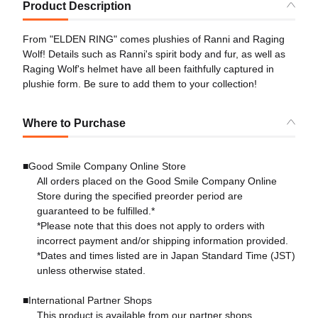
Product Description
From "ELDEN RING" comes plushies of Ranni and Raging
Wolf! Details such as Ranni's spirit body and fur, as well as
Raging Wolf's helmet have all been faithfully captured in
plushie form. Be sure to add them to your collection!
Where to Purchase
■Good Smile Company Online Store
All orders placed on the Good Smile Company Online
Store during the specified preorder period are
guaranteed to be fulfilled.*
*Please note that this does not apply to orders with
incorrect payment and/or shipping information provided.
*Dates and times listed are in Japan Standard Time (JST)
unless otherwise stated.
■International Partner Shops
This product is available from our partner shops.