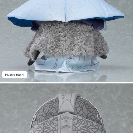
Plushie Ranni