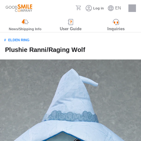
EN
Log in
Careers
User Guide
Inquiries
News/Shipping Info
ELDEN RING
Plushie Ranni/Raging Wolf