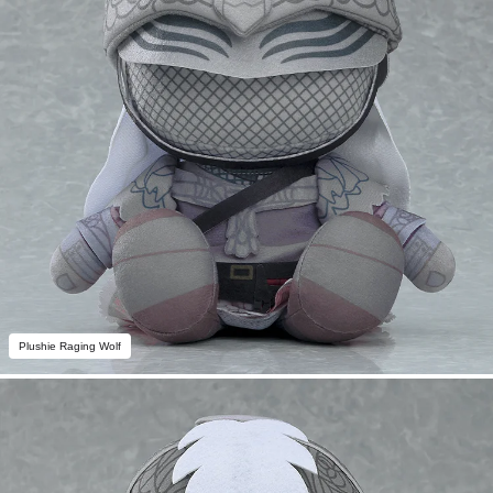
Plushie Raging Wolf