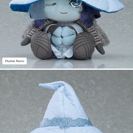
Plushie Ranni