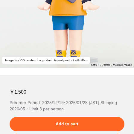
Image is a CG render of a product. Actual product will differ.
￥1,500
Preorder Period: 2025/12/19~2026/01/28 (JST) Shipping
2026/05・Limit 3 per person
Add to cart