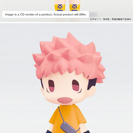
Image is a CG render of a product. Actual product will differ.