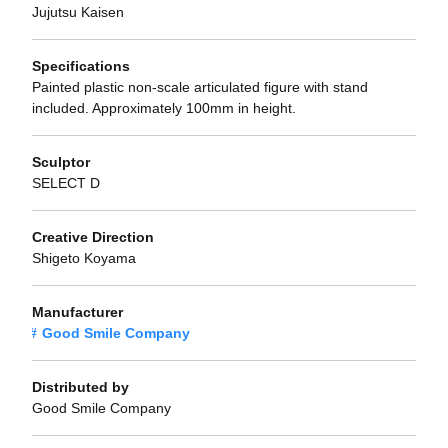
Jujutsu Kaisen
Specifications
Painted plastic non-scale articulated figure with stand
included. Approximately 100mm in height.
Sculptor
SELECT D
Creative Direction
Shigeto Koyama
Manufacturer
Good Smile Company
Distributed by
Good Smile Company