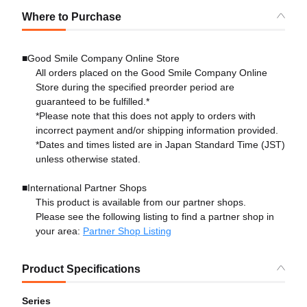
Where to Purchase
■Good Smile Company Online Store
All orders placed on the Good Smile Company Online
Store during the specified preorder period are
guaranteed to be fulfilled.*
*Please note that this does not apply to orders with
incorrect payment and/or shipping information provided.
*Dates and times listed are in Japan Standard Time (JST)
unless otherwise stated.
■International Partner Shops
This product is available from our partner shops.
Please see the following listing to find a partner shop in
your area:
Partner Shop Listing
Product Specifications
Series