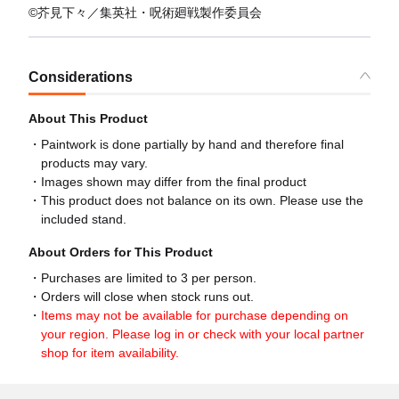
©芥見下々／集英社・呪術廻戦製作委員会
Considerations
About This Product
Paintwork is done partially by hand and therefore final
products may vary.
Images shown may differ from the final product
This product does not balance on its own. Please use the
included stand.
About Orders for This Product
Purchases are limited to 3 per person.
Orders will close when stock runs out.
Items may not be available for purchase depending on
your region. Please log in or check with your local partner
shop for item availability.