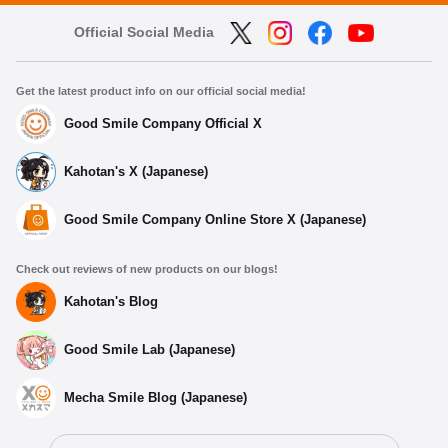
Official Social Media
Get the latest product info on our official social media!
Good Smile Company Official X
Kahotan's X (Japanese)
Good Smile Company Online Store X (Japanese)
Check out reviews of new products on our blogs!
Kahotan's Blog
Good Smile Lab (Japanese)
Mecha Smile Blog (Japanese)