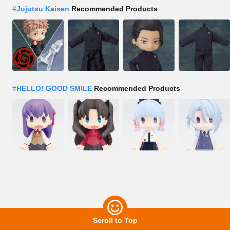
#
Jujutsu Kaisen
Recommended Products
#
HELLO! GOOD SMILE
Recommended Products
Scroll to Top