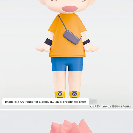
Image is a CG render of a product. Actual product will differ.