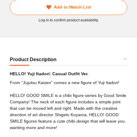
Add to Watch List
Log in to confirm product availability.
Product Description
HELLO! Yuji Itadori: Casual Outfit Ver.
From "Jujutsu Kaisen" comes a new figure of Yuji Itadori!
HELLO! GOOD SMILE is a chibi figure series by Good Smile
Company! The neck of each figure includes a simple joint
that can be moved left and right. Made with the creative
direction of art director Shigeto Koyama, HELLO! GOOD
SMILE figures feature a cute chibi design that will leave you
wanting more and more!