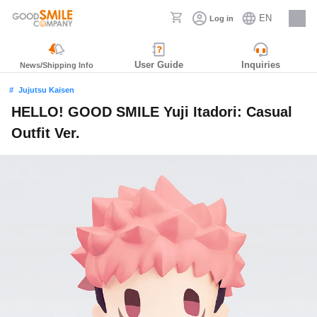
EN
Log in
Careers
User Guide
Inquiries
News/Shipping Info
Jujutsu Kaisen
HELLO! GOOD SMILE Yuji Itadori: Casual
Outfit Ver.