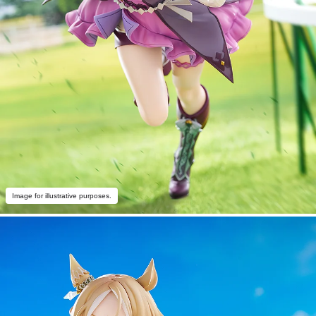
Image for illustrative purposes.