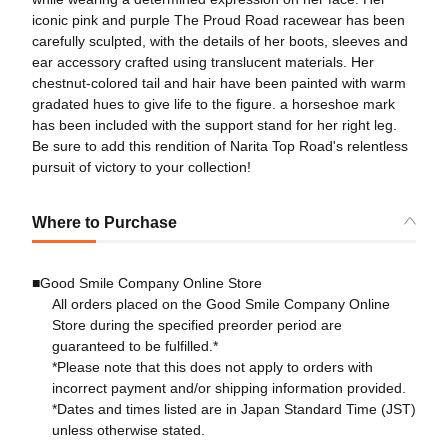
iconic pink and purple The Proud Road racewear has been
carefully sculpted, with the details of her boots, sleeves and
ear accessory crafted using translucent materials. Her
chestnut-colored tail and hair have been painted with warm
gradated hues to give life to the figure. a horseshoe mark
has been included with the support stand for her right leg.
Be sure to add this rendition of Narita Top Road's relentless
pursuit of victory to your collection!
Where to Purchase
■Good Smile Company Online Store
All orders placed on the Good Smile Company Online
Store during the specified preorder period are
guaranteed to be fulfilled.*
*Please note that this does not apply to orders with
incorrect payment and/or shipping information provided.
*Dates and times listed are in Japan Standard Time (JST)
unless otherwise stated.