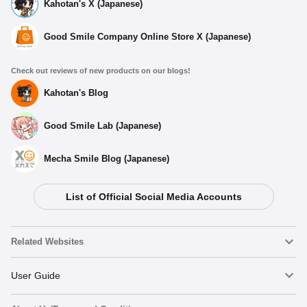
Kahotan's X (Japanese)
Good Smile Company Online Store X (Japanese)
Check out reviews of new products on our blogs!
Kahotan's Blog
Good Smile Lab (Japanese)
Mecha Smile Blog (Japanese)
List of Official Social Media Accounts
Related Websites
Nendoroid
User Guide