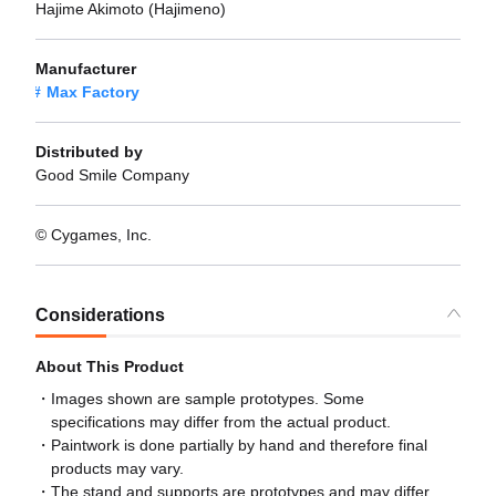
Hajime Akimoto (Hajimeno)
Manufacturer
Max Factory
Distributed by
Good Smile Company
© Cygames, Inc.
Considerations
About This Product
Images shown are sample prototypes. Some
specifications may differ from the actual product.
Paintwork is done partially by hand and therefore final
products may vary.
The stand and supports are prototypes and may differ