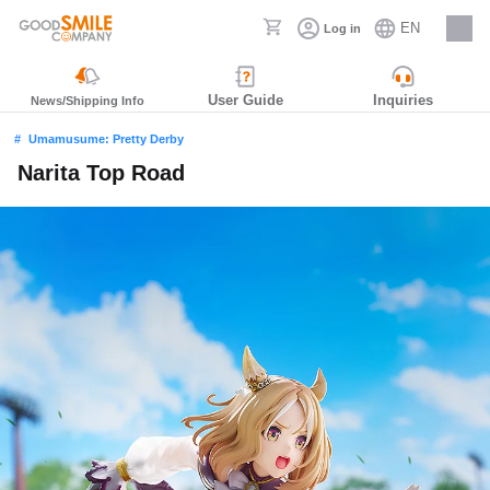
EN
Log in
Careers
User Guide
Inquiries
News/Shipping Info
Umamusume: Pretty Derby
Narita Top Road