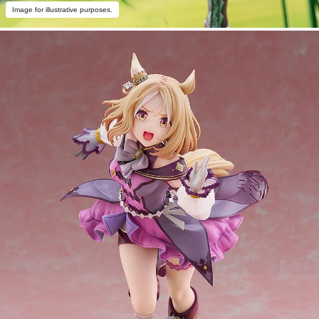
Image for illustrative purposes.