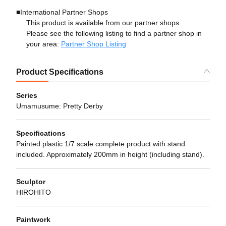
■International Partner Shops
This product is available from our partner shops.
Please see the following listing to find a partner shop in
your area:
Partner Shop Listing
Product Specifications
Series
Umamusume: Pretty Derby
Specifications
Painted plastic 1/7 scale complete product with stand
included. Approximately 200mm in height (including stand).
Sculptor
HIROHITO
Paintwork