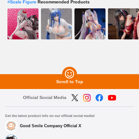
#
Scale Figure
Recommended Products
Scroll to Top
Official Social Media
Get the latest product info on our official social media!
Good Smile Company Official X