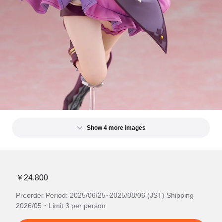
Show 4 more images
￥24,800
Preorder Period: 2025/06/25~2025/08/06 (JST) Shipping
2026/05・Limit 3 per person