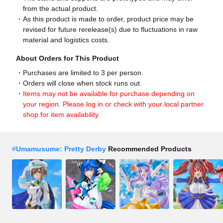
from the actual product.
As this product is made to order, product price may be
revised for future rerelease(s) due to fluctuations in raw
material and logistics costs.
About Orders for This Product
Purchases are limited to 3 per person.
Orders will close when stock runs out.
Items may not be available for purchase depending on
your region. Please log in or check with your local partner
shop for item availability.
#
Umamusume: Pretty Derby
Recommended Products