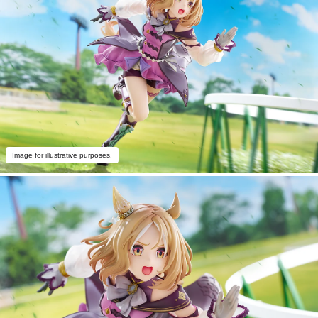
Image for illustrative purposes.