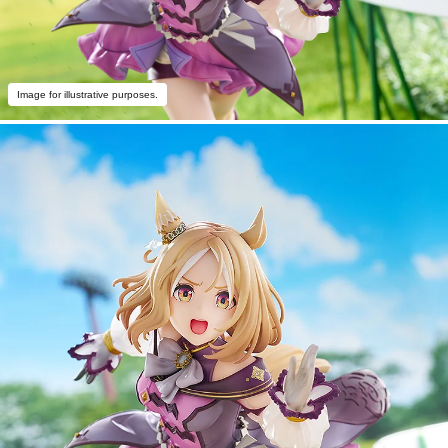
Image for illustrative purposes.