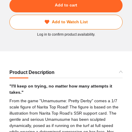
Add to cart
Add to Watch List
Log in to confirm product availability.
Product Description
"I'll keep on trying, no matter how many attempts it
takes."
From the game "Umamusume: Pretty Derby" comes a 1/7
scale figure of Narita Top Road! The figure is based on the
illustration from Narita Top Road's SSR support card. The
gentle and serious Umamusume has been sculpted
dynamically, posed as if running on the turf at full speed
while wearing a determined expression on her face. Her