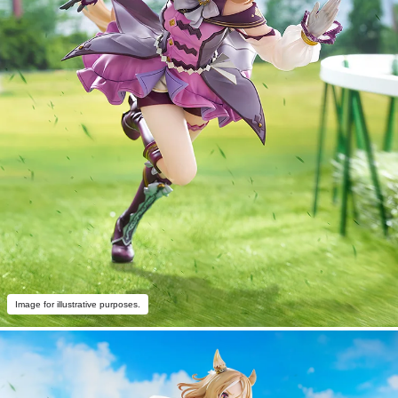
Image for illustrative purposes.