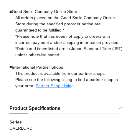
■Good Smile Company Online Store
All orders placed on the Good Smile Company Online
Store during the specified preorder period are
guaranteed to be fulfilled.*
*Please note that this does not apply to orders with
incorrect payment and/or shipping information provided.
*Dates and times listed are in Japan Standard Time (JST)
unless otherwise stated.
■International Partner Shops
This product is available from our partner shops.
Please see the following listing to find a partner shop in
your area:
Partner Shop Listing
Product Specifications
Series
OVERLORD