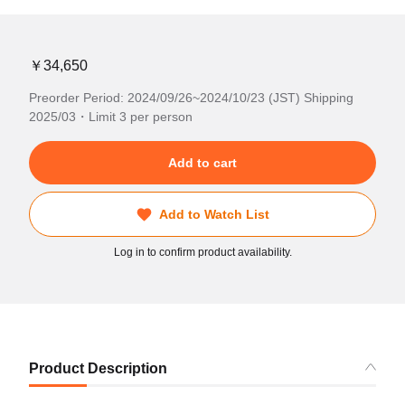
￥34,650
Preorder Period: 2024/09/26~2024/10/23 (JST) Shipping
2025/03・Limit 3 per person
Add to cart
Add to Watch List
Log in to confirm product availability.
Product Description