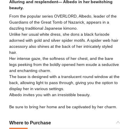
Alluring and resplendent— Albedo in her bewitching
beauty.
From the popular series OVERLORD, Albedo, leader of the
Guardians of the Great Tomb of Nazarick, appears in a
dazzling traditional Japanese kimono.
Unlike her usual white dress, she dons a black furisode
adorned with gold and silver spider motifs. A spider web hair
accessory also shines at the back of her intricately styled
hair.
Her intense gaze, the softness of her chest, and the bare
legs peeking from the boldly opened hem exude a seductive
and enchanting charm.
The base is designed with a translucent round window at the
back, allowing light to pass through, giving you the option to
display her in various settings.
Albedo invites you with an irresistible beauty.
Be sure to bring her home and be captivated by her charm.
Where to Purchase