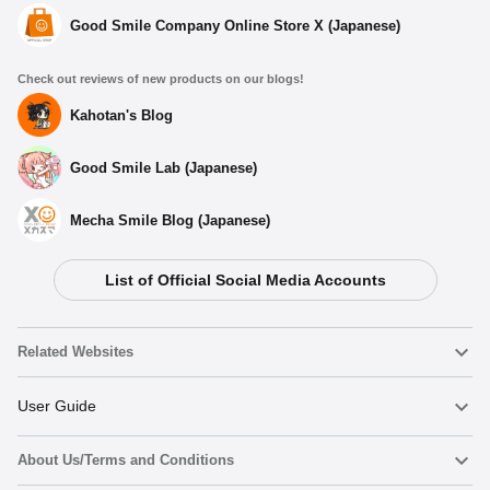
Good Smile Company Online Store X (Japanese)
Check out reviews of new products on our blogs!
Kahotan's Blog
Good Smile Lab (Japanese)
Mecha Smile Blog (Japanese)
List of Official Social Media Accounts
Related Websites
Nendoroid
User Guide
About Us/Terms and Conditions
Nendoroid Face Maker
Important Notices