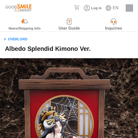
EN
Log in
Careers
User Guide
Inquiries
News/Shipping Info
OVERLORD
Albedo Splendid Kimono Ver.