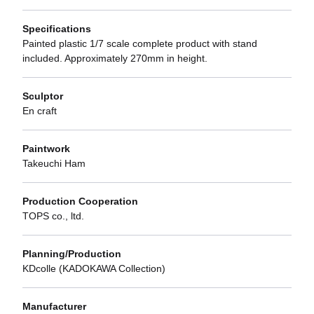
Specifications
Painted plastic 1/7 scale complete product with stand
included. Approximately 270mm in height.
Sculptor
En craft
Paintwork
Takeuchi Ham
Production Cooperation
TOPS co., ltd.
Planning/Production
KDcolle (KADOKAWA Collection)
Manufacturer