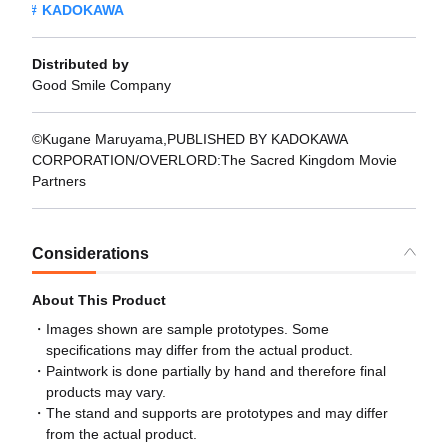
KADOKAWA
Distributed by
Good Smile Company
©Kugane Maruyama,PUBLISHED BY KADOKAWA
CORPORATION/OVERLORD:The Sacred Kingdom Movie
Partners
Considerations
About This Product
Images shown are sample prototypes. Some
specifications may differ from the actual product.
Paintwork is done partially by hand and therefore final
products may vary.
The stand and supports are prototypes and may differ
from the actual product.