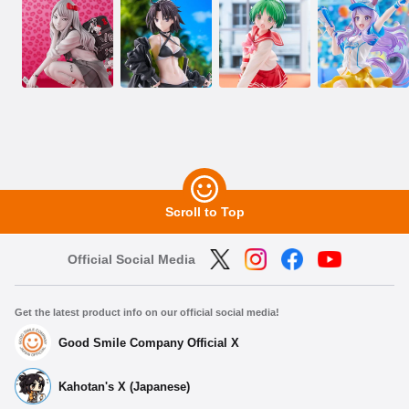
Scroll to Top
Official Social Media
Get the latest product info on our official social media!
Good Smile Company Official X
Kahotan's X (Japanese)