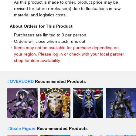
As this product is made to order, product price may be
revised for future rerelease(s) due to fluctuations in raw
material and logistics costs.
About Orders for This Product
Purchases are limited to 3 per person.
Orders will close when stock runs out.
Items may not be available for purchase depending on
your region. Please log in or check with your local partner
shop for item availability.
#
OVERLORD
Recommended Products
#
Scale Figure
Recommended Products