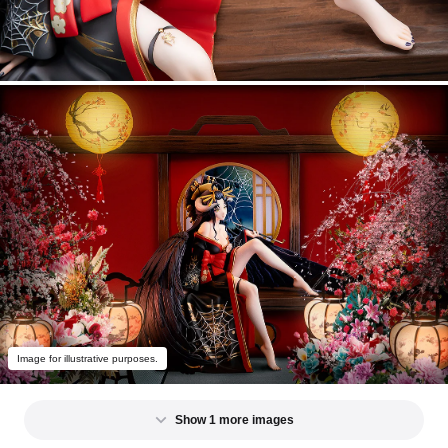
Image for illustrative purposes.
Show 1 more images