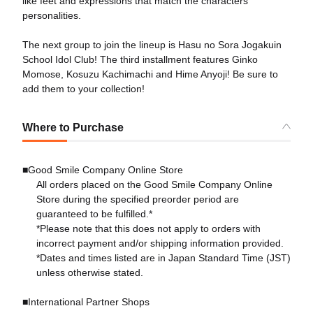
like feet and expressions that match the characters'
personalities.
The next group to join the lineup is Hasu no Sora Jogakuin
School Idol Club! The third installment features Ginko
Momose, Kosuzu Kachimachi and Hime Anyoji! Be sure to
add them to your collection!
Where to Purchase
■Good Smile Company Online Store
All orders placed on the Good Smile Company Online
Store during the specified preorder period are
guaranteed to be fulfilled.*
*Please note that this does not apply to orders with
incorrect payment and/or shipping information provided.
*Dates and times listed are in Japan Standard Time (JST)
unless otherwise stated.
■International Partner Shops