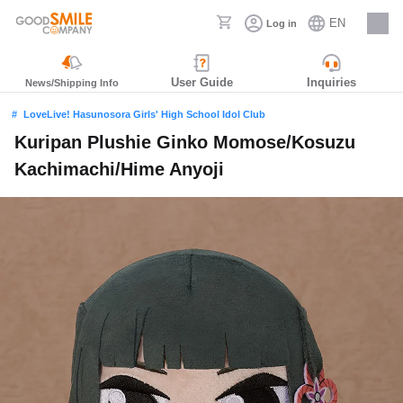
EN
Log in
Careers
User Guide
Inquiries
News/Shipping Info
LoveLive! Hasunosora Girls' High School Idol Club
Kuripan Plushie Ginko Momose/Kosuzu
Kachimachi/Hime Anyoji