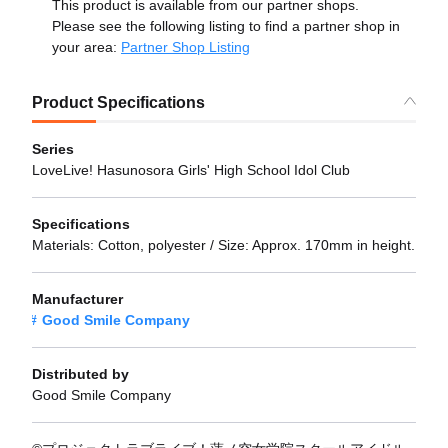
This product is available from our partner shops.
Please see the following listing to find a partner shop in
your area:
Partner Shop Listing
Product Specifications
Series
LoveLive! Hasunosora Girls' High School Idol Club
Specifications
Materials: Cotton, polyester / Size: Approx. 170mm in height.
Manufacturer
Good Smile Company
Distributed by
Good Smile Company