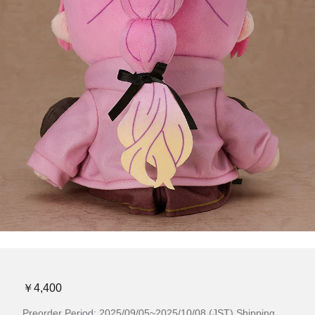
￥4,400
Preorder Period: 2025/09/05~2025/10/08 (JST) Shipping