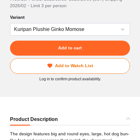
2026/02・Limit 3 per person
Variant
Add to cart
Add to Watch List
Log in to confirm product availability.
Product Description
The design features big and round eyes, large, hot dog bun-