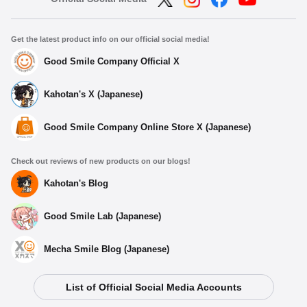
Get the latest product info on our official social media!
Good Smile Company Official X
Kahotan's X (Japanese)
Good Smile Company Online Store X (Japanese)
Check out reviews of new products on our blogs!
Kahotan's Blog
Good Smile Lab (Japanese)
Mecha Smile Blog (Japanese)
Select variant
List of Official Social Media Accounts
Kuripan Plushie Ginko Momose
Preorder Period: 2025/09/05~2025/10/08 (JST)