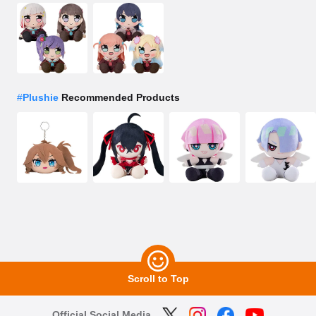
#
Plushie
Recommended Products
Scroll to Top
Official Social Media