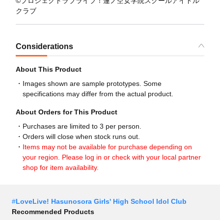
©プロジェクトラブライブ！蓮ノ空女学院スクールアイドル
クラブ
Considerations
About This Product
Images shown are sample prototypes. Some
specifications may differ from the actual product.
About Orders for This Product
Purchases are limited to 3 per person.
Orders will close when stock runs out.
Items may not be available for purchase depending on
your region. Please log in or check with your local partner
shop for item availability.
#
LoveLive! Hasunosora Girls' High School Idol Club
Recommended Products