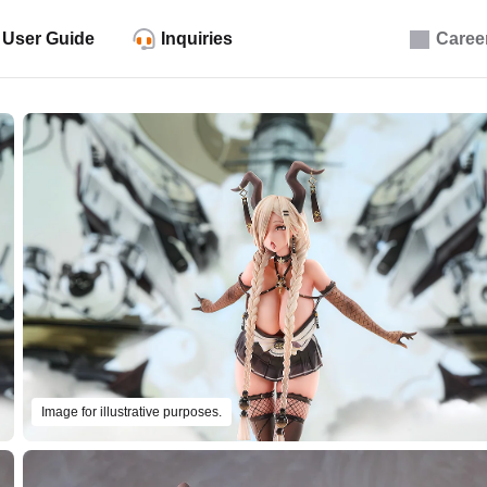
User Guide
Inquiries
Caree
Image for illustrative purposes.