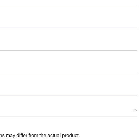
 may differ from the actual product.