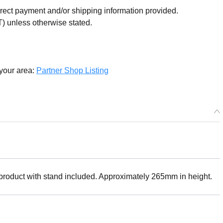
orrect payment and/or shipping information provided.
) unless otherwise stated.
 your area:
Partner Shop Listing
 product with stand included. Approximately 265mm in height.