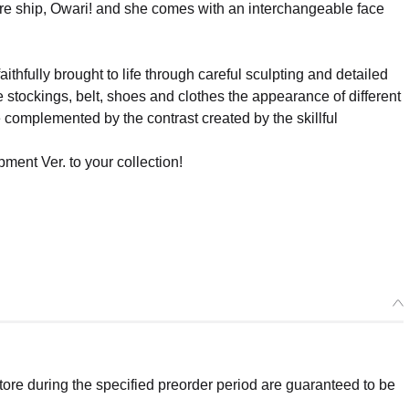
re ship, Owari! and she comes with an interchangeable face
ithfully brought to life through careful sculpting and detailed
he stockings, belt, shoes and clothes the appearance of different
re complemented by the contrast created by the skillful
ment Ver. to your collection!
re during the specified preorder period are guaranteed to be