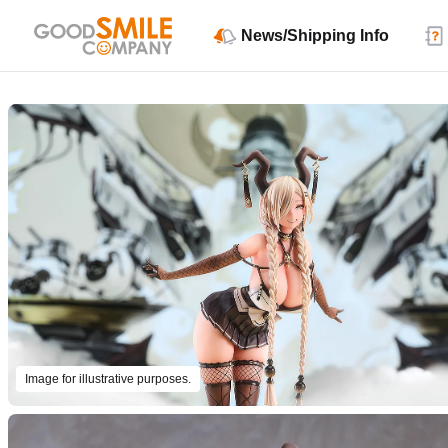
News/Shipping Info
Image for illustrative purposes.