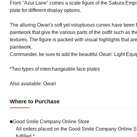
From "Azur Lane" comes a scale figure of the Sakura Empi
plate for different display options.
The alluring Owari's soft yet voluptuous curves have been fa
paintwork that give the various parts of the outfit such as t
textures. The figure is packed with visual highlights that a
paintwork.
Commander, be sure to add the beautiful Owari: Light Equip
*Two types of interchangeable face plates
Also available: Owari
Where to Purchase
■Good Smile Company Online Store
All orders placed on the Good Smile Company Online Sto
fulfilled.*