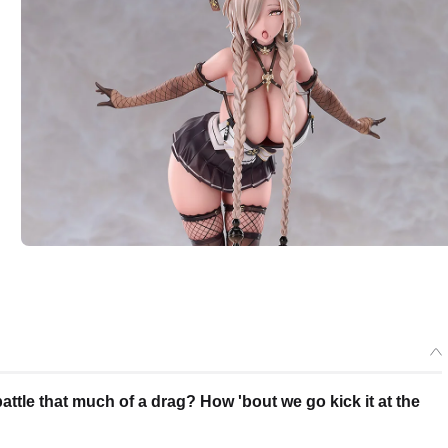
ttle that much of a drag? How 'bout we go kick it at the