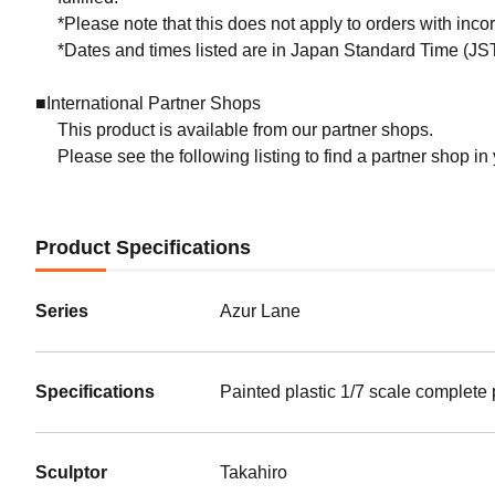
*Please note that this does not apply to orders with inc
*Dates and times listed are in Japan Standard Time (JST
■International Partner Shops
This product is available from our partner shops.
Please see the following listing to find a partner shop in
Product Specifications
Series
Azur Lane
Specifications
Painted plastic 1/7 scale complete
Sculptor
Takahiro