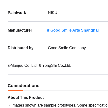
Paintwork
NIKU
Manufacturer
Good Smile Arts Shanghai
Distributed by
Good Smile Company
©Manjuu Co.,Ltd. & YongShi Co.,Ltd.
Considerations
About This Product
Images shown are sample prototypes. Some specifications