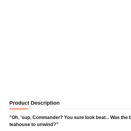
Product Description
"Oh, 'sup, Commander? You sure look beat... Was the ba
teahouse to unwind?"