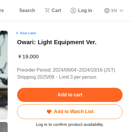
rs
Search
Cart
Log in
EN
Azur Lane
Owari: Light Equipment Ver.
￥19,000
Preorder Period: 2024/09/04~2024/10/16 (JST)
Shipping 2025/09・Limit 3 per person
Add to cart
Add to Watch List
Log in to confirm product availability.