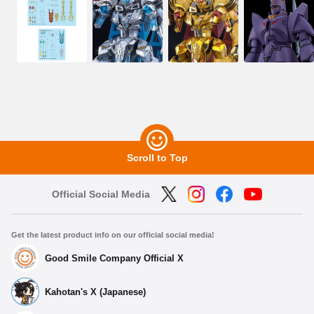
Scroll to Top
Official Social Media
Get the latest product info on our official social media!
Good Smile Company Official X
Kahotan's X (Japanese)