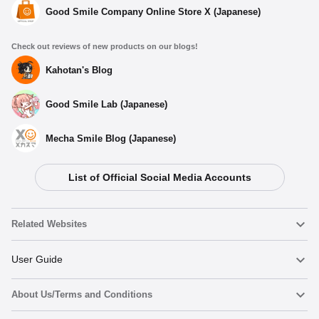
Good Smile Company Online Store X (Japanese)
Check out reviews of new products on our blogs!
Kahotan's Blog
Good Smile Lab (Japanese)
Mecha Smile Blog (Japanese)
List of Official Social Media Accounts
Related Websites
Nendoroid
User Guide
About Us/Terms and Conditions
Nendoroid Face Maker
Important Notices