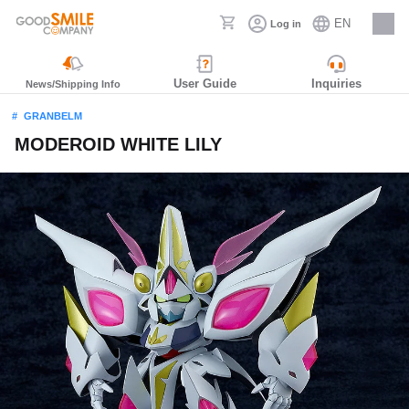
EN
Log in
Careers
User Guide
Inquiries
News/Shipping Info
GRANBELM
MODEROID WHITE LILY