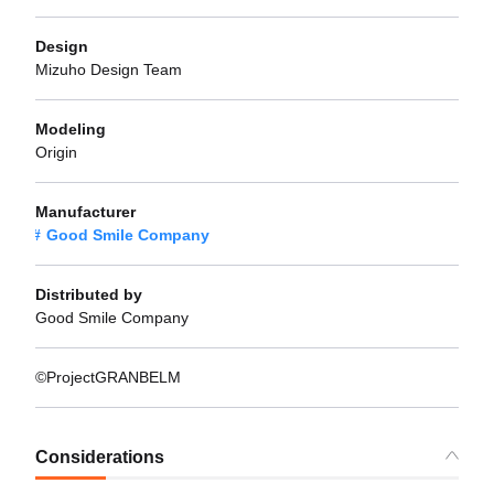
Design
Mizuho Design Team
Modeling
Origin
Manufacturer
Good Smile Company
Distributed by
Good Smile Company
©ProjectGRANBELM
Considerations