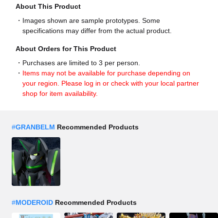
About This Product
Images shown are sample prototypes. Some
specifications may differ from the actual product.
About Orders for This Product
Purchases are limited to 3 per person.
Items may not be available for purchase depending on
your region. Please log in or check with your local partner
shop for item availability.
#
GRANBELM
Recommended Products
#
MODEROID
Recommended Products