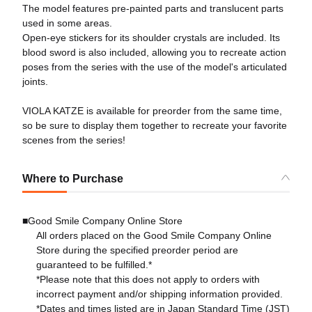
The model features pre-painted parts and translucent parts
used in some areas.
Open-eye stickers for its shoulder crystals are included. Its
blood sword is also included, allowing you to recreate action
poses from the series with the use of the model's articulated
joints.
VIOLA KATZE is available for preorder from the same time,
so be sure to display them together to recreate your favorite
scenes from the series!
Where to Purchase
■Good Smile Company Online Store
All orders placed on the Good Smile Company Online
Store during the specified preorder period are
guaranteed to be fulfilled.*
*Please note that this does not apply to orders with
incorrect payment and/or shipping information provided.
*Dates and times listed are in Japan Standard Time (JST)