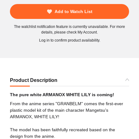
Add to Watch List
The watchlist notification feature is currently unavailable. For more
details, please check My Account.
Log in to confirm product availability.
Product Description
The pure white ARMANOX WHITE LILY is coming!
From the anime series "GRANBELM" comes the first-ever
plastic model kit of the main character Mangetsu's
ARMANOX, WHITE LILY!
The model has been faithfully recreated based on the
design from the anime.