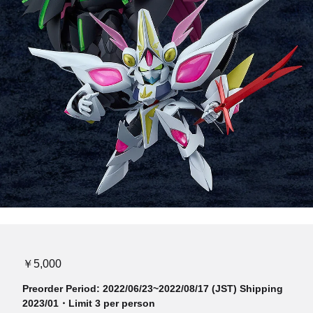
￥5,000
Preorder Period: 2022/06/23~2022/08/17 (JST) Shipping
2023/01・Limit 3 per person