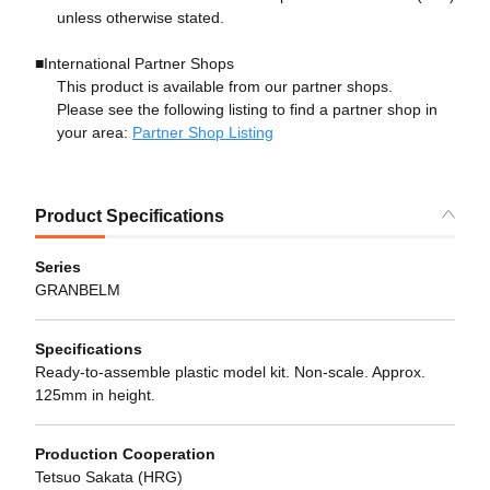
unless otherwise stated.
■International Partner Shops
This product is available from our partner shops.
Please see the following listing to find a partner shop in
your area:
Partner Shop Listing
Product Specifications
Series
GRANBELM
Specifications
Ready-to-assemble plastic model kit. Non-scale. Approx.
125mm in height.
Production Cooperation
Tetsuo Sakata (HRG)