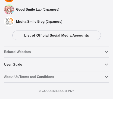
Good Smile Lab (Japanese)
Mecha Smile Blog (Japanese)
List of Official Social Media Accounts
Related Websites
Nendoroid
User Guide
About Us/Terms and Conditions
Nendoroid Face Maker
Important Notices
Terms of Use
©️ GOOD SMILE COMPANY
figma
FAQ & Inquiries
Privacy Policy
Mecha Smile (Japanese)