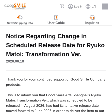
EN
Log in
Careers
User Guide
Inquiries
News/Shipping Info
Notice Regarding Change in
Scheduled Release Date for Ryuko
Matoi: Transformation Ver.
2026.06.18
Thank you for your continued support of Good Smile Company
products.
This is to inform you that Good Smile Arts Shanghai's Ryuko
Matoi: Transformation Ver., which was scheduled to be
released in August 2026, has had its tentative release date
moved forward to June 2026 in order to deliver the item to our