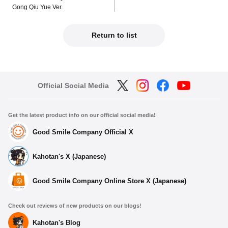
Gong Qiu Yue Ver.
Return to list
Official Social Media
Get the latest product info on our official social media!
Good Smile Company Official X
Kahotan's X (Japanese)
Good Smile Company Online Store X (Japanese)
Check out reviews of new products on our blogs!
Kahotan's Blog