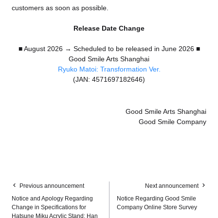
customers as soon as possible.
Release Date Change
■ August 2026 → Scheduled to be released in June 2026 ■
Good Smile Arts Shanghai
Ryuko Matoi: Transformation Ver.
(JAN: 4571697182646)
Good Smile Arts Shanghai
Good Smile Company
Previous announcement
Next announcement
Notice and Apology Regarding
Notice Regarding Good Smile
Change in Specifications for
Company Online Store Survey
Hatsune Miku Acrylic Stand: Han