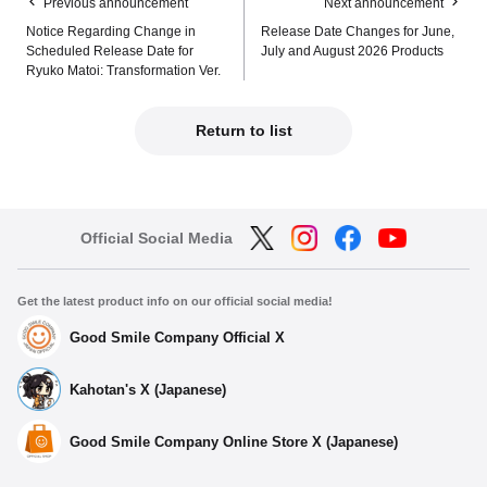
Previous announcement
Next announcement
Notice Regarding Change in
Release Date Changes for June,
Scheduled Release Date for
July and August 2026 Products
Ryuko Matoi: Transformation Ver.
Return to list
Official Social Media
Get the latest product info on our official social media!
Good Smile Company Official X
Kahotan's X (Japanese)
Good Smile Company Online Store X (Japanese)