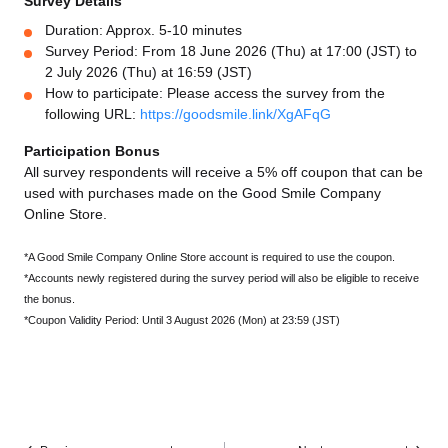
Survey Details
Duration: Approx. 5-10 minutes
Survey Period: From 18 June 2026 (Thu) at 17:00 (JST) to
2 July 2026 (Thu) at 16:59 (JST)
How to participate: Please access the survey from the
following URL:
https://goodsmile.link/XgAFqG
Participation Bonus
All survey respondents will receive a 5% off coupon that can be
used with purchases made on the Good Smile Company
Online Store.
*A Good Smile Company Online Store account is required to use the coupon.
*Accounts newly registered during the survey period will also be eligible to receive
the bonus.
*Coupon Validity Period: Until 3 August 2026 (Mon) at 23:59 (JST)