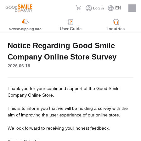
EN
Log in
Careers
User Guide
Inquiries
News/Shipping Info
Notice Regarding Good Smile
Company Online Store Survey
2026.06.18
Thank you for your continued support of the Good Smile
Company Online Store.
This is to inform you that we will be holding a survey with the
aim of improving the user experience of our online store.
We look forward to receiving your honest feedback.