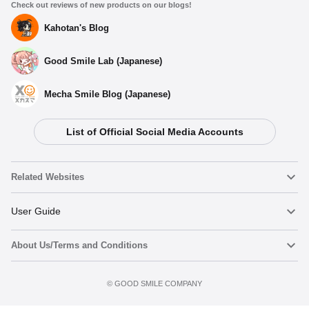
Check out reviews of new products on our blogs!
Kahotan's Blog
Good Smile Lab (Japanese)
Mecha Smile Blog (Japanese)
List of Official Social Media Accounts
Related Websites
Nendoroid
User Guide
About Us/Terms and Conditions
Nendoroid Face Maker
Important Notices
Terms of Use
©️ GOOD SMILE COMPANY
figma
FAQ & Inquiries