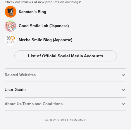
Check out reviews of new products on our blogs!
Kahotan's Blog
Good Smile Lab (Japanese)
Mecha Smile Blog (Japanese)
List of Official Social Media Accounts
Related Websites
Nendoroid
User Guide
About Us/Terms and Conditions
Nendoroid Face Maker
Important Notices
Terms of Use
©️ GOOD SMILE COMPANY
figma
FAQ & Inquiries