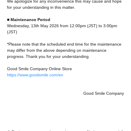
We apologize for any inconvenience this may cause and hope
for your understanding in this matter.
■ Maintenance Period
Wednesday, 13th May 2026 from 12:00pm (JST) to 3:00pm
(JST)
*Please note that the scheduled end time for the maintenance
may differ from the above depending on maintenance
progress. Thank you for your understanding.
Good Smile Company Online Store
https://www.goodsmile.com/en
Good Smile Company