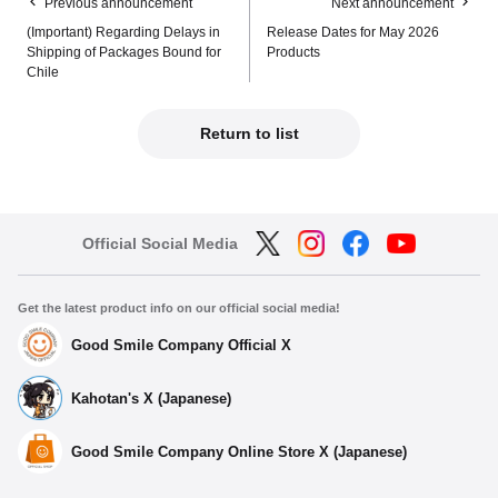
Previous announcement
Next announcement
(Important) Regarding Delays in
Release Dates for May 2026
Shipping of Packages Bound for
Products
Chile
Return to list
Official Social Media
Get the latest product info on our official social media!
Good Smile Company Official X
Kahotan's X (Japanese)
Good Smile Company Online Store X (Japanese)