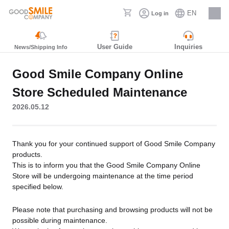
EN
Log in
Careers
User Guide
Inquiries
News/Shipping Info
Good Smile Company Online
Store Scheduled Maintenance
2026.05.12
Thank you for your continued support of Good Smile Company
products.
This is to inform you that the Good Smile Company Online
Store will be undergoing maintenance at the time period
specified below.
Please note that purchasing and browsing products will not be
possible during maintenance.