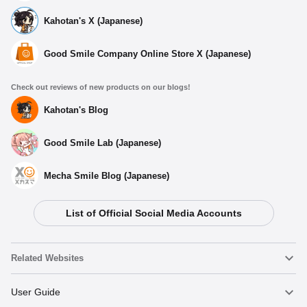
Kahotan's X (Japanese)
Good Smile Company Online Store X (Japanese)
Check out reviews of new products on our blogs!
Kahotan's Blog
Good Smile Lab (Japanese)
Mecha Smile Blog (Japanese)
List of Official Social Media Accounts
Related Websites
Nendoroid
User Guide