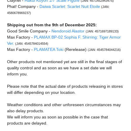
Claynel -
Hakui Koyori 1/7 Scale Figure
(JAN: 4571452943475)
Phat! Company -
Daiwa Scarlet: Scarlet Nuit Etoile
(JAN:
4580678969237)
Shipping out from the 9th of December 2025:
Good Smile Company -
Nendoroid Alastor
(JAN: 4571697189133)
Max Factory -
PLAMAX BP-02 Sophia F. Shirring: Tiger Armor
Ver.
(JAN: 4545784014554)
Max Factory -
PLAMATEA Toki
(Rerelease)
(JAN: 4545784044216)
Other products not mentioned yet are still in the final stages of
quality control and as soon as we have a set date we will
inform you.
Please note that the actual date of products releasing in stores
will differ depending on your location.
Weather conditions and other unforeseen circumstances may
also delay products.
We will inform you as soon as possible in the case that
products are delayed.