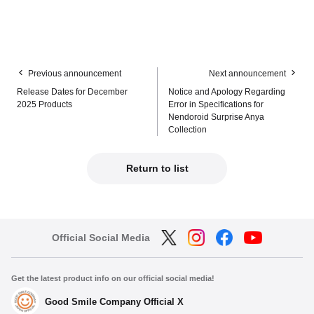
Previous announcement
Next announcement
Release Dates for December
Notice and Apology Regarding
2025 Products
Error in Specifications for
Nendoroid Surprise Anya
Collection
Return to list
Official Social Media
Get the latest product info on our official social media!
Good Smile Company Official X