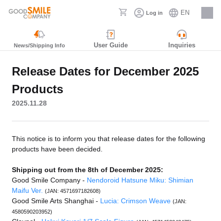
EN
Log in
Careers
User Guide
Inquiries
News/Shipping Info
Release Dates for December 2025
Products
2025.11.28
This notice is to inform you that release dates for the following
products have been decided.
Shipping out from the 8th of December 2025:
Good Smile Company -
Nendoroid Hatsune Miku: Shimian
Maifu Ver.
(JAN: 4571697182608)
Good Smile Arts Shanghai -
Lucia: Crimson Weave
(JAN:
4580590203952)