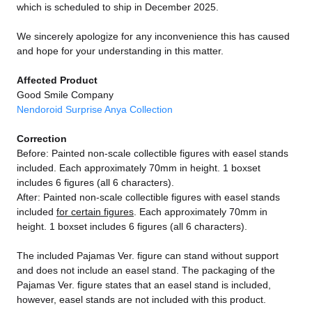
which is scheduled to ship in December 2025.
We sincerely apologize for any inconvenience this has caused
and hope for your understanding in this matter.
Affected Product
Good Smile Company
Nendoroid Surprise Anya Collection
Correction
Before: Painted non-scale collectible figures with easel stands
included. Each approximately 70mm in height. 1 boxset
includes 6 figures (all 6 characters).
After: Painted non-scale collectible figures with easel stands
included
for certain figures
. Each approximately 70mm in
height. 1 boxset includes 6 figures (all 6 characters).
The included Pajamas Ver. figure can stand without support
and does not include an easel stand. The packaging of the
Pajamas Ver. figure states that an easel stand is included,
however, easel stands are not included with this product.