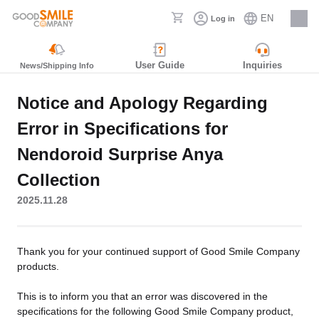
EN
Log in
Careers
User Guide
Inquiries
News/Shipping Info
Notice and Apology Regarding
Error in Specifications for
Nendoroid Surprise Anya
Collection
2025.11.28
Thank you for your continued support of Good Smile Company
products.
This is to inform you that an error was discovered in the
specifications for the following Good Smile Company product,