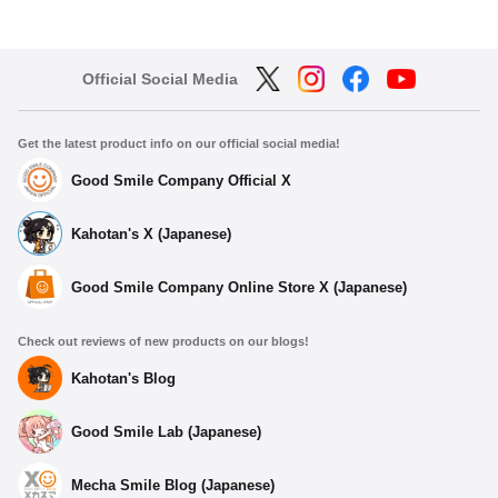
Official Social Media
Get the latest product info on our official social media!
Good Smile Company Official X
Kahotan's X (Japanese)
Good Smile Company Online Store X (Japanese)
Check out reviews of new products on our blogs!
Kahotan's Blog
Good Smile Lab (Japanese)
Mecha Smile Blog (Japanese)