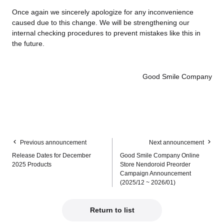
Once again we sincerely apologize for any inconvenience
caused due to this change. We will be strengthening our
internal checking procedures to prevent mistakes like this in
the future.
Good Smile Company
Previous announcement
Next announcement
Release Dates for December
Good Smile Company Online
2025 Products
Store Nendoroid Preorder
Campaign Announcement
(2025/12 ~ 2026/01)
Return to list