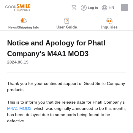
EN
Log in
Careers
User Guide
Inquiries
News/Shipping Info
Notice and Apology for Phat!
Company's M4A1 MOD3
2024.06.19
Thank you for your continued support of Good Smile Company
products.
This is to inform you that the release date for Phat! Company's
M4A1 MOD3
, which was originally announced to be this month,
has been delayed due to some parts being found to be
defective.