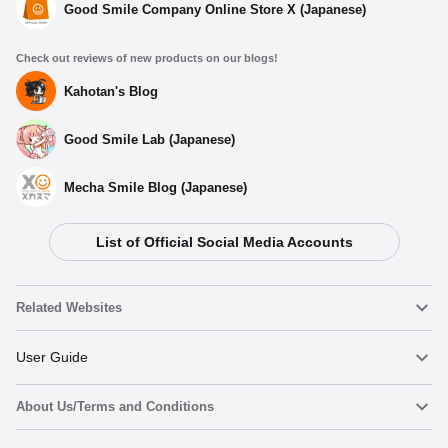
Good Smile Company Online Store X (Japanese)
Check out reviews of new products on our blogs!
Kahotan's Blog
Good Smile Lab (Japanese)
Mecha Smile Blog (Japanese)
List of Official Social Media Accounts
Related Websites
Nendoroid
User Guide
About Us/Terms and Conditions
Nendoroid Face Maker
Important Notices