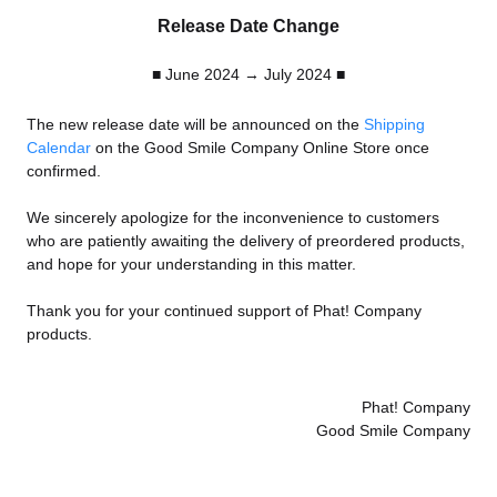
Release Date Change
■ June 2024 → July 2024 ■
The new release date will be announced on the
Shipping
Calendar
on the Good Smile Company Online Store once
confirmed.
We sincerely apologize for the inconvenience to customers
who are patiently awaiting the delivery of preordered products,
and hope for your understanding in this matter.
Thank you for your continued support of Phat! Company
products.
Phat! Company
Good Smile Company