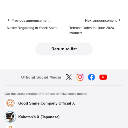
Previous announcement
Next announcement
Notice Regarding In-Stock Sales
Release Dates for June 2024
Products
Return to list
Official Social Media
Get the latest product info on our official social media!
Good Smile Company Official X
Kahotan's X (Japanese)