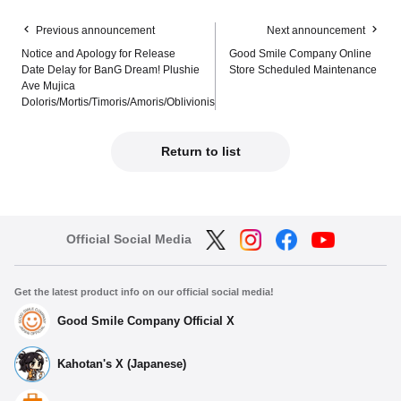
Previous announcement
Next announcement
Notice and Apology for Release
Good Smile Company Online
Date Delay for BanG Dream! Plushie
Store Scheduled Maintenance
Ave Mujica
Doloris/Mortis/Timoris/Amoris/Oblivionis
Return to list
Official Social Media
Get the latest product info on our official social media!
Good Smile Company Official X
Kahotan's X (Japanese)