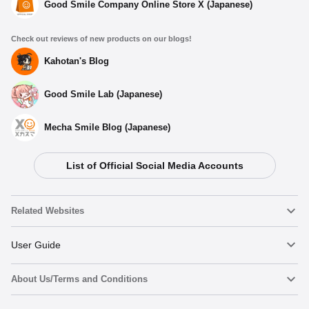
Good Smile Company Online Store X (Japanese)
Check out reviews of new products on our blogs!
Kahotan's Blog
Good Smile Lab (Japanese)
Mecha Smile Blog (Japanese)
List of Official Social Media Accounts
Related Websites
Nendoroid
User Guide
About Us/Terms and Conditions
Nendoroid Face Maker
Important Notices