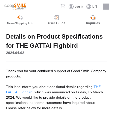
EN
Log in
Careers
User Guide
Inquiries
News/Shipping Info
Details on Product Specifications
for THE GATTAI Fighbird
2024.04.02
Thank you for your continued support of Good Smile Company
products.
This is to inform you about additional details regarding
THE
GATTAI Fighbird
, which was announced on Friday, 15 March
2024. We would like to provide details on the product
specifications that some customers have inquired about.
Please refer below for more details.