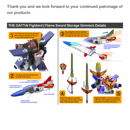
Thank you and we look forward to your continued patronage of
our products.