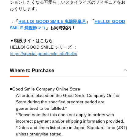
ションしたくなる可愛らしいスタイライズのフィギュアをお
おくりします。
→「
HELLO! GOOD SMILE 鬼龍院皐月
」「
HELLO! GOOD
SMILE 満艦飾マコ
」も同時案内！
▼特設サイトはこちら
HELLO! GOOD SMILE シリーズ ：
https://special.goodsmile.info/hello/
Where to Purchase
■Good Smile Company Online Store
All orders placed on the Good Smile Company Online
Store during the specified preorder period are
guaranteed to be fulfilled.*
*Please note that this does not apply to orders with
incorrect payment and/or shipping information provided.
*Dates and times listed are in Japan Standard Time (JST)
unless otherwise stated.