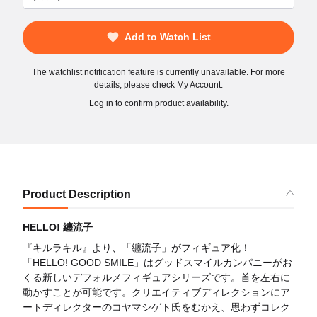
Add to Watch List
The watchlist notification feature is currently unavailable. For more
details, please check My Account.
Log in to confirm product availability.
Product Description
HELLO! 纏流子
『キルラキル』より、「纏流子」がフィギュア化！
「HELLO! GOOD SMILE」はグッドスマイルカンパニーがお
くる新しいデフォルメフィギュアシリーズです。首を左右に
動かすことが可能です。クリエイティブディレクションにア
ートディレクターのコヤマシゲト氏をむかえ、思わずコレク