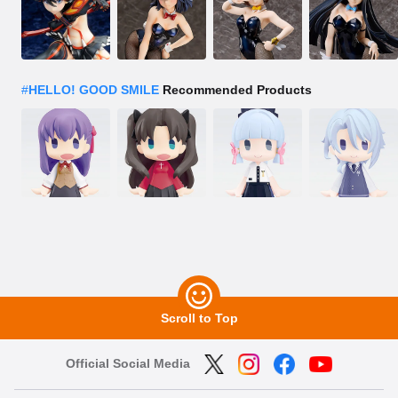
#
HELLO! GOOD SMILE
Recommended Products
Scroll to Top
Official Social Media