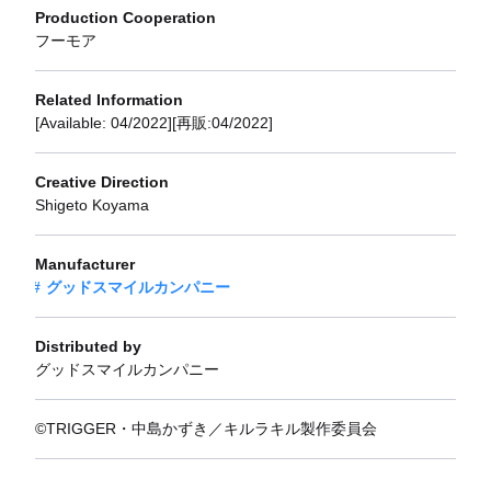
Production Cooperation
フーモア
Related Information
[Available: 04/2022][再販:04/2022]
Creative Direction
Shigeto Koyama
Manufacturer
グッドスマイルカンパニー
Distributed by
グッドスマイルカンパニー
©TRIGGER・中島かずき／キルラキル製作委員会