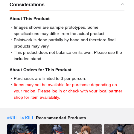
Considerations
About This Product
Images shown are sample prototypes. Some
specifications may differ from the actual product.
Paintwork is done partially by hand and therefore final
products may vary.
This product does not balance on its own. Please use the
included stand.
About Orders for This Product
Purchases are limited to 3 per person.
Items may not be available for purchase depending on
your region. Please log in or check with your local partner
shop for item availability.
#
KILL la KILL
Recommended Products