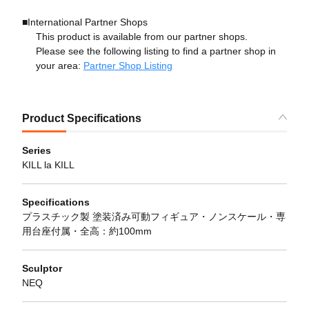
■International Partner Shops
This product is available from our partner shops.
Please see the following listing to find a partner shop in
your area:
Partner Shop Listing
Product Specifications
Series
KILL la KILL
Specifications
プラスチック製 塗装済み可動フィギュア・ノンスケール・専
用台座付属・全高：約100mm
Sculptor
NEQ