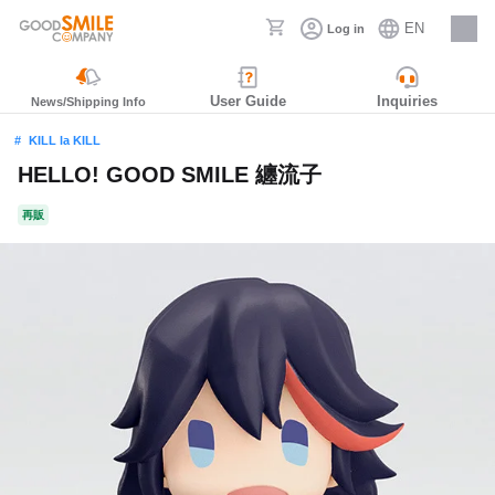
EN
Log in
Careers
User Guide
Inquiries
News/Shipping Info
KILL la KILL
HELLO! GOOD SMILE 纏流子
再販