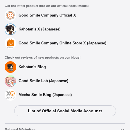
Get the latest product info on our official social media!
Good Smile Company Official X
Kahotan's X (Japanese)
Good Smile Company Online Store X (Japanese)
Check out reviews of new products on our blogs!
Kahotan's Blog
Good Smile Lab (Japanese)
Mecha Smile Blog (Japanese)
List of Official Social Media Accounts
Select variant
Related Websites