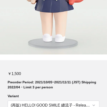
￥1,500
Preorder Period: 2021/10/05~2021/11/11 (JST) Shipping
2022/04・Limit 3 per person
Variant