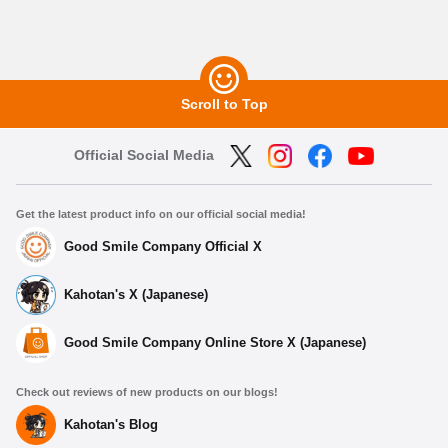
Scroll to Top
Official Social Media
Get the latest product info on our official social media!
Good Smile Company Official X
Kahotan's X (Japanese)
Good Smile Company Online Store X (Japanese)
Check out reviews of new products on our blogs!
Kahotan's Blog