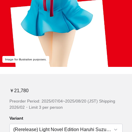
Image for illustrative purposes.
￥21,780
Preorder Period: 2025/07/04~2025/08/20 (JST) Shipping
2026/02・Limit 3 per person
Variant