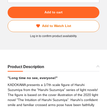
Add to cart
Add to Watch List
Log in to confirm product availability.
Product Description
"Long time no see, everyone!"
KADOKAWA presents a 1/7th scale figure of Haruhi
Suzumiya from the "Haruhi Suzumiya" series of light novels!
The figure is based on the cover illustration of the 2020 light
novel "The Intuition of Haruhi Suzumiya". Haruhi's confident
smile and familiar crossed arms pose have been faithfully