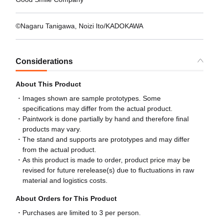
©Nagaru Tanigawa, Noizi Ito/KADOKAWA
Considerations
About This Product
Images shown are sample prototypes. Some
specifications may differ from the actual product.
Paintwork is done partially by hand and therefore final
products may vary.
The stand and supports are prototypes and may differ
from the actual product.
As this product is made to order, product price may be
revised for future rerelease(s) due to fluctuations in raw
material and logistics costs.
About Orders for This Product
Purchases are limited to 3 per person.