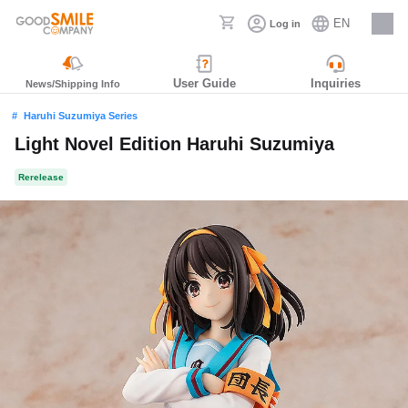
EN
Log in
Careers
User Guide
Inquiries
News/Shipping Info
Haruhi Suzumiya Series
Light Novel Edition Haruhi Suzumiya
Rerelease