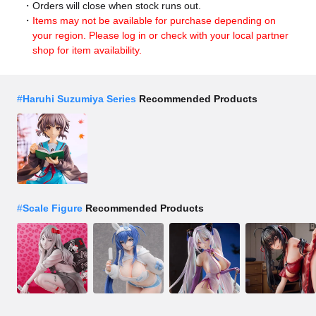
Orders will close when stock runs out.
Items may not be available for purchase depending on
your region. Please log in or check with your local partner
shop for item availability.
#
Haruhi Suzumiya Series
Recommended Products
#
Scale Figure
Recommended Products