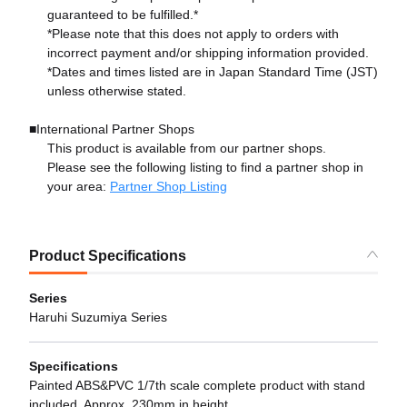
guaranteed to be fulfilled.*
*Please note that this does not apply to orders with
incorrect payment and/or shipping information provided.
*Dates and times listed are in Japan Standard Time (JST)
unless otherwise stated.
■International Partner Shops
This product is available from our partner shops.
Please see the following listing to find a partner shop in
your area:
Partner Shop Listing
Product Specifications
Series
Haruhi Suzumiya Series
Specifications
Painted ABS&PVC 1/7th scale complete product with stand
included. Approx. 230mm in height.