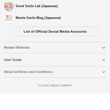
Good Smile Lab (Japanese)
Mecha Smile Blog (Japanese)
List of Official Social Media Accounts
Select variant
Related Websites
(Rerelease) Light Novel Edition Haruhi Suzumiya - Release
Date: 02/2026
Nendoroid
User Guide
Preorder Period: 2025/07/04~2025/08/20 (JST)
Shipping 2026/02・Limit 3 per person
About Us/Terms and Conditions
Nendoroid Face Maker
Important Notices
Light Novel Edition Haruhi Suzumiya - Release Date:
10/2022
Add to cart
Terms of Use
Preorder Period: 2021/09/22~2021/11/10 (JST)
©️ GOOD SMILE COMPANY
figma
FAQ & Inquiries
Shipping 2022/10・Limit 3 per person
Privacy Policy
Mecha Smile (Japanese)