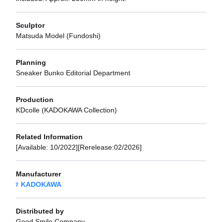
Sculptor
Matsuda Model (Fundoshi)
Planning
Sneaker Bunko Editorial Department
Production
KDcolle (KADOKAWA Collection)
Related Information
[Available: 10/2022][Rerelease:02/2026]
Manufacturer
KADOKAWA
Distributed by
Good Smile Company