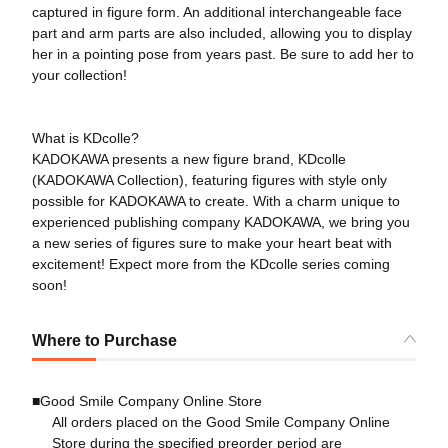
captured in figure form. An additional interchangeable face
part and arm parts are also included, allowing you to display
her in a pointing pose from years past. Be sure to add her to
your collection!
What is KDcolle?
KADOKAWA presents a new figure brand, KDcolle
(KADOKAWA Collection), featuring figures with style only
possible for KADOKAWA to create. With a charm unique to
experienced publishing company KADOKAWA, we bring you
a new series of figures sure to make your heart beat with
excitement! Expect more from the KDcolle series coming
soon!
Where to Purchase
■Good Smile Company Online Store
All orders placed on the Good Smile Company Online
Store during the specified preorder period are