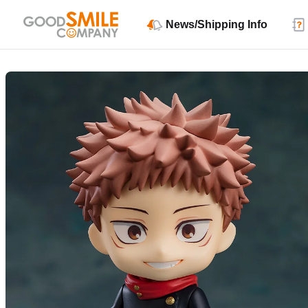
News/Shipping Info