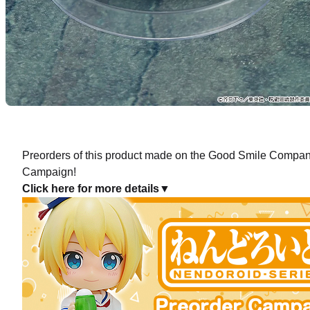
Nendor
Preorde
Preorders of this product made on the Good Smile Company 
Campaign!
Click here for more details▼