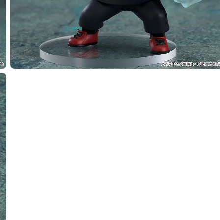
Select variant
ease) Nendoroid Yuji Itadori - Release Date: 07/2026
rs Closed