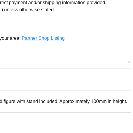
orrect payment and/or shipping information provided.
) unless otherwise stated.
 your area:
Partner Shop Listing
ed figure with stand included. Approximately 100mm in height.