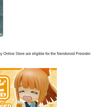
oid Yuji Itadori - Release Date: 09/2021
rs Closed
Online Store are eligible for the Nendoroid Preorder