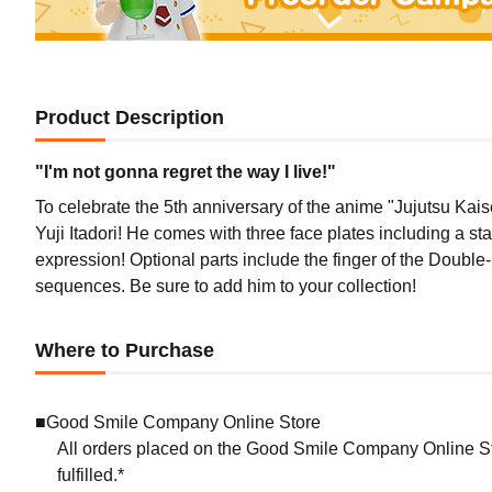
Product Description
"I'm not gonna regret the way I live!"
To celebrate the 5th anniversary of the anime "Jujutsu Kai
Yuji Itadori! He comes with three face plates including a 
expression! Optional parts include the finger of the Double
sequences. Be sure to add him to your collection!
Where to Purchase
■Good Smile Company Online Store
All orders placed on the Good Smile Company Online Sto
fulfilled.*