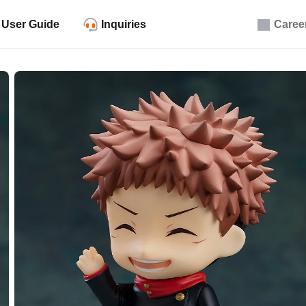
User Guide
Inquiries
Caree