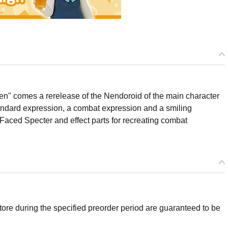
sen" comes a rerelease of the Nendoroid of the main character
standard expression, a combat expression and a smiling
-Faced Specter and effect parts for recreating combat
re during the specified preorder period are guaranteed to be