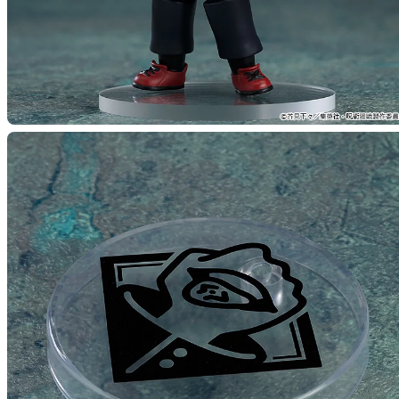
(Rerel
Preorde