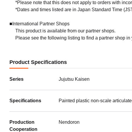
*Please note that this does not apply to orders with inc
*Dates and times listed are in Japan Standard Time (JST
■International Partner Shops
This product is available from our partner shops.
Please see the following listing to find a partner shop in
Product Specifications
Series
Jujutsu Kaisen
Specifications
Painted plastic non-scale articulat
Production
Nendoron
Cooperation