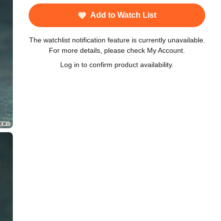
Add to Watch List
The watchlist notification feature is currently unavailable.
For more details, please check My Account.
Log in to confirm product availability.