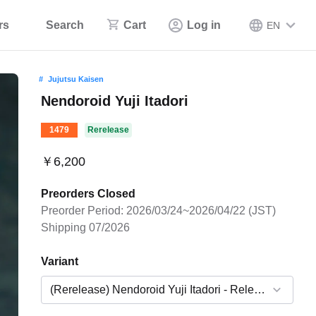
rs
Search
Cart
Log in
EN
Jujutsu Kaisen
Nendoroid Yuji Itadori
1479
Rerelease
￥6,200
Preorders Closed
Preorder Period: 2026/03/24~2026/04/22 (JST)
Shipping 07/2026
Variant