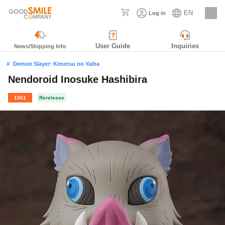
EN
Log in
Careers
User Guide
Inquiries
News/Shipping Info
Demon Slayer: Kimetsu no Yaiba
Nendoroid Inosuke Hashibira
1361
Rerelease