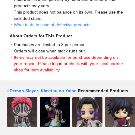
products may vary.
This product does not balance on its own. Please use the
included stand.
What to do in case of defective products
About Orders for This Product
Purchases are limited to 3 per person.
Orders will close when stock runs out.
Items may not be available for purchase depending on
your region. Please log in or check with your local partner
shop for item availability.
#
Demon Slayer: Kimetsu no Yaiba
Recommended Products