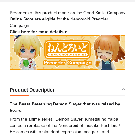
Preorders of this product made on the Good Smile Company
Online Store are eligible for the Nendoroid Preorder
Campaign!
Click here for more details▼
Product Description
The Beast Breathing Demon Slayer that was raised by
boars.
From the anime series "Demon Slayer: Kimetsu no Yaiba"
comes a rerelease of the Nendoroid of Inosuke Hashibira!
He comes with a standard expression face part, and