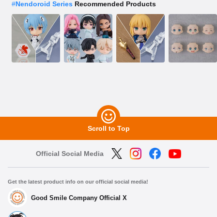
#
Nendoroid Series
Recommended Products
Scroll to Top
Official Social Media
Get the latest product info on our official social media!
Good Smile Company Official X