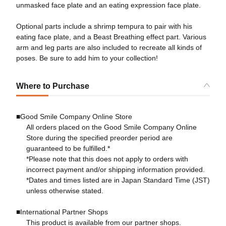
unmasked face plate and an eating expression face plate.
Optional parts include a shrimp tempura to pair with his
eating face plate, and a Beast Breathing effect part. Various
arm and leg parts are also included to recreate all kinds of
poses. Be sure to add him to your collection!
Where to Purchase
■Good Smile Company Online Store
All orders placed on the Good Smile Company Online
Store during the specified preorder period are
guaranteed to be fulfilled.*
*Please note that this does not apply to orders with
incorrect payment and/or shipping information provided.
*Dates and times listed are in Japan Standard Time (JST)
unless otherwise stated.
■International Partner Shops
This product is available from our partner shops.