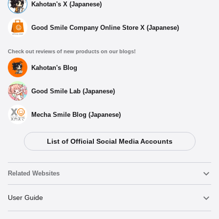
Kahotan's X (Japanese)
Good Smile Company Online Store X (Japanese)
Check out reviews of new products on our blogs!
Kahotan's Blog
Good Smile Lab (Japanese)
Mecha Smile Blog (Japanese)
List of Official Social Media Accounts
Select variant
Related Websites
(Rerelease) Nendoroid Inosuke Hashibira - Release Date:
01/2026
Nendoroid
User Guide
Preorder Period: 2025/09/05~2025/10/15 (JST)
Shipping 2026/01・Limit 3 per person