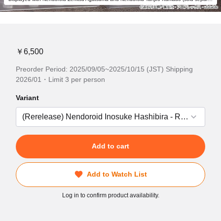
￥6,500
Preorder Period: 2025/09/05~2025/10/15 (JST) Shipping
2026/01・Limit 3 per person
Variant
Add to cart
Add to Watch List
Log in to confirm product availability.