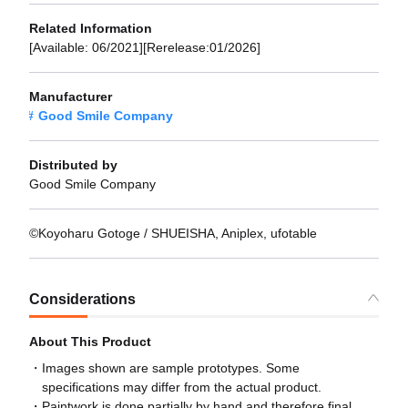
Related Information
[Available: 06/2021][Rerelease:01/2026]
Manufacturer
Good Smile Company
Distributed by
Good Smile Company
©Koyoharu Gotoge / SHUEISHA, Aniplex, ufotable
Considerations
About This Product
Images shown are sample prototypes. Some
specifications may differ from the actual product.
Paintwork is done partially by hand and therefore final