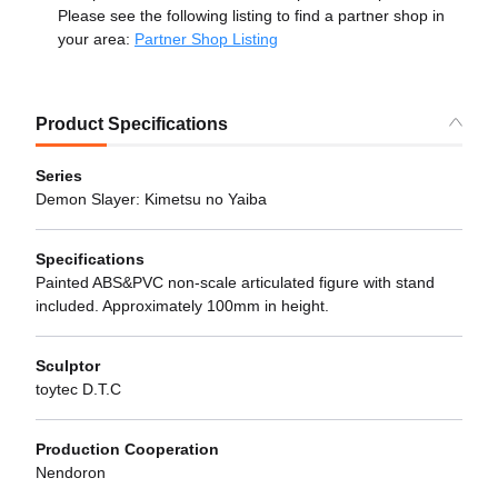
Please see the following listing to find a partner shop in
your area:
Partner Shop Listing
Product Specifications
Series
Demon Slayer: Kimetsu no Yaiba
Specifications
Painted ABS&PVC non-scale articulated figure with stand
included. Approximately 100mm in height.
Sculptor
toytec D.T.C
Production Cooperation
Nendoron