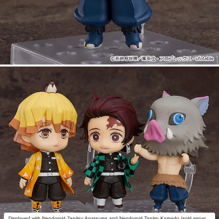
Displayed with Nendoroid Zenitsu Agatsuma and Nendoroid Tanjiro Kamado (sold separately).