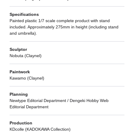
Specifications
Painted plastic 1/7 scale complete product with stand
included. Approximately 275mm in height (including stand
and umbrella).
Sculptor
Nobuta (Claynel)
Paintwork
Kawamo (Claynel)
Planning
Newtype Editorial Department / Dengeki Hobby Web
Editorial Department
Production
KDcolle (KADOKAWA Collection)