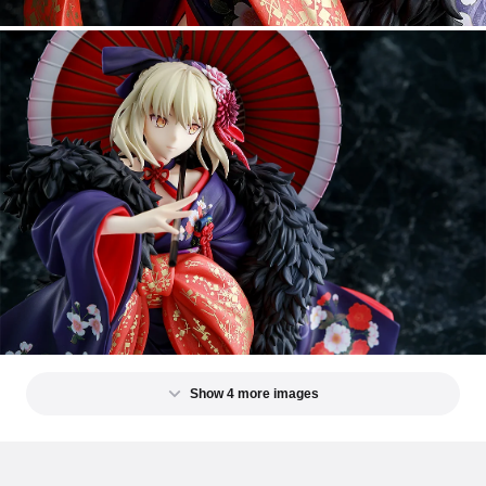
Show 4 more images