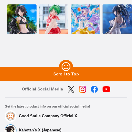
Scroll to Top
Official Social Media
Get the latest product info on our official social media!
Good Smile Company Official X
Kahotan's X (Japanese)