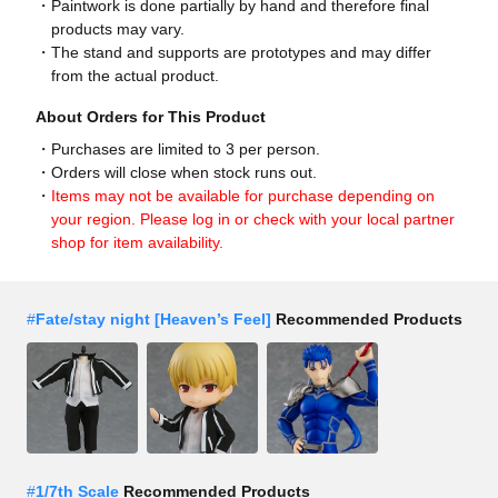
Paintwork is done partially by hand and therefore final
products may vary.
The stand and supports are prototypes and may differ
from the actual product.
About Orders for This Product
Purchases are limited to 3 per person.
Orders will close when stock runs out.
Items may not be available for purchase depending on
your region. Please log in or check with your local partner
shop for item availability.
#
Fate/stay night [Heaven’s Feel]
Recommended Products
#
1/7th Scale
Recommended Products