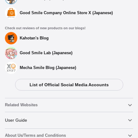
Good Smile Company Online Store X (Japanese)
Check out reviews of new products on our blogs!
Kahotan's Blog
Good Smile Lab (Japanese)
Mecha Smile Blog (Japanese)
List of Official Social Media Accounts
Select variant
Related Websites
(Rerelease) Saber Alter: Kimono ver. - Release Date:
03/2026
Nendoroid
User Guide
Preorder Period: 2025/08/01~2025/09/10 (JST)
Shipping 2026/03・Limit 3 per person
About Us/Terms and Conditions
Nendoroid Face Maker
Important Notices