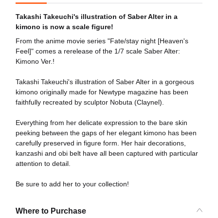
Takashi Takeuchi's illustration of Saber Alter in a
kimono is now a scale figure!
From the anime movie series "Fate/stay night [Heaven's
Feel]" comes a rerelease of the 1/7 scale Saber Alter:
Kimono Ver.!
Takashi Takeuchi's illustration of Saber Alter in a gorgeous
kimono originally made for Newtype magazine has been
faithfully recreated by sculptor Nobuta (Claynel).
Everything from her delicate expression to the bare skin
peeking between the gaps of her elegant kimono has been
carefully preserved in figure form. Her hair decorations,
kanzashi and obi belt have all been captured with particular
attention to detail.
Be sure to add her to your collection!
Where to Purchase