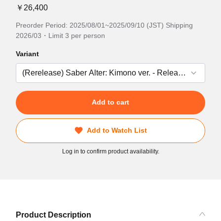
￥26,400
Preorder Period: 2025/08/01~2025/09/10 (JST) Shipping
2026/03・Limit 3 per person
Variant
Add to cart
Add to Watch List
Log in to confirm product availability.
Product Description