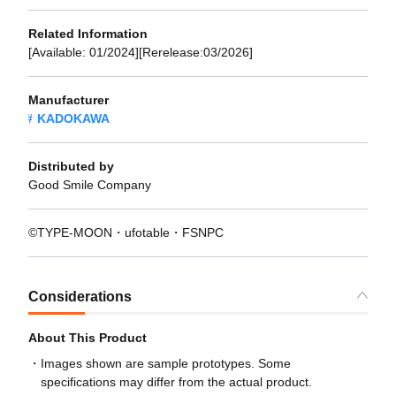
Related Information
[Available: 01/2024][Rerelease:03/2026]
Manufacturer
KADOKAWA
Distributed by
Good Smile Company
©TYPE-MOON・ufotable・FSNPC
Considerations
About This Product
Images shown are sample prototypes. Some
specifications may differ from the actual product.