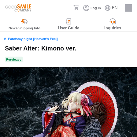
EN
Log in
Careers
User Guide
Inquiries
News/Shipping Info
Fate/stay night [Heaven’s Feel]
Saber Alter: Kimono ver.
Rerelease