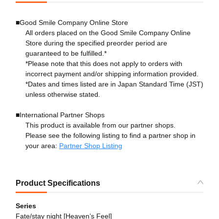
■Good Smile Company Online Store
All orders placed on the Good Smile Company Online
Store during the specified preorder period are
guaranteed to be fulfilled.*
*Please note that this does not apply to orders with
incorrect payment and/or shipping information provided.
*Dates and times listed are in Japan Standard Time (JST)
unless otherwise stated.
■International Partner Shops
This product is available from our partner shops.
Please see the following listing to find a partner shop in
your area:
Partner Shop Listing
Product Specifications
Series
Fate/stay night [Heaven’s Feel]