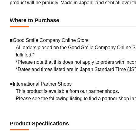
product will be proudly 'Made in Japan', and sent all over th
Where to Purchase
■Good Smile Company Online Store
All orders placed on the Good Smile Company Online Sto
fulfilled.*
*Please note that this does not apply to orders with inc
*Dates and times listed are in Japan Standard Time (JST
■International Partner Shops
This product is available from our partner shops.
Please see the following listing to find a partner shop in
Product Specifications