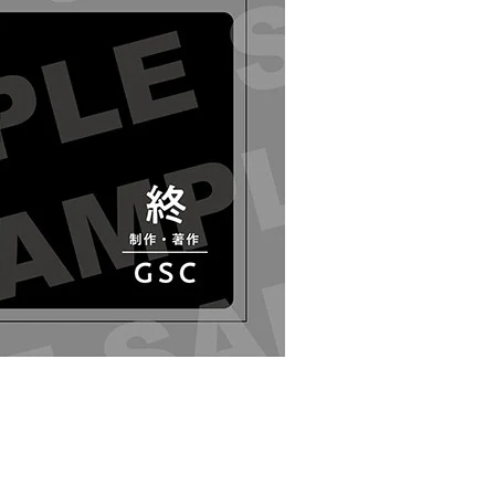
oid Kaworu Nagisa - Release Date: 07/2020
r Period: 2019/12/24~2020/02/05 (JST)
g 2020/07・Limit 3 per person