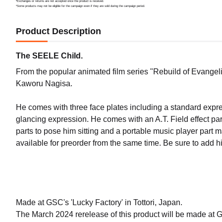
*Exchanges or returns are not accepted once the product is received.
*Some products may not be eligible for the campaign even if they are sold during the campaign period.
Product Description
The SEELE Child.
From the popular animated film series "Rebuild of Evangel
Kaworu Nagisa.
He comes with three face plates including a standard expr
glancing expression. He comes with an A.T. Field effect part
parts to pose him sitting and a portable music player part m
available for preorder from the same time. Be sure to add hi
Made at GSC's 'Lucky Factory' in Tottori, Japan.
The March 2024 rerelease of this product will be made at 