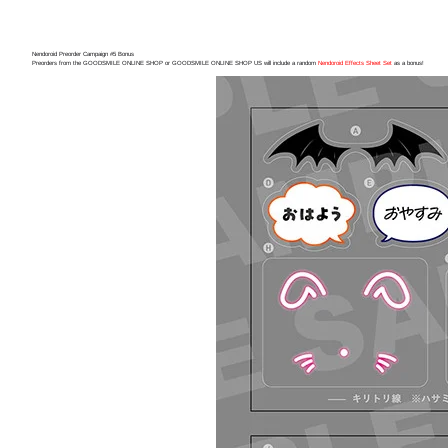
Nendoroid Preorder Campaign #5 Bonus
Preorders from the GOODSMILE ONLINE SHOP or GOODSMILE ONLINE SHOP US will include a random
Nendoroid Effects Sheet Set
as a bonus!
(Rerel
Preorde
Shippin