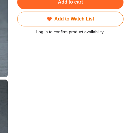
Add to cart
Add to Watch List
Log in to confirm product availability.