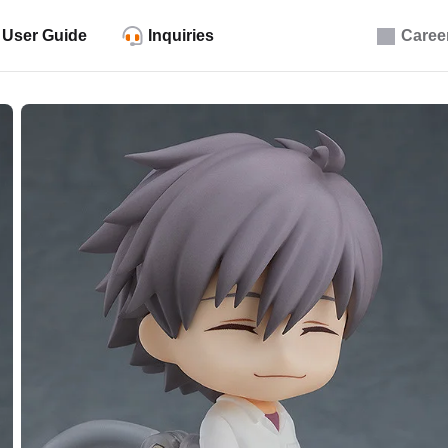
User Guide
Inquiries
Caree