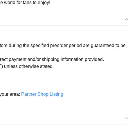
e world for fans to enjoy!
re during the specified preorder period are guaranteed to be
orrect payment and/or shipping information provided.
) unless otherwise stated.
 your area:
Partner Shop Listing