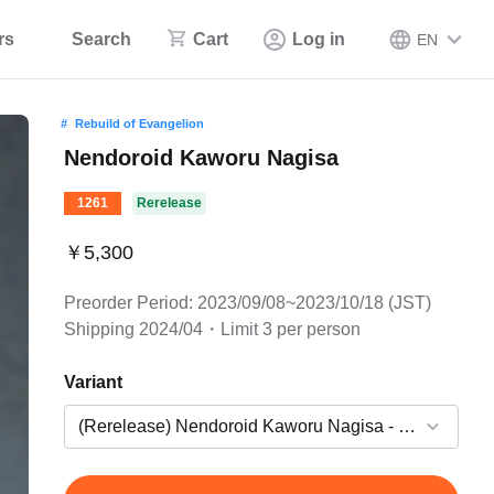
rs
Search
Cart
Log in
EN
Rebuild of Evangelion
Nendoroid Kaworu Nagisa
1261
Rerelease
￥5,300
Preorder Period: 2023/09/08~2023/10/18 (JST)
Shipping 2024/04・Limit 3 per person
Variant