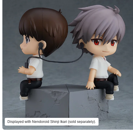
Displayed with Nendoroid Shinji Ikari (sold separately).