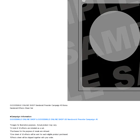
Nendor
Preorde
Shippin
GOODSMILE ONLINE SHOP Nendoroid Preorder Campaign #5 Bonus
Nendoroid Effects Sheet Set
■Campaign Information
GOODSMILE ONLINE SHOP & GOODSMILE ONLINE SHOP US Nendoroid Preorder Campaign #5
*Images for illustrative purposes. Actual product may vary.
*A total of 10 effects are included as a set.
*Purchases for the purpose of resale are refused.
*One sheet of 10 effects will be sent for each eligible product purchased.
*Effects sheet will be shipped together with your order.