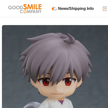
News/Shipping Info