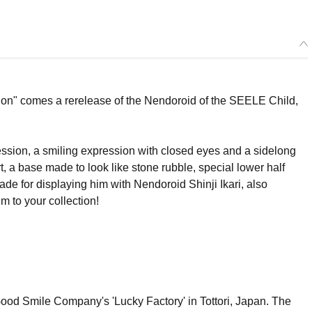
ion" comes a rerelease of the Nendoroid of the SEELE Child,
ession, a smiling expression with closed eyes and a sidelong
, a base made to look like stone rubble, special lower half
ade for displaying him with Nendoroid Shinji Ikari, also
m to your collection!
Good Smile Company's 'Lucky Factory' in Tottori, Japan. The