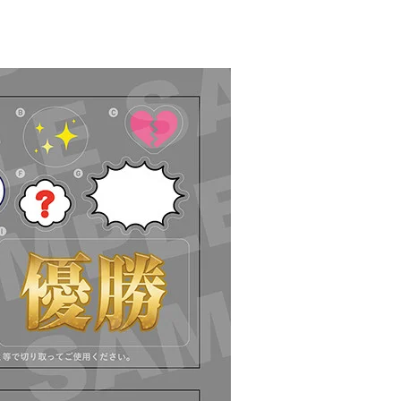
Select variant
ease) Nendoroid Kaworu Nagisa - Release Date: 04/2024
r Period: 2023/09/08~2023/10/18 (JST)
g 2024/04・Limit 3 per person