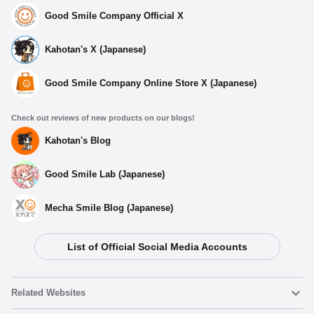
Good Smile Company Official X
Kahotan's X (Japanese)
Good Smile Company Online Store X (Japanese)
Check out reviews of new products on our blogs!
Kahotan's Blog
Good Smile Lab (Japanese)
Mecha Smile Blog (Japanese)
List of Official Social Media Accounts
Select variant
Related Websites
(Rerelease) Nendoroid Tanjiro Kamado - Release Date: