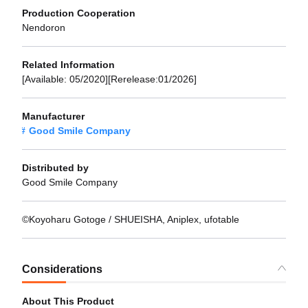
Production Cooperation
Nendoron
Related Information
[Available: 05/2020][Rerelease:01/2026]
Manufacturer
Good Smile Company
Distributed by
Good Smile Company
©Koyoharu Gotoge / SHUEISHA, Aniplex, ufotable
Considerations
About This Product