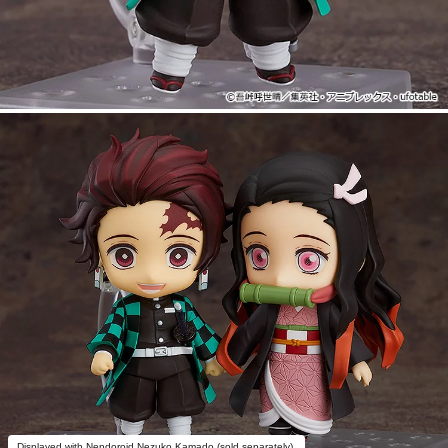
Displayed with Nendoroid Nezuko Kamado (sold separately).