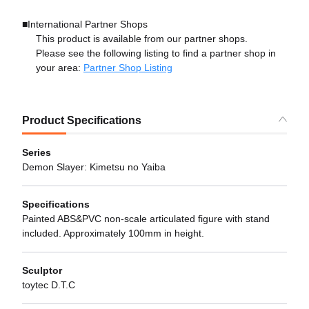
■International Partner Shops
This product is available from our partner shops.
Please see the following listing to find a partner shop in
your area:
Partner Shop Listing
Product Specifications
Series
Demon Slayer: Kimetsu no Yaiba
Specifications
Painted ABS&PVC non-scale articulated figure with stand
included. Approximately 100mm in height.
Sculptor
toytec D.T.C