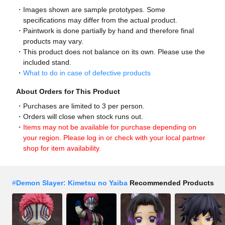
Images shown are sample prototypes. Some
specifications may differ from the actual product.
Paintwork is done partially by hand and therefore final
products may vary.
This product does not balance on its own. Please use the
included stand.
What to do in case of defective products
About Orders for This Product
Purchases are limited to 3 per person.
Orders will close when stock runs out.
Items may not be available for purchase depending on
your region. Please log in or check with your local partner
shop for item availability.
#
Demon Slayer: Kimetsu no Yaiba
Recommended Products