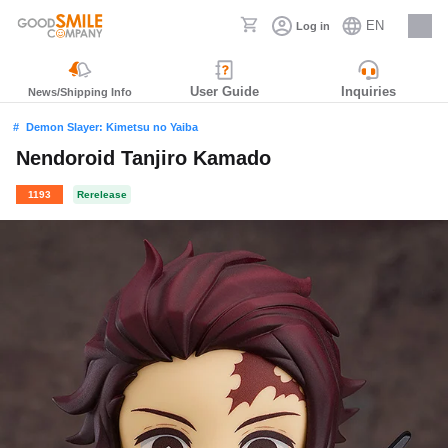
EN
Log in
Careers
User Guide
Inquiries
News/Shipping Info
Demon Slayer: Kimetsu no Yaiba
Nendoroid Tanjiro Kamado
1193
Rerelease