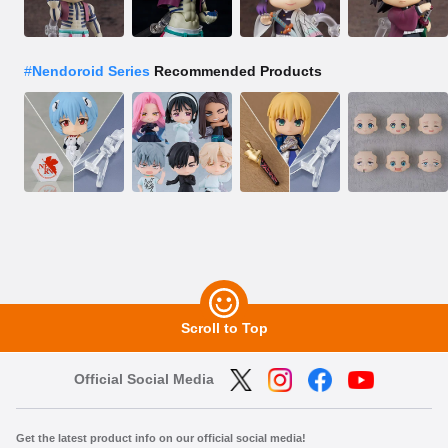
#
Nendoroid Series
Recommended Products
Scroll to Top
Official Social Media
Get the latest product info on our official social media!