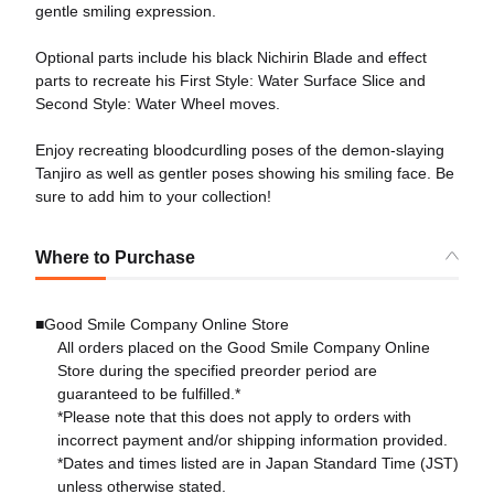
gentle smiling expression.
Optional parts include his black Nichirin Blade and effect
parts to recreate his First Style: Water Surface Slice and
Second Style: Water Wheel moves.
Enjoy recreating bloodcurdling poses of the demon-slaying
Tanjiro as well as gentler poses showing his smiling face. Be
sure to add him to your collection!
Where to Purchase
■Good Smile Company Online Store
All orders placed on the Good Smile Company Online
Store during the specified preorder period are
guaranteed to be fulfilled.*
*Please note that this does not apply to orders with
incorrect payment and/or shipping information provided.
*Dates and times listed are in Japan Standard Time (JST)
unless otherwise stated.