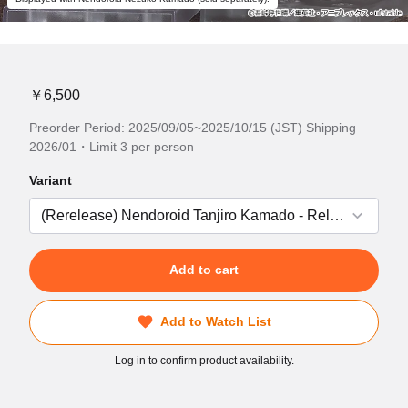
￥6,500
Preorder Period: 2025/09/05~2025/10/15 (JST) Shipping
2026/01・Limit 3 per person
Variant
Add to cart
Add to Watch List
Log in to confirm product availability.