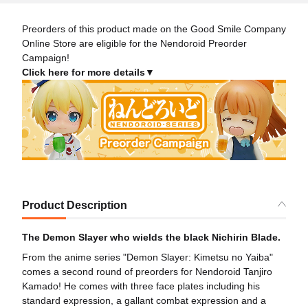
Preorders of this product made on the Good Smile Company
Online Store are eligible for the Nendoroid Preorder
Campaign!
Click here for more details▼
Product Description
The Demon Slayer who wields the black Nichirin Blade.
From the anime series "Demon Slayer: Kimetsu no Yaiba"
comes a second round of preorders for Nendoroid Tanjiro
Kamado! He comes with three face plates including his
standard expression, a gallant combat expression and a