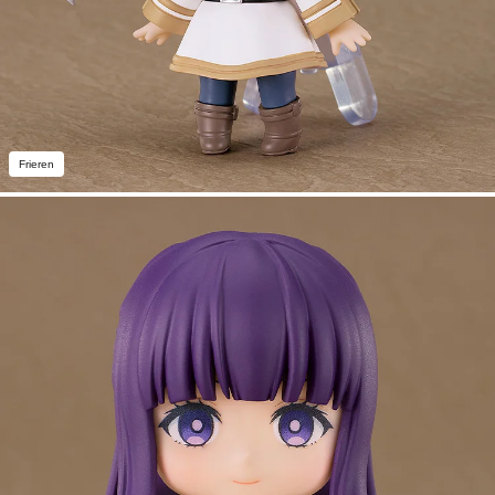
Frieren