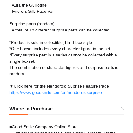
· Aura the Guillotine
· Frieren: Silly Face Ver.
Surprise parts (random):
· A total of 18 different surprise parts can be collected.
*Product is sold in collectible, blind-box style.
*One boxset includes every character figure in the set.
*Every surprise part in a series cannot be collected with a
single boxset.
The combination of character figures and surprise parts is
random.
▼Click here for the Nendoroid Suprise Feature Page
https://www.goodsmile.com/en/nendoroidsurprise
Where to Purchase
■Good Smile Company Online Store
All orders placed on the Good Smile Company Online