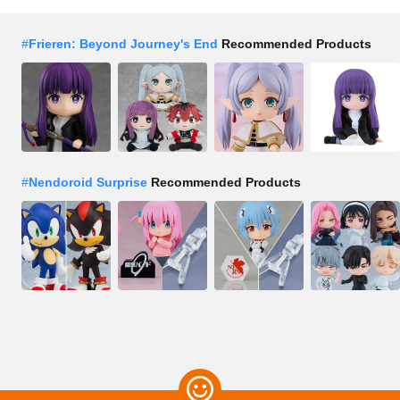
#
Frieren: Beyond Journey's End
Recommended Products
#
Nendoroid Surprise
Recommended Products