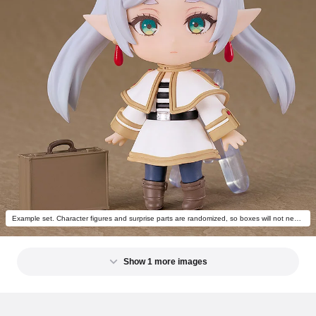
Example set. Character figures and surprise parts are randomized, so boxes will not necessarily come with the above combination.
Show 1 more images