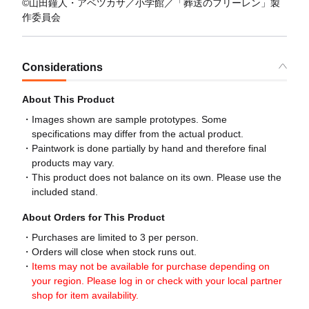
©山田鐘人・アベツカサ／小学館／「葬送のフリーレン」製
作委員会
Considerations
About This Product
Images shown are sample prototypes. Some
specifications may differ from the actual product.
Paintwork is done partially by hand and therefore final
products may vary.
This product does not balance on its own. Please use the
included stand.
About Orders for This Product
Purchases are limited to 3 per person.
Orders will close when stock runs out.
Items may not be available for purchase depending on
your region. Please log in or check with your local partner
shop for item availability.