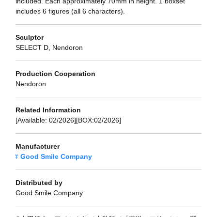
included. Each approximately 70mm in height. 1 boxset
includes 6 figures (all 6 characters).
Sculptor
SELECT D, Nendoron
Production Cooperation
Nendoron
Related Information
[Available: 02/2026][BOX:02/2026]
Manufacturer
Good Smile Company
Distributed by
Good Smile Company