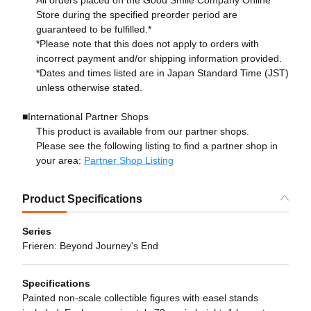
Store during the specified preorder period are
guaranteed to be fulfilled.*
*Please note that this does not apply to orders with
incorrect payment and/or shipping information provided.
*Dates and times listed are in Japan Standard Time (JST)
unless otherwise stated.
■International Partner Shops
This product is available from our partner shops.
Please see the following listing to find a partner shop in
your area:
Partner Shop Listing
Product Specifications
Series
Frieren: Beyond Journey's End
Specifications
Painted non-scale collectible figures with easel stands