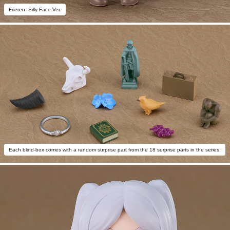
Frieren: Silly Face Ver.
Each blind-box comes with a random surprise part from the 18 surprise parts in the series.