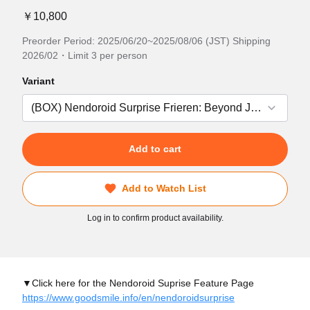
￥10,800
Preorder Period: 2025/06/20~2025/08/06 (JST) Shipping
2026/02・Limit 3 per person
Variant
Add to cart
Add to Watch List
Log in to confirm product availability.
▼Click here for the Nendoroid Suprise Feature Page
https://www.goodsmile.info/en/nendoroidsurprise