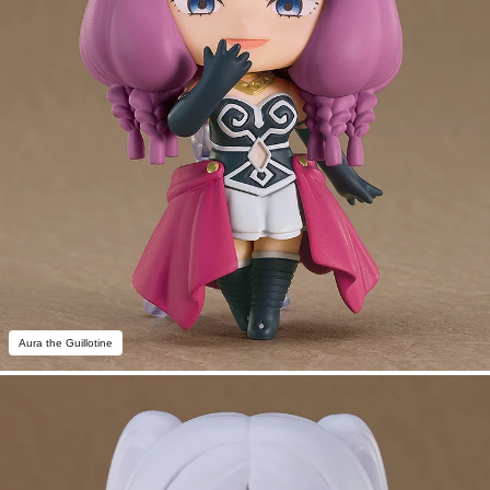
Aura the Guillotine