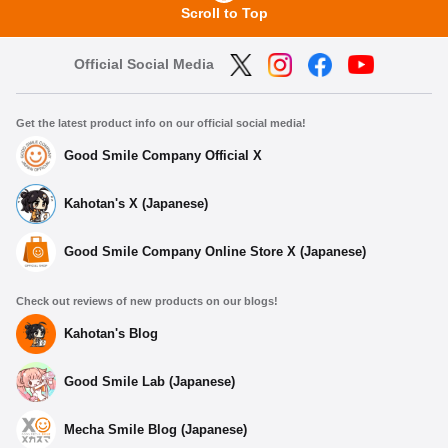
Scroll to Top
Official Social Media
Get the latest product info on our official social media!
Good Smile Company Official X
Kahotan's X (Japanese)
Good Smile Company Online Store X (Japanese)
Check out reviews of new products on our blogs!
Kahotan's Blog
Good Smile Lab (Japanese)
Mecha Smile Blog (Japanese)