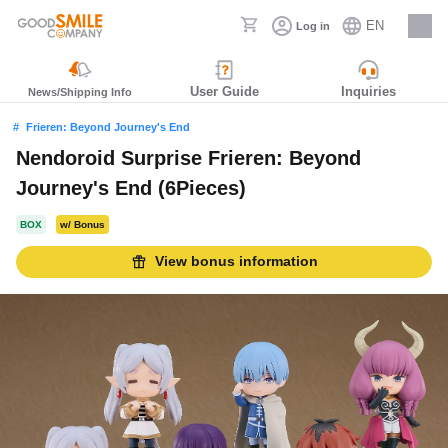
EN
Log in
Careers
User Guide
Inquiries
News/Shipping Info
Frieren: Beyond Journey's End
Nendoroid Surprise Frieren: Beyond
Journey's End (6Pieces)
BOX
w/ Bonus
View bonus information