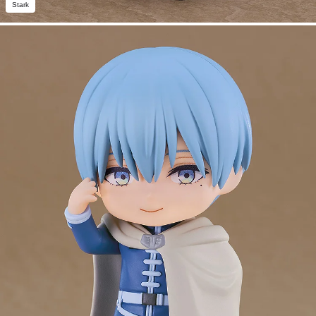
Stark