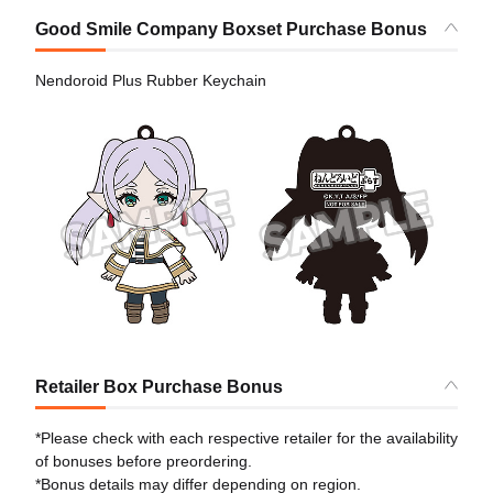
Good Smile Company Boxset Purchase Bonus
Nendoroid Plus Rubber Keychain
Retailer Box Purchase Bonus
*Please check with each respective retailer for the availability
of bonuses before preordering.
*Bonus details may differ depending on region.