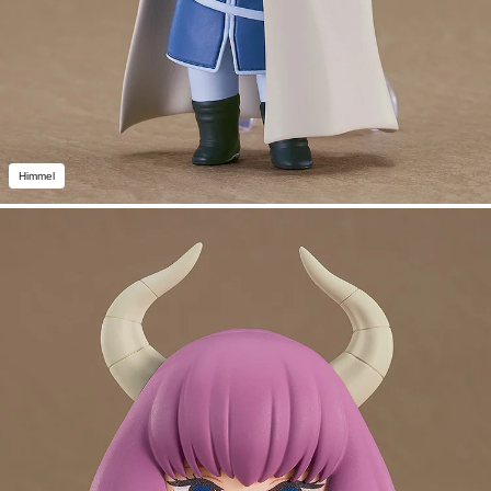
Himmel