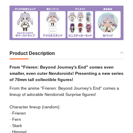
Product Description
From "Frieren: Beyond Journey's End" comes even
smaller, even cuter Nendoroids! Presenting a new series
of 70mm tall collectible figures!
From the anime "Frieren: Beyond Journey's End" comes a
lineup of adorable Nendoroid Surprise figures!
Character lineup (random):
· Frieren
· Fern
· Stark
· Himmel