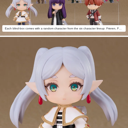
Each blind-box comes with a random character from the six character lineup: Frieren, Fern, Stark, Himmel, Aura the Guillotine, Frieren: Silly Face Ver.