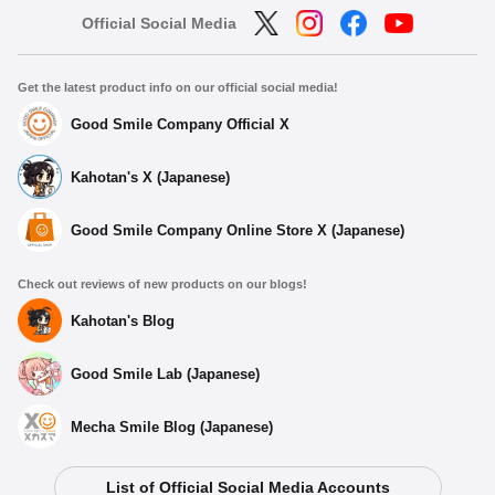
Official Social Media
Get the latest product info on our official social media!
Good Smile Company Official X
Kahotan's X (Japanese)
Good Smile Company Online Store X (Japanese)
Check out reviews of new products on our blogs!
Kahotan's Blog
Good Smile Lab (Japanese)
Mecha Smile Blog (Japanese)
List of Official Social Media Accounts