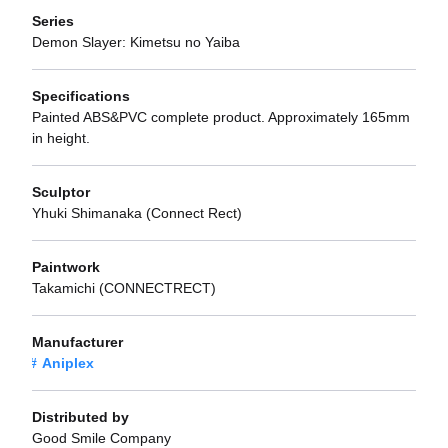
Series
Demon Slayer: Kimetsu no Yaiba
Specifications
Painted ABS&PVC complete product. Approximately 165mm
in height.
Sculptor
Yhuki Shimanaka (Connect Rect)
Paintwork
Takamichi (CONNECTRECT)
Manufacturer
Aniplex
Distributed by
Good Smile Company