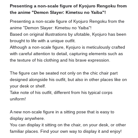
Presenting a non-scale figure of Kyojuro Rengoku from
the anime "Demon Slayer: Kimetsu no Yaiba"!
Presenting a non-scale figure of Kyojuro Rengoku from the
anime "Demon Slayer: Kimetsu no Yaiba"!
Based on original illustrations by ufotable, Kyojuro has been
brought to life with a unique outfit.
Although a non-scale figure, Kyojuro is meticulously crafted
with careful attention to detail, capturing elements such as
the texture of his clothing and his brave expression.
The figure can be seated not only on the chic chair part
designed alongside his outfit, but also in other places like on
your desk or shelf.
Take note of his outfit, different from his typical corps
uniform!
A new non-scale figure in a sitting pose that is easy to
display anywhere.
You can display it sitting on the chair, on your desk, or other
familiar places. Find your own way to display it and enjoy!