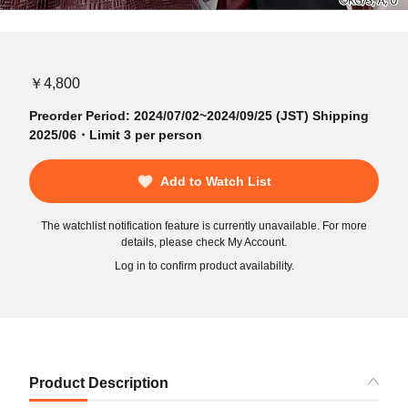
￥4,800
Preorder Period: 2024/07/02~2024/09/25 (JST) Shipping
2025/06・Limit 3 per person
Add to Watch List
The watchlist notification feature is currently unavailable. For more
details, please check My Account.
Log in to confirm product availability.
Product Description