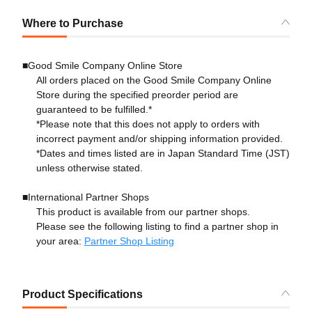
Where to Purchase
■Good Smile Company Online Store
All orders placed on the Good Smile Company Online
Store during the specified preorder period are
guaranteed to be fulfilled.*
*Please note that this does not apply to orders with
incorrect payment and/or shipping information provided.
*Dates and times listed are in Japan Standard Time (JST)
unless otherwise stated.
■International Partner Shops
This product is available from our partner shops.
Please see the following listing to find a partner shop in
your area:
Partner Shop Listing
Product Specifications