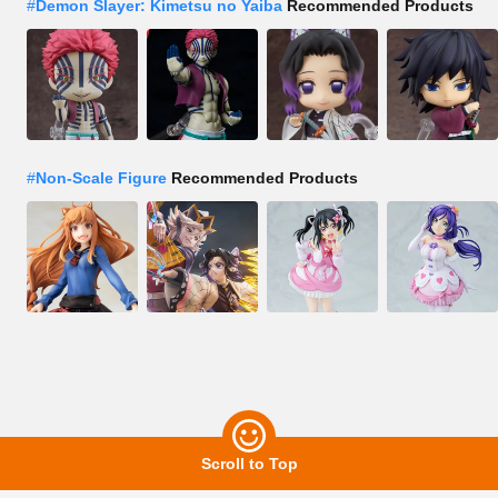
#
Demon Slayer: Kimetsu no Yaiba
Recommended Products
#
Non-Scale Figure
Recommended Products
Scroll to Top