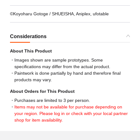
©Koyoharu Gotoge / SHUEISHA, Aniplex, ufotable
Considerations
About This Product
Images shown are sample prototypes. Some
specifications may differ from the actual product.
Paintwork is done partially by hand and therefore final
products may vary.
About Orders for This Product
Purchases are limited to 3 per person.
Items may not be available for purchase depending on
your region. Please log in or check with your local partner
shop for item availability.