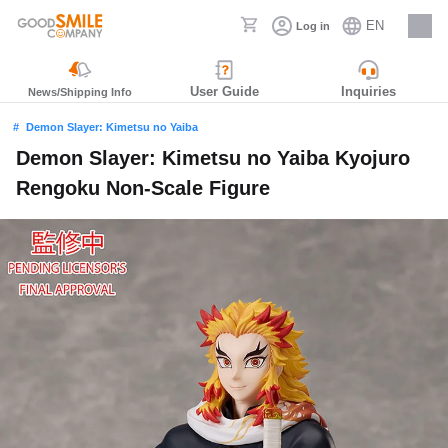
EN
Log in
Careers
User Guide
Inquiries
News/Shipping Info
Demon Slayer: Kimetsu no Yaiba
Demon Slayer: Kimetsu no Yaiba Kyojuro
Rengoku Non-Scale Figure