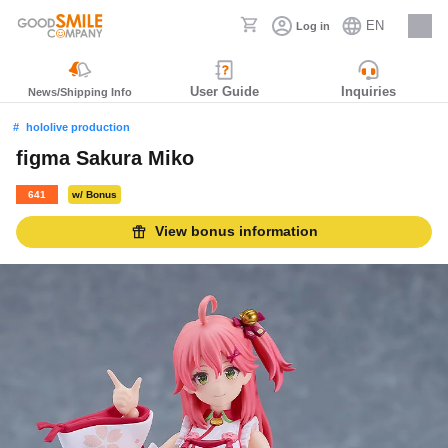
EN
Log in
Careers
User Guide
Inquiries
News/Shipping Info
hololive production
figma Sakura Miko
641
w/ Bonus
View bonus information