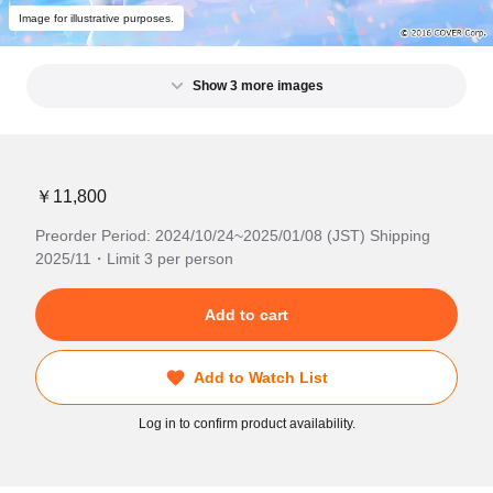
Image for illustrative purposes.
Show 3 more images
￥11,800
Preorder Period: 2024/10/24~2025/01/08 (JST) Shipping
2025/11・Limit 3 per person
Add to cart
Add to Watch List
Log in to confirm product availability.