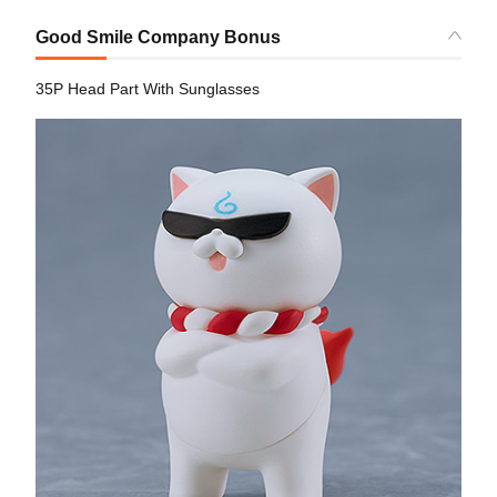
Good Smile Company Bonus
35P Head Part With Sunglasses