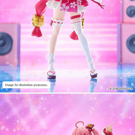
Image for illustrative purposes.