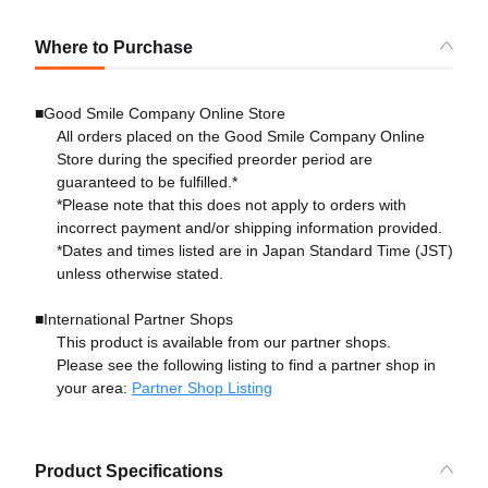
Where to Purchase
■Good Smile Company Online Store
All orders placed on the Good Smile Company Online
Store during the specified preorder period are
guaranteed to be fulfilled.*
*Please note that this does not apply to orders with
incorrect payment and/or shipping information provided.
*Dates and times listed are in Japan Standard Time (JST)
unless otherwise stated.
■International Partner Shops
This product is available from our partner shops.
Please see the following listing to find a partner shop in
your area:
Partner Shop Listing
Product Specifications