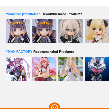
#
hololive production
Recommended Products
#
MAX FACTORY
Recommended Products