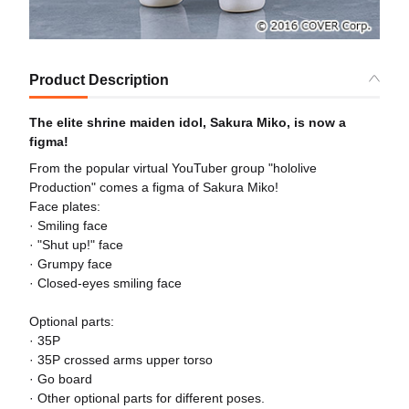
Product Description
The elite shrine maiden idol, Sakura Miko, is now a
figma!
From the popular virtual YouTuber group "hololive
Production" comes a figma of Sakura Miko!
Face plates:
· Smiling face
· "Shut up!" face
· Grumpy face
· Closed-eyes smiling face
Optional parts:
· 35P
· 35P crossed arms upper torso
· Go board
· Other optional parts for different poses.