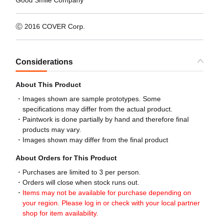
Good Smile Company
Ⓒ 2016 COVER Corp.
Considerations
About This Product
Images shown are sample prototypes. Some
specifications may differ from the actual product.
Paintwork is done partially by hand and therefore final
products may vary.
Images shown may differ from the final product
About Orders for This Product
Purchases are limited to 3 per person.
Orders will close when stock runs out.
Items may not be available for purchase depending on
your region. Please log in or check with your local partner
shop for item availability.