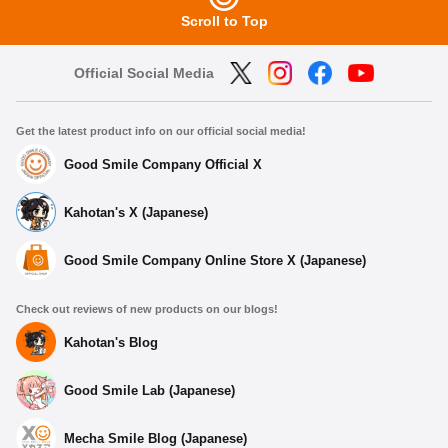
Scroll to Top
Official Social Media
Get the latest product info on our official social media!
Good Smile Company Official X
Kahotan's X (Japanese)
Good Smile Company Online Store X (Japanese)
Check out reviews of new products on our blogs!
Kahotan's Blog
Good Smile Lab (Japanese)
Mecha Smile Blog (Japanese)