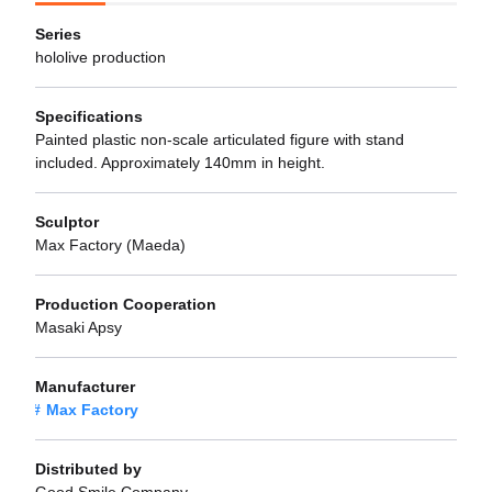
Series
hololive production
Specifications
Painted plastic non-scale articulated figure with stand
included. Approximately 140mm in height.
Sculptor
Max Factory (Maeda)
Production Cooperation
Masaki Apsy
Manufacturer
Max Factory
Distributed by