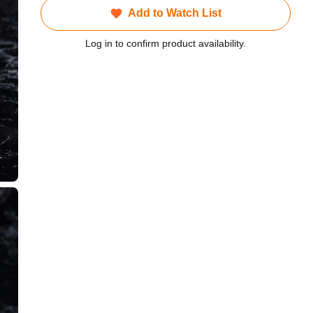
Add to Watch List
Log in to confirm product availability.