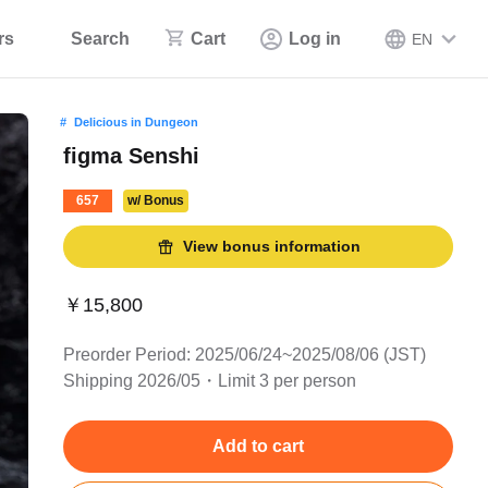
rs
Search
Cart
Log in
EN
Delicious in Dungeon
figma Senshi
657
w/ Bonus
View bonus information
￥15,800
Preorder Period: 2025/06/24~2025/08/06 (JST)
Shipping 2026/05・Limit 3 per person
Add to cart