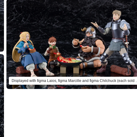
Displayed with figma Laios, figma M