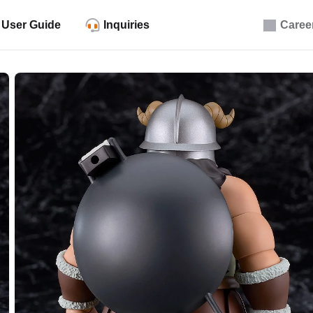
User Guide
Inquiries
Caree