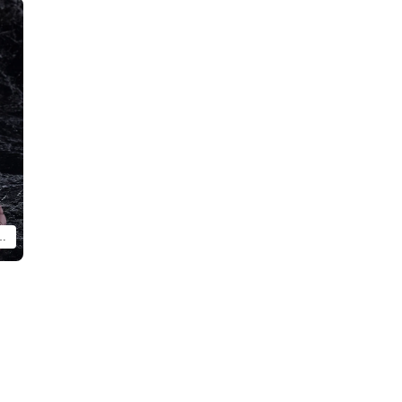
arcille and figma Chilchuck (each sold separately).