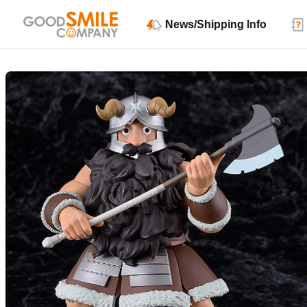
News/Shipping Info