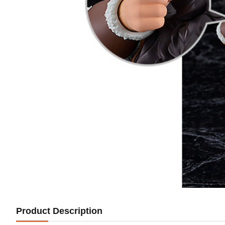
Product Description