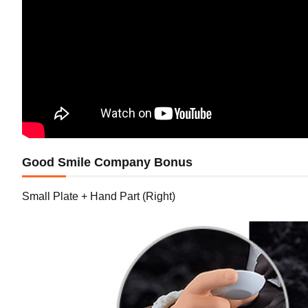
Good Smile Company Bonus
Small Plate + Hand Part (Right)