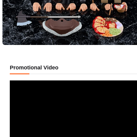
Promotional Video