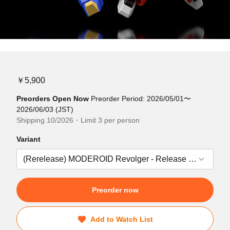
￥5,900
Preorders Open Now
Preorder Period: 2026/05/01〜
2026/06/03 (JST)
Shipping 10/2026・Limit 3 per person
Variant
Preorder now
Add to Watch List