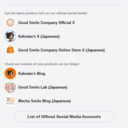
Get the latest product info on our official social media!
Good Smile Company Official X
Kahotan's X (Japanese)
Good Smile Company Online Store X (Japanese)
Check out reviews of new products on our blogs!
Kahotan's Blog
Good Smile Lab (Japanese)
Mecha Smile Blog (Japanese)
List of Official Social Media Accounts