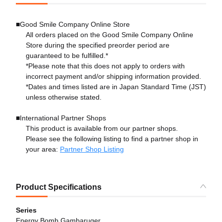
■Good Smile Company Online Store
All orders placed on the Good Smile Company Online
Store during the specified preorder period are
guaranteed to be fulfilled.*
*Please note that this does not apply to orders with
incorrect payment and/or shipping information provided.
*Dates and times listed are in Japan Standard Time (JST)
unless otherwise stated.
■International Partner Shops
This product is available from our partner shops.
Please see the following listing to find a partner shop in
your area:
Partner Shop Listing
Product Specifications
Series
Energy Bomb Gambaruger