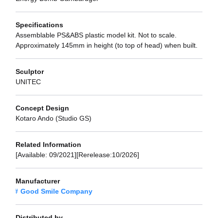
Specifications
Assemblable PS&ABS plastic model kit. Not to scale.
Approximately 145mm in height (to top of head) when built.
Sculptor
UNITEC
Concept Design
Kotaro Ando (Studio GS)
Related Information
[Available: 09/2021][Rerelease:10/2026]
Manufacturer
Good Smile Company
Distributed by