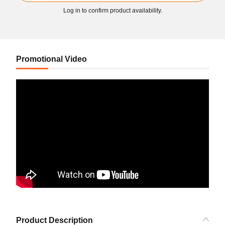
Log in to confirm product availability.
Promotional Video
Product Description