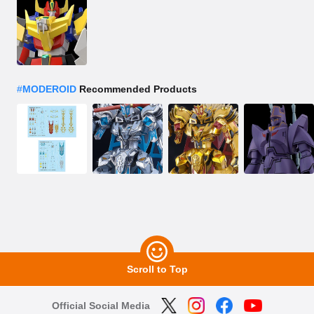
#
MODEROID
Recommended Products
Scroll to Top
Official Social Media