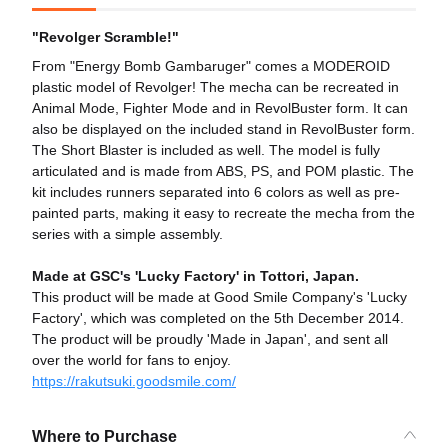
"Revolger Scramble!"
From "Energy Bomb Gambaruger" comes a MODEROID
plastic model of Revolger! The mecha can be recreated in
Animal Mode, Fighter Mode and in RevolBuster form. It can
also be displayed on the included stand in RevolBuster form.
The Short Blaster is included as well. The model is fully
articulated and is made from ABS, PS, and POM plastic. The
kit includes runners separated into 6 colors as well as pre-
painted parts, making it easy to recreate the mecha from the
series with a simple assembly.
Made at GSC's 'Lucky Factory' in Tottori, Japan.
This product will be made at Good Smile Company's 'Lucky
Factory', which was completed on the 5th December 2014.
The product will be proudly 'Made in Japan', and sent all
over the world for fans to enjoy.
https://rakutsuki.goodsmile.com/
Where to Purchase