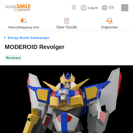
EN
Log in
Careers
User Guide
Inquiries
News/Shipping Info
Energy Bomb Gambaruger
MODEROID Revolger
Rerelease