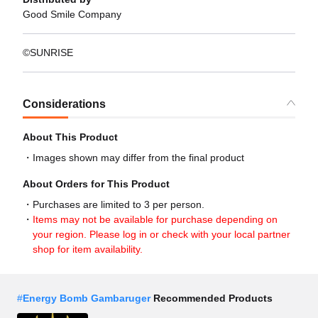
Good Smile Company
©SUNRISE
Considerations
About This Product
Images shown may differ from the final product
About Orders for This Product
Purchases are limited to 3 per person.
Items may not be available for purchase depending on
your region. Please log in or check with your local partner
shop for item availability.
#
Energy Bomb Gambaruger
Recommended Products