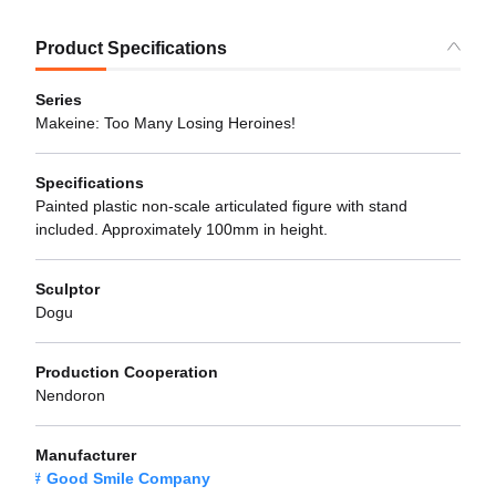
Product Specifications
Series
Makeine: Too Many Losing Heroines!
Specifications
Painted plastic non-scale articulated figure with stand
included. Approximately 100mm in height.
Sculptor
Dogu
Production Cooperation
Nendoron
Manufacturer
Good Smile Company