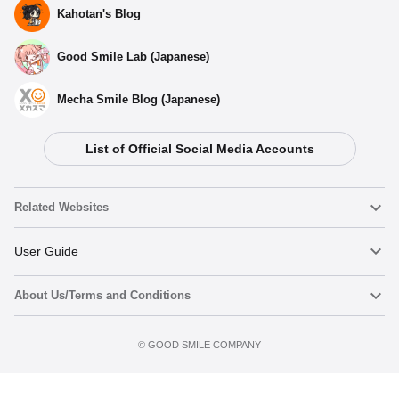
Kahotan's Blog
Good Smile Lab (Japanese)
Mecha Smile Blog (Japanese)
List of Official Social Media Accounts
Related Websites
Nendoroid
User Guide
About Us/Terms and Conditions
Nendoroid Face Maker
Important Notices
Add to Watch List
Terms of Use
©️ GOOD SMILE COMPANY
figma
FAQ & Inquiries
Privacy Policy
Mecha Smile (Japanese)