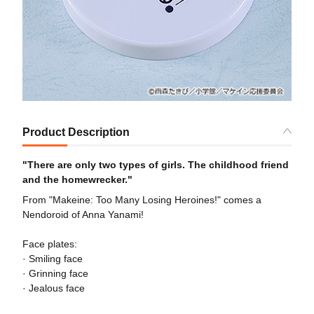
Product Description
"There are only two types of girls. The childhood friend
and the homewrecker."
From "Makeine: Too Many Losing Heroines!" comes a
Nendoroid of Anna Yanami!
Face plates:
· Smiling face
· Grinning face
· Jealous face