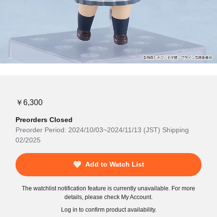
￥6,300
Preorders Closed
Preorder Period: 2024/10/03~2024/11/13 (JST) Shipping
02/2025
Add to Watch List
The watchlist notification feature is currently unavailable. For more
details, please check My Account.
Log in to confirm product availability.