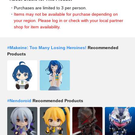
Purchases are limited to 3 per person.
Items may not be available for purchase depending on
your region. Please log in or check with your local partner
shop for item availability.
#
Makeine: Too Many Losing Heroines!
Recommended
Products
#
Nendoroid
Recommended Products