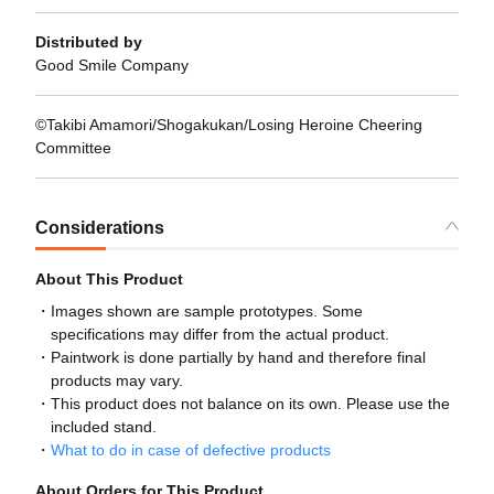
Distributed by
Good Smile Company
©Takibi Amamori/Shogakukan/Losing Heroine Cheering
Committee
Considerations
About This Product
Images shown are sample prototypes. Some
specifications may differ from the actual product.
Paintwork is done partially by hand and therefore final
products may vary.
This product does not balance on its own. Please use the
included stand.
What to do in case of defective products
About Orders for This Product