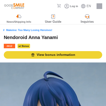
EN
Log in
Careers
User Guide
Inquiries
News/Shipping Info
Makeine: Too Many Losing Heroines!
Nendoroid Anna Yanami
2612
w/ Bonus
View bonus information