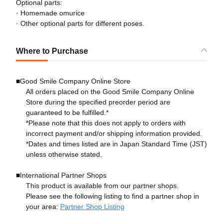
Optional parts:
· Homemade omurice
· Other optional parts for different poses.
Where to Purchase
■Good Smile Company Online Store
All orders placed on the Good Smile Company Online
Store during the specified preorder period are
guaranteed to be fulfilled.*
*Please note that this does not apply to orders with
incorrect payment and/or shipping information provided.
*Dates and times listed are in Japan Standard Time (JST)
unless otherwise stated.
■International Partner Shops
This product is available from our partner shops.
Please see the following listing to find a partner shop in
your area:
Partner Shop Listing