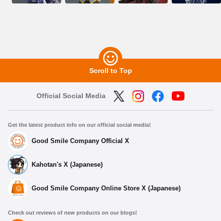
Scroll to Top
Official Social Media
Get the latest product info on our official social media!
Good Smile Company Official X
Kahotan's X (Japanese)
Good Smile Company Online Store X (Japanese)
Check out reviews of new products on our blogs!