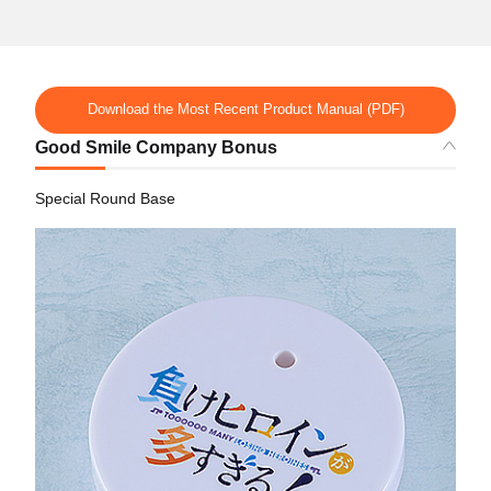
Download the Most Recent Product Manual (PDF)
Good Smile Company Bonus
Special Round Base