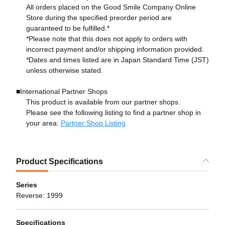
All orders placed on the Good Smile Company Online
Store during the specified preorder period are
guaranteed to be fulfilled.*
*Please note that this does not apply to orders with
incorrect payment and/or shipping information provided.
*Dates and times listed are in Japan Standard Time (JST)
unless otherwise stated.
■International Partner Shops
This product is available from our partner shops.
Please see the following listing to find a partner shop in
your area:
Partner Shop Listing
Product Specifications
Series
Reverse: 1999
Specifications