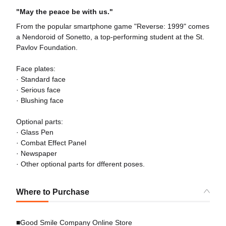
"May the peace be with us."
From the popular smartphone game "Reverse: 1999" comes
a Nendoroid of Sonetto, a top-performing student at the St.
Pavlov Foundation.
Face plates:
· Standard face
· Serious face
· Blushing face
Optional parts:
· Glass Pen
· Combat Effect Panel
· Newspaper
· Other optional parts for dfferent poses.
Where to Purchase
■Good Smile Company Online Store