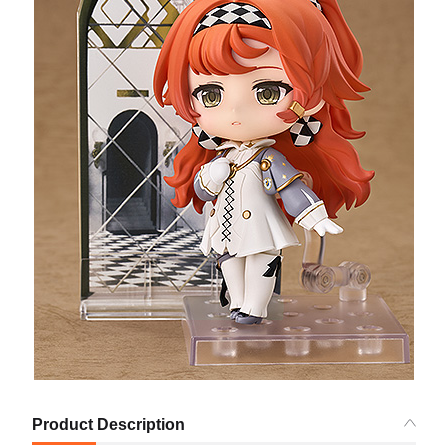
Product Description