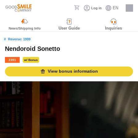
EN
Log in
Careers
User Guide
Inquiries
News/Shipping Info
Reverse: 1999
Nendoroid Sonetto
2391
w/ Bonus
View bonus information