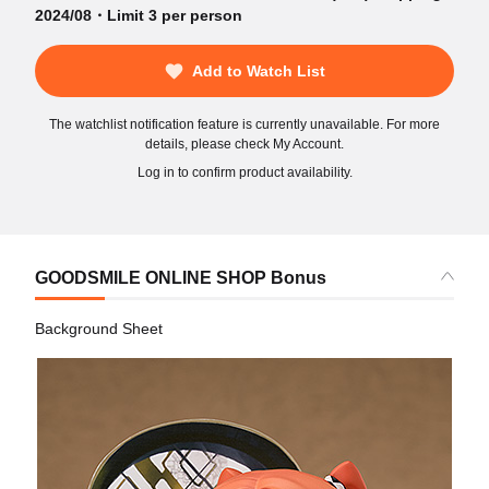
2024/08・Limit 3 per person
Add to Watch List
The watchlist notification feature is currently unavailable. For more
details, please check My Account.
Log in to confirm product availability.
GOODSMILE ONLINE SHOP Bonus
Background Sheet