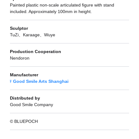
Painted plastic non-scale articulated figure with stand
included. Approximately 100mm in height.
Sculptor
TuZi、Karaage、Wuye
Production Cooperation
Nendoron
Manufacturer
Good Smile Arts Shanghai
Distributed by
Good Smile Company
© BLUEPOCH