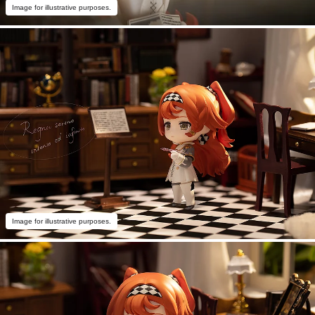
Image for illustrative purposes.
Image for illustrative purposes.