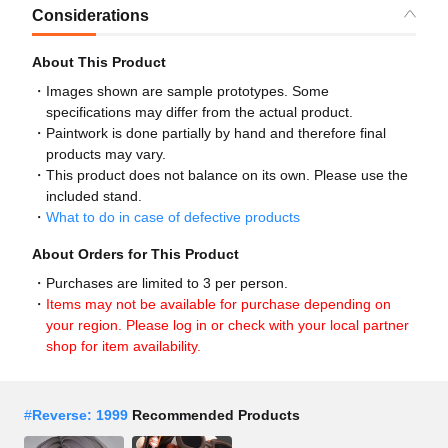
Considerations
About This Product
Images shown are sample prototypes. Some
specifications may differ from the actual product.
Paintwork is done partially by hand and therefore final
products may vary.
This product does not balance on its own. Please use the
included stand.
What to do in case of defective products
About Orders for This Product
Purchases are limited to 3 per person.
Items may not be available for purchase depending on
your region. Please log in or check with your local partner
shop for item availability.
#
Reverse: 1999
Recommended Products