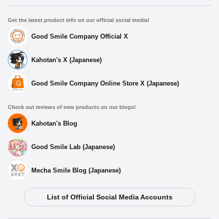
Get the latest product info on our official social media!
Good Smile Company Official X
Kahotan's X (Japanese)
Good Smile Company Online Store X (Japanese)
Check out reviews of new products on our blogs!
Kahotan's Blog
Good Smile Lab (Japanese)
Mecha Smile Blog (Japanese)
List of Official Social Media Accounts