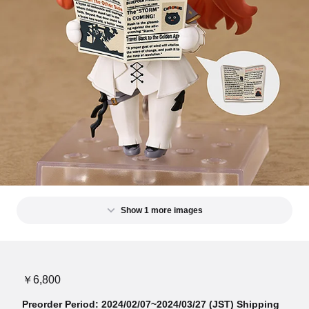
Show 1 more images
￥6,800
Preorder Period: 2024/02/07~2024/03/27 (JST) Shipping