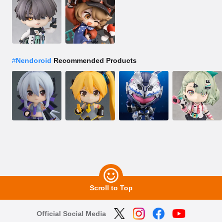
#
Nendoroid
Recommended Products
Scroll to Top
Official Social Media