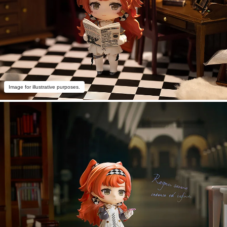
Image for illustrative purposes.