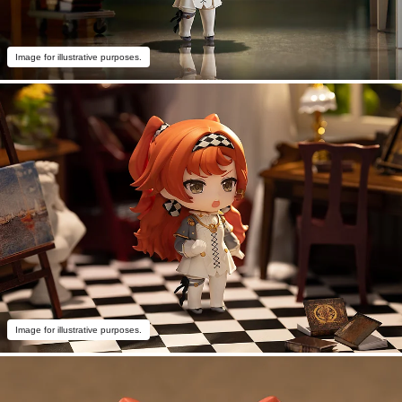
Image for illustrative purposes.
Image for illustrative purposes.