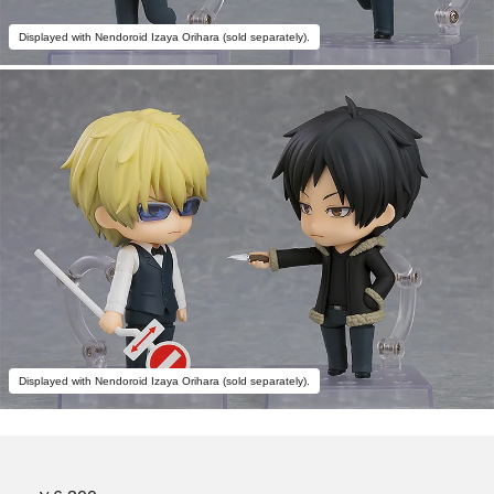
Displayed with Nendoroid Izaya Orihara (sold separately).
Displayed with Nendoroid Izaya Orihara (sold separately).