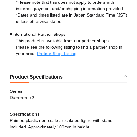
*Please note that this does not apply to orders with
incorrect payment and/or shipping information provided.
*Dates and times listed are in Japan Standard Time (JST)
unless otherwise stated.
■International Partner Shops
This product is available from our partner shops.
Please see the following listing to find a partner shop in
your area:
Partner Shop Listing
Product Specifications
Series
Durarara!!x2
Specifications
Painted plastic non-scale articulated figure with stand
included. Approximately 100mm in height.