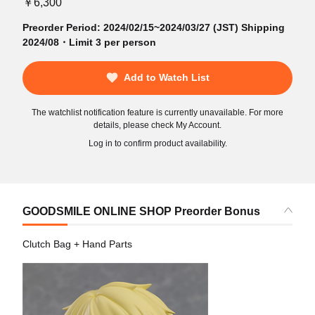
￥6,300
Preorder Period: 2024/02/15~2024/03/27 (JST) Shipping
2024/08・Limit 3 per person
Add to Watch List
The watchlist notification feature is currently unavailable. For more
details, please check My Account.
Log in to confirm product availability.
GOODSMILE ONLINE SHOP Preorder Bonus
Clutch Bag + Hand Parts