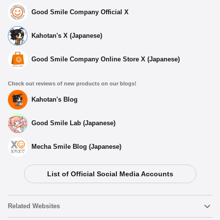
Good Smile Company Official X
Kahotan's X (Japanese)
Good Smile Company Online Store X (Japanese)
Check out reviews of new products on our blogs!
Kahotan's Blog
Good Smile Lab (Japanese)
Mecha Smile Blog (Japanese)
List of Official Social Media Accounts
Related Websites