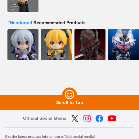
#
Nendoroid
Recommended Products
Scroll to Top
Official Social Media
Get the latest product info on our official social media!