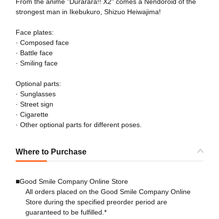
From the anime "Durarara!! X2" comes a Nendoroid of the
strongest man in Ikebukuro, Shizuo Heiwajima!
Face plates:
· Composed face
· Battle face
· Smiling face
Optional parts:
· Sunglasses
· Street sign
· Cigarette
· Other optional parts for different poses.
Where to Purchase
■Good Smile Company Online Store
All orders placed on the Good Smile Company Online
Store during the specified preorder period are
guaranteed to be fulfilled.*