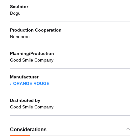
Sculptor
Dogu
Production Cooperation
Nendoron
Planning/Production
Good Smile Company
Manufacturer
ORANGE ROUGE
Distributed by
Good Smile Company
Considerations