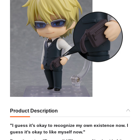
Product Description
"I guess it’s okay to recognize my own existence now. I
guess it's okay to like myself now."