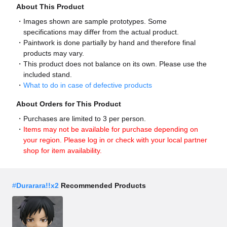
About This Product
Images shown are sample prototypes. Some
specifications may differ from the actual product.
Paintwork is done partially by hand and therefore final
products may vary.
This product does not balance on its own. Please use the
included stand.
What to do in case of defective products
About Orders for This Product
Purchases are limited to 3 per person.
Items may not be available for purchase depending on
your region. Please log in or check with your local partner
shop for item availability.
#
Durarara!!x2
Recommended Products