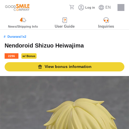
EN
Log in
Careers
User Guide
Inquiries
News/Shipping Info
Durarara!!x2
Nendoroid Shizuo Heiwajima
2296
w/ Bonus
View bonus information