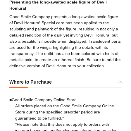
Presenting the long-awaited scale figure of Devil
Homura!
Good Smile Company presents a long-awaited scale figure
of Devil Homura! Special care has been applied to the
sculpting and paintwork of the figure, resulting in not only a
detailed rendition of the dark yet inviting Devil Homura, but
also a beautiful silhouette when displayed. Translucent parts
are used for the wings, highlighting the details with its
transparency. The outfit has also been colored with hints of
metallic paint to create an ethereal finish. Be sure to add this
definitive version of Devil Homura to your collection.
Where to Purchase
■Good Smile Company Online Store
All orders placed on the Good Smile Company Online
Store during the specified preorder period are
guaranteed to be fulfilled.*
*Please note that this does not apply to orders with
incorrect payment and/or shipping information provided.