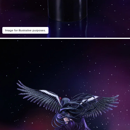
Image for illustrative purposes.