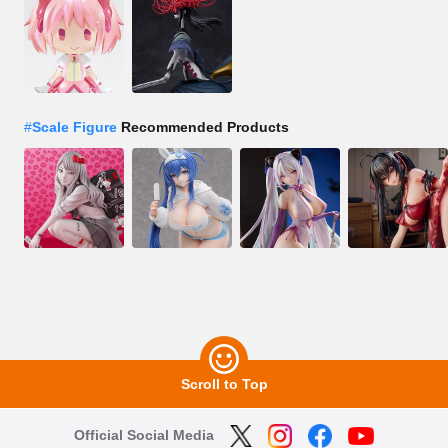
#
Scale Figure
Recommended Products
Scroll to Top
Official Social Media