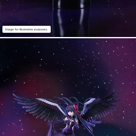
Image for illustrative purposes.