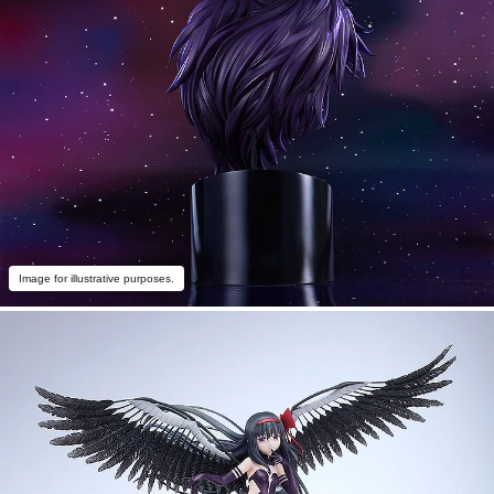
Image for illustrative purposes.