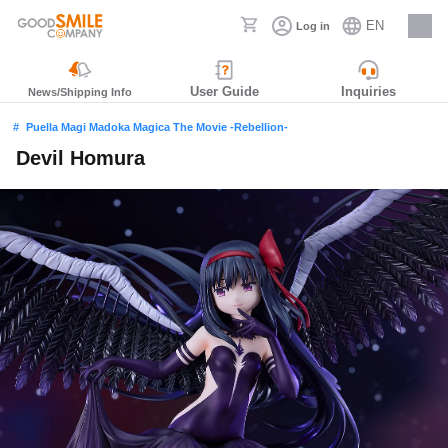
EN
Log in
Careers
User Guide
Inquiries
News/Shipping Info
Puella Magi Madoka Magica The Movie -Rebellion-
Devil Homura