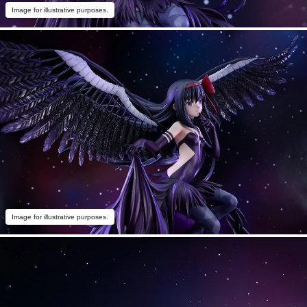
Image for illustrative purposes.
Image for illustrative purposes.