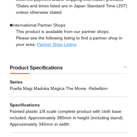
*Dates and times listed are in Japan Standard Time (JST)
unless otherwise stated.
■International Partner Shops
This product is available from our partner shops.
Please see the following listing to find a partner shop in
your area:
Partner Shop Listing
Product Specifications
Series
Puella Magi Madoka Magica The Movie -Rebellion-
Specifications
Painted plastic 1/8 scale complete product with cloth base
included. Approximately 380mm in height (including stand).
Approximately 345mm in width.