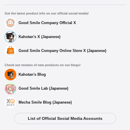
Get the latest product info on our official social media!
Good Smile Company Official X
Kahotan's X (Japanese)
Good Smile Company Online Store X (Japanese)
Check out reviews of new products on our blogs!
Kahotan's Blog
Good Smile Lab (Japanese)
Mecha Smile Blog (Japanese)
List of Official Social Media Accounts