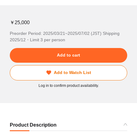
￥25,000
Preorder Period: 2025/03/21~2025/07/02 (JST) Shipping
2025/12・Limit 3 per person
Add to cart
Add to Watch List
Log in to confirm product availability.
Product Description