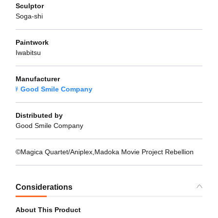
Sculptor
Soga-shi
Paintwork
Iwabitsu
Manufacturer
Good Smile Company
Distributed by
Good Smile Company
©Magica Quartet/Aniplex,Madoka Movie Project Rebellion
Considerations
About This Product