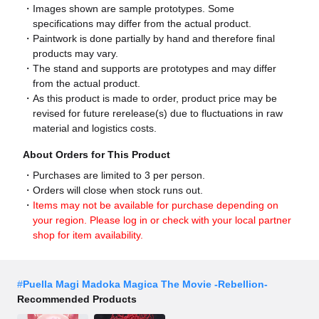
Images shown are sample prototypes. Some
specifications may differ from the actual product.
Paintwork is done partially by hand and therefore final
products may vary.
The stand and supports are prototypes and may differ
from the actual product.
As this product is made to order, product price may be
revised for future rerelease(s) due to fluctuations in raw
material and logistics costs.
About Orders for This Product
Purchases are limited to 3 per person.
Orders will close when stock runs out.
Items may not be available for purchase depending on
your region. Please log in or check with your local partner
shop for item availability.
#
Puella Magi Madoka Magica The Movie -Rebellion-
Recommended Products