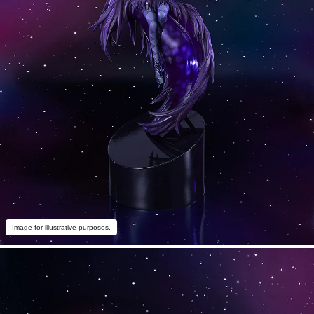
Image for illustrative purposes.