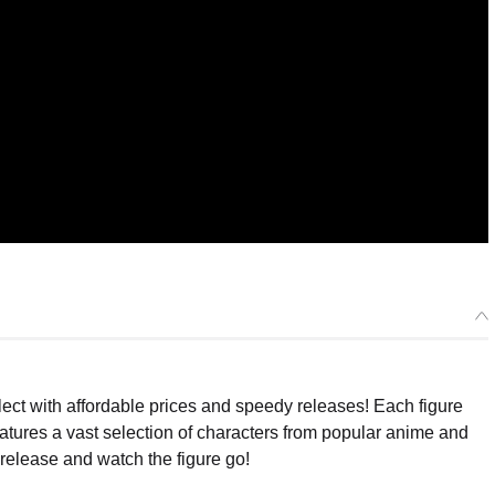
ect with affordable prices and speedy releases! Each figure
eatures a vast selection of characters from popular anime and
release and watch the figure go!