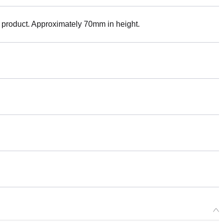
 product. Approximately 70mm in height.