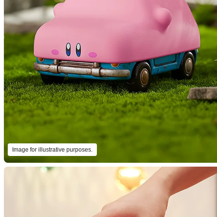
Image for illustrative purposes.