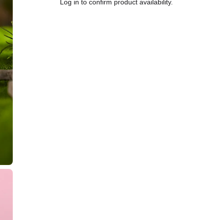
Log in to confirm product availability.