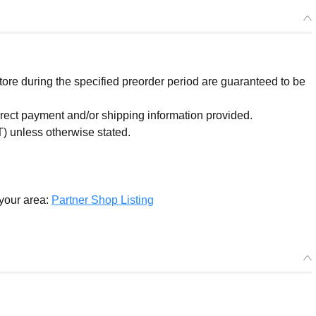
re during the specified preorder period are guaranteed to be
orrect payment and/or shipping information provided.
) unless otherwise stated.
 your area:
Partner Shop Listing