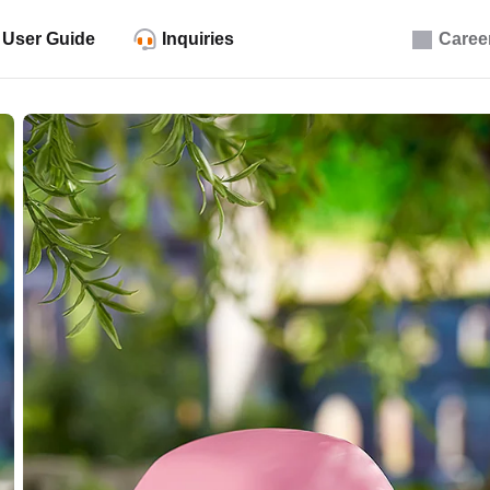
User Guide
Inquiries
Caree