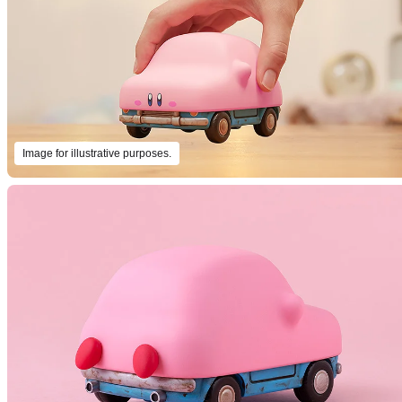
Image for illustrative purposes.