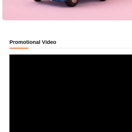
Promotional Video