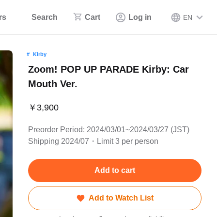
rs
Search
Cart
Log in
EN
Kirby
Zoom! POP UP PARADE Kirby: Car
Mouth Ver.
￥3,900
Preorder Period: 2024/03/01~2024/03/27 (JST)
Shipping 2024/07・Limit 3 per person
Add to cart
Add to Watch List