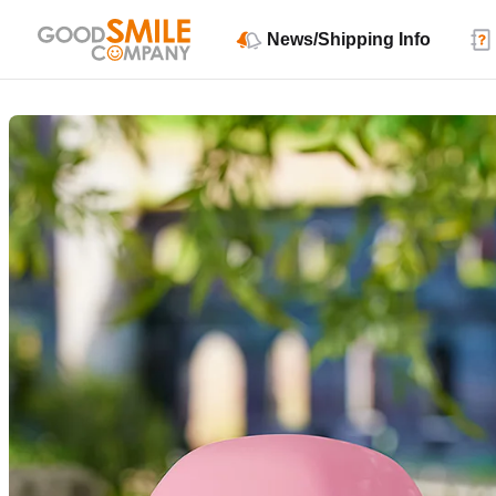
News/Shipping Info