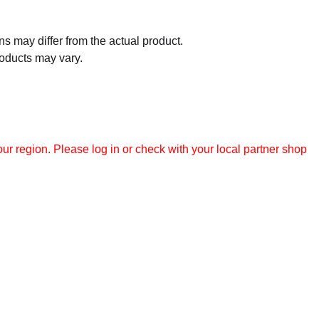
 may differ from the actual product.
roducts may vary.
r region. Please log in or check with your local partner shop