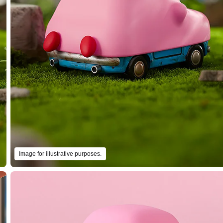
Image for illustrative purposes.