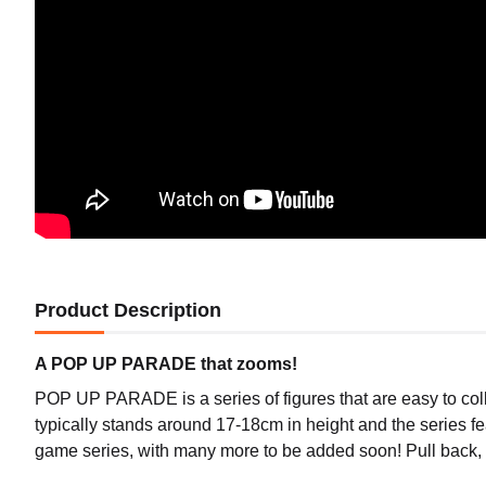
Product Description
A POP UP PARADE that zooms!
POP UP PARADE is a series of figures that are easy to coll
typically stands around 17-18cm in height and the series f
game series, with many more to be added soon! Pull back, 