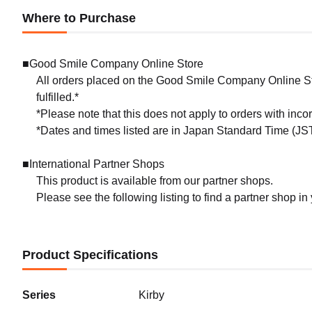
Where to Purchase
■Good Smile Company Online Store
All orders placed on the Good Smile Company Online Sto
fulfilled.*
*Please note that this does not apply to orders with inc
*Dates and times listed are in Japan Standard Time (JST
■International Partner Shops
This product is available from our partner shops.
Please see the following listing to find a partner shop in
Product Specifications
Series
Kirby