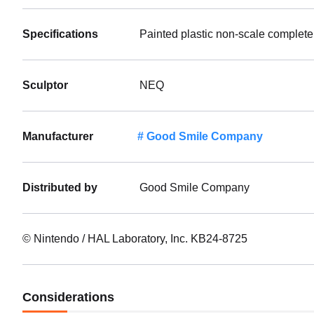
Specifications
Painted plastic non-scale complete
Sculptor
NEQ
Manufacturer
Good Smile Company
Distributed by
Good Smile Company
© Nintendo / HAL Laboratory, Inc. KB24-8725
Considerations