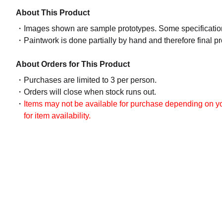
About This Product
Images shown are sample prototypes. Some specifications
Paintwork is done partially by hand and therefore final p
About Orders for This Product
Purchases are limited to 3 per person.
Orders will close when stock runs out.
Items may not be available for purchase depending on you
for item availability.