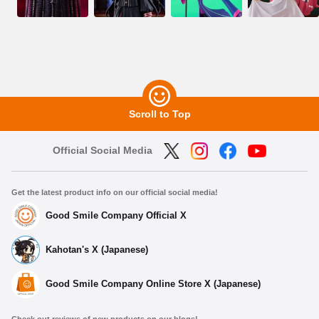
Scroll to Top
Official Social Media
Get the latest product info on our official social media!
Good Smile Company Official X
Kahotan's X (Japanese)
Good Smile Company Online Store X (Japanese)
Check out reviews of new products on our blogs!