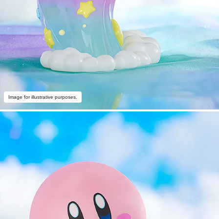
Image for illustrative purposes.