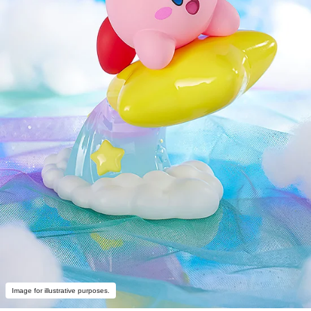
Image for illustrative purposes.