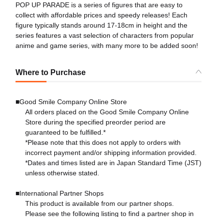
POP UP PARADE is a series of figures that are easy to
collect with affordable prices and speedy releases! Each
figure typically stands around 17-18cm in height and the
series features a vast selection of characters from popular
anime and game series, with many more to be added soon!
Where to Purchase
■Good Smile Company Online Store
All orders placed on the Good Smile Company Online
Store during the specified preorder period are
guaranteed to be fulfilled.*
*Please note that this does not apply to orders with
incorrect payment and/or shipping information provided.
*Dates and times listed are in Japan Standard Time (JST)
unless otherwise stated.
■International Partner Shops
This product is available from our partner shops.
Please see the following listing to find a partner shop in