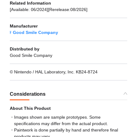
Related Information
[Available: 06/2024][Rerelease:08/2026]
Manufacturer
Good Smile Company
Distributed by
Good Smile Company
© Nintendo / HAL Laboratory, Inc. KB24-8724
Considerations
About This Product
Images shown are sample prototypes. Some
specifications may differ from the actual product.
Paintwork is done partially by hand and therefore final
products may vary.