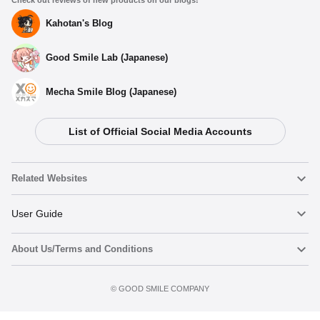
Kahotan's Blog
Good Smile Lab (Japanese)
Mecha Smile Blog (Japanese)
List of Official Social Media Accounts
Select variant
Related Websites
(Rerelease) POP UP PARADE Kirby - Release Date: 08/2026
Nendoroid
User Guide
Preorders Open Now
About Us/Terms and Conditions
Nendoroid Face Maker
Important Notices
POP UP PARADE Kirby - Release Date: 06/2024
Preorder now
Preorder Period: 2024/02/01~2024/02/28 (JST)
Terms of Use
©️ GOOD SMILE COMPANY
figma
FAQ & Inquiries
Shipping 2024/06・Limit 3 per person