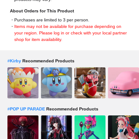
About Orders for This Product
Purchases are limited to 3 per person.
Items may not be available for purchase depending on
your region. Please log in or check with your local partner
shop for item availability.
#
Kirby
Recommended Products
#
POP UP PARADE
Recommended Products