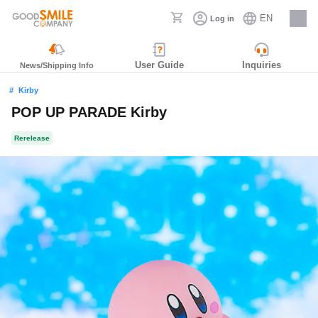
EN
Log in
Careers
User Guide
Inquiries
News/Shipping Info
Kirby
POP UP PARADE Kirby
Rerelease