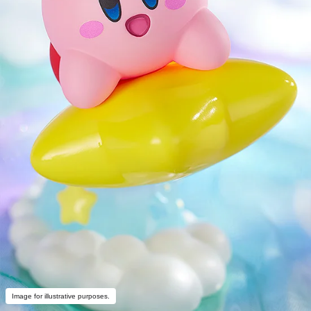
Image for illustrative purposes.