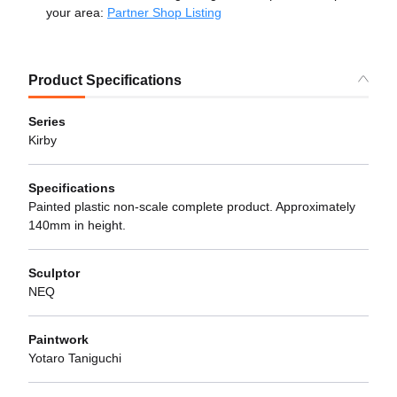
your area:
Partner Shop Listing
Product Specifications
Series
Kirby
Specifications
Painted plastic non-scale complete product. Approximately
140mm in height.
Sculptor
NEQ
Paintwork
Yotaro Taniguchi