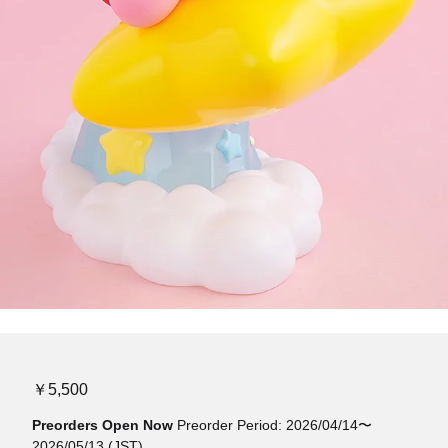
￥5,500
Preorders Open Now
Preorder Period: 2026/04/14〜
2026/05/13 (JST)