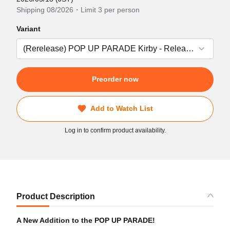
Shipping 08/2026・Limit 3 per person
Variant
Preorder now
Add to Watch List
Log in to confirm product availability.
Product Description
A New Addition to the POP UP PARADE!