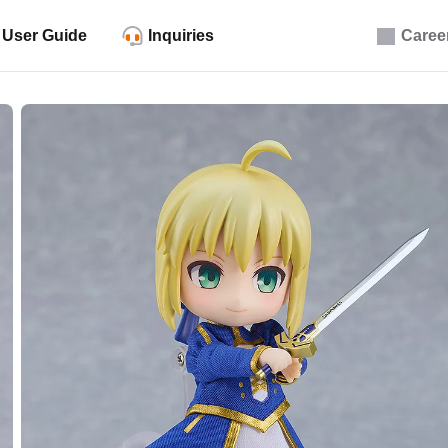
User Guide
Inquiries
Caree