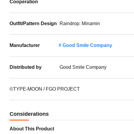
Cooperation
Outfit/Pattern Design
Raindrop: Minamin
Manufacturer
Good Smile Company
Distributed by
Good Smile Company
©TYPE-MOON / FGO PROJECT
Considerations
About This Product