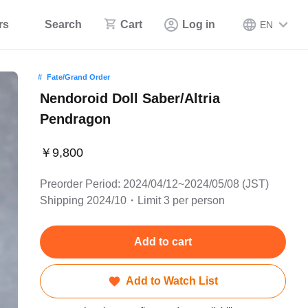
rs
Search
Cart
Log in
EN
Fate/Grand Order
Nendoroid Doll Saber/Altria
Pendragon
￥9,800
Preorder Period: 2024/04/12~2024/05/08 (JST)
Shipping 2024/10・Limit 3 per person
Add to cart
Add to Watch List