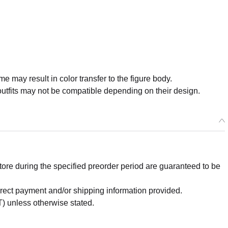
me may result in color transfer to the figure body.
tfits may not be compatible depending on their design.
re during the specified preorder period are guaranteed to be
orrect payment and/or shipping information provided.
) unless otherwise stated.