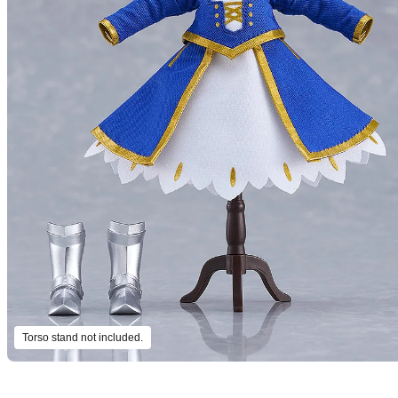
Torso stand not included.