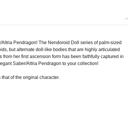
Altria Pendragon! The Nendoroid Doll series of palm-sized
, but alternate doll-like bodies that are highly articulated
s from her first ascension form has been faithfully captured in
egant Saber/Altria Pendragon to your collection!
that of the original character.