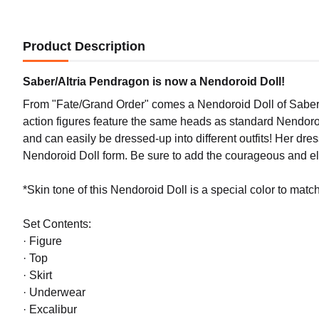
Product Description
Saber/Altria Pendragon is now a Nendoroid Doll!
From "Fate/Grand Order" comes a Nendoroid Doll of Saber/
action figures feature the same heads as standard Nendoroids
and can easily be dressed-up into different outfits! Her dres
Nendoroid Doll form. Be sure to add the courageous and el
*Skin tone of this Nendoroid Doll is a special color to match 
Set Contents:
· Figure
· Top
· Skirt
· Underwear
· Excalibur