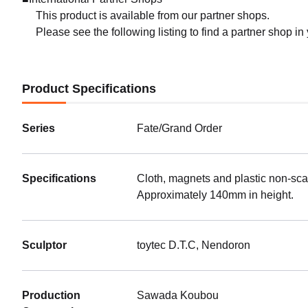
This product is available from our partner shops.
Please see the following listing to find a partner shop in
Product Specifications
Series
Fate/Grand Order
Specifications
Cloth, magnets and plastic non-sca
Approximately 140mm in height.
Sculptor
toytec D.T.C, Nendoron
Production
Sawada Koubou