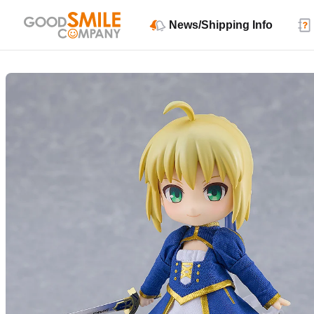
News/Shipping Info