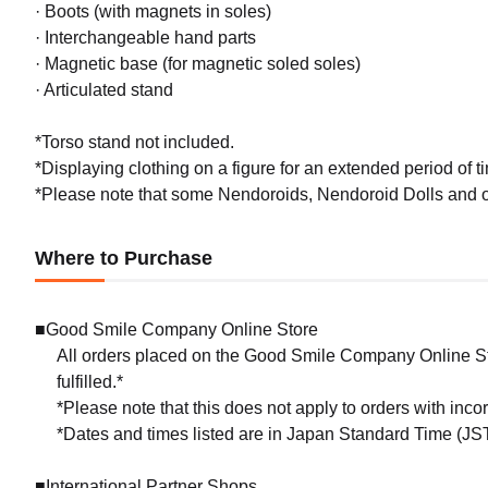
· Boots (with magnets in soles)
· Interchangeable hand parts
· Magnetic base (for magnetic soled soles)
· Articulated stand
*Torso stand not included.
*Displaying clothing on a figure for an extended period of ti
*Please note that some Nendoroids, Nendoroid Dolls and ou
Where to Purchase
■Good Smile Company Online Store
All orders placed on the Good Smile Company Online Sto
fulfilled.*
*Please note that this does not apply to orders with inc
*Dates and times listed are in Japan Standard Time (JST
■International Partner Shops