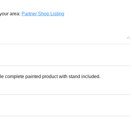
 your area:
Partner Shop Listing
le complete painted product with stand included.