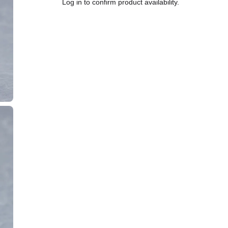
Log in to confirm product availability.