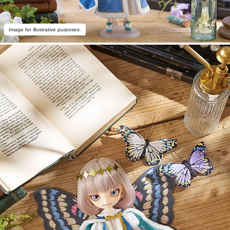
Image for illustrative purposes.