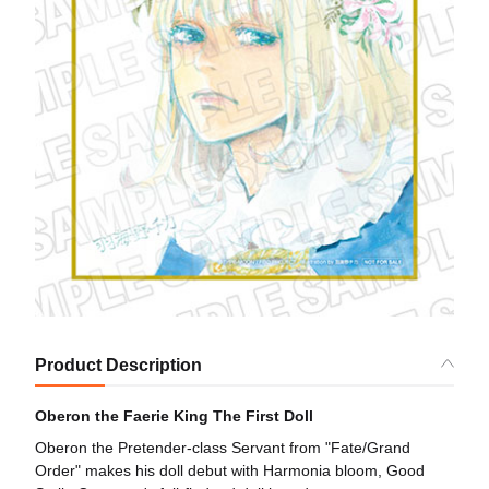
Product Description
Oberon the Faerie King The First Doll
Oberon the Pretender-class Servant from "Fate/Grand
Order" makes his doll debut with Harmonia bloom, Good