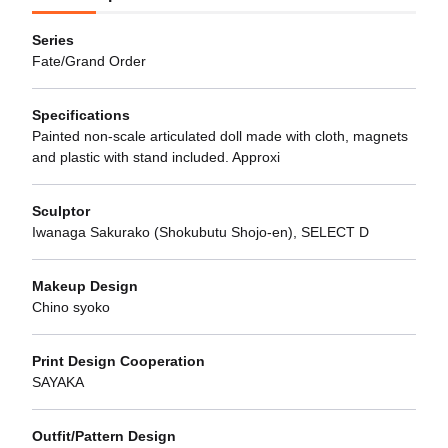
Series
Fate/Grand Order
Specifications
Painted non-scale articulated doll made with cloth, magnets
and plastic with stand included. Approxi
Sculptor
Iwanaga Sakurako (Shokubutu Shojo-en), SELECT D
Makeup Design
Chino syoko
Print Design Cooperation
SAYAKA
Outfit/Pattern Design