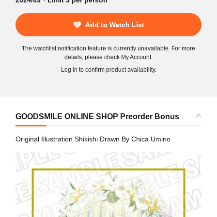
2024/09・Limit 3 per person
Add to Watch List
The watchlist notification feature is currently unavailable. For more
details, please check My Account.
Log in to confirm product availability.
GOODSMILE ONLINE SHOP Preorder Bonus
Original Illustration Shikishi Drawn By Chica Umino