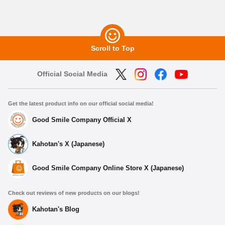
Scroll to Top
Official Social Media
Get the latest product info on our official social media!
Good Smile Company Official X
Kahotan's X (Japanese)
Good Smile Company Online Store X (Japanese)
Check out reviews of new products on our blogs!
Kahotan's Blog