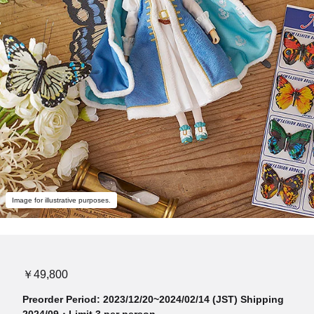
Image for illustrative purposes.
￥49,800
Preorder Period: 2023/12/20~2024/02/14 (JST) Shipping