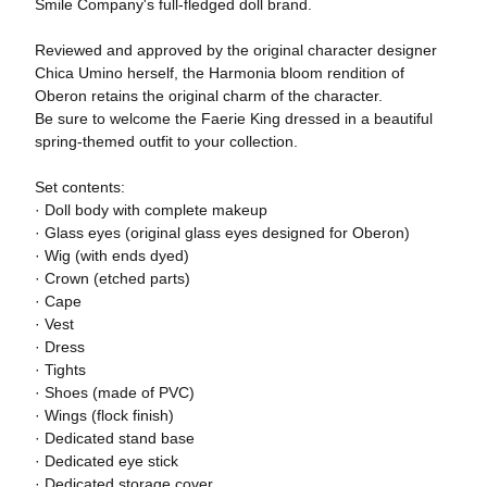
Smile Company's full-fledged doll brand.
Reviewed and approved by the original character designer
Chica Umino herself, the Harmonia bloom rendition of
Oberon retains the original charm of the character.
Be sure to welcome the Faerie King dressed in a beautiful
spring-themed outfit to your collection.
Set contents:
· Doll body with complete makeup
· Glass eyes (original glass eyes designed for Oberon)
· Wig (with ends dyed)
· Crown (etched parts)
· Cape
· Vest
· Dress
· Tights
· Shoes (made of PVC)
· Wings (flock finish)
· Dedicated stand base
· Dedicated eye stick
· Dedicated storage cover