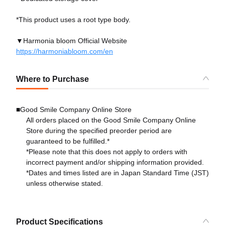
*This product uses a root type body.
▼Harmonia bloom Official Website
https://harmoniabloom.com/en
Where to Purchase
■Good Smile Company Online Store
All orders placed on the Good Smile Company Online
Store during the specified preorder period are
guaranteed to be fulfilled.*
*Please note that this does not apply to orders with
incorrect payment and/or shipping information provided.
*Dates and times listed are in Japan Standard Time (JST)
unless otherwise stated.
Product Specifications