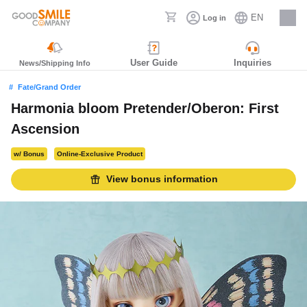
EN
Log in
Careers
User Guide
Inquiries
News/Shipping Info
Fate/Grand Order
Harmonia bloom Pretender/Oberon: First
Ascension
w/ Bonus
Online-Exclusive Product
View bonus information