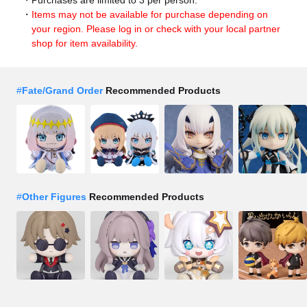
Items may not be available for purchase depending on
your region. Please log in or check with your local partner
shop for item availability.
#
Fate/Grand Order
Recommended Products
#
Other Figures
Recommended Products