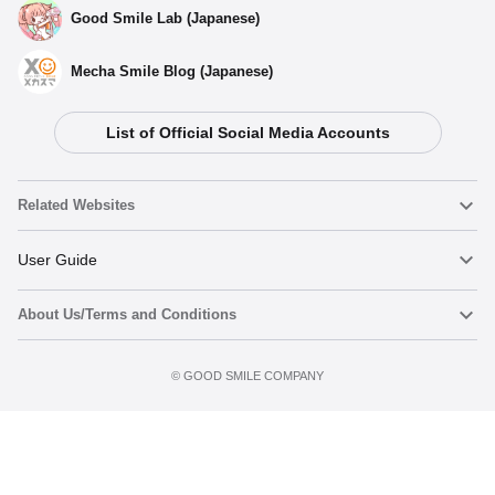
Good Smile Lab (Japanese)
Mecha Smile Blog (Japanese)
List of Official Social Media Accounts
Related Websites
Nendoroid
User Guide
About Us/Terms and Conditions
Nendoroid Face Maker
Important Notices
Add to Watch List
Terms of Use
©️ GOOD SMILE COMPANY
figma
FAQ & Inquiries
Privacy Policy
Mecha Smile (Japanese)
Notice regarding the Act on Specified Commercial Transactions