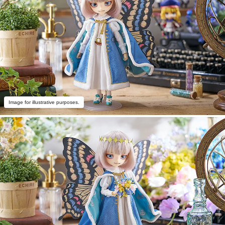
Image for illustrative purposes.