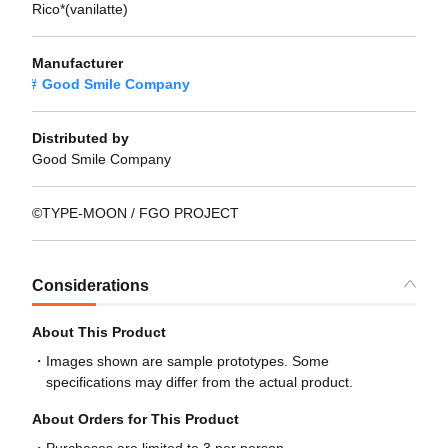
Rico*(vanilatte)
Manufacturer
Good Smile Company
Distributed by
Good Smile Company
©TYPE-MOON / FGO PROJECT
Considerations
About This Product
Images shown are sample prototypes. Some
specifications may differ from the actual product.
About Orders for This Product
Purchases are limited to 3 per person.