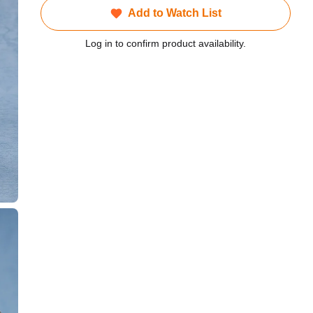
Add to Watch List
Log in to confirm product availability.