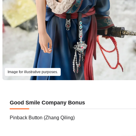
Image for illustrative purposes.
Good Smile Company Bonus
Pinback Button (Zhang Qiling)