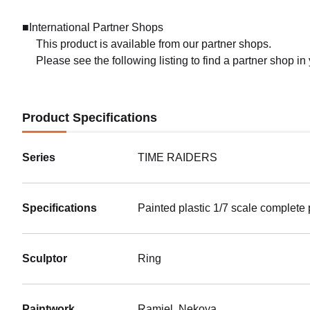
■International Partner Shops
This product is available from our partner shops.
Please see the following listing to find a partner shop in
Product Specifications
Series
TIME RAIDERS
Specifications
Painted plastic 1/7 scale complete
Sculptor
Ring
Paintwork
Ramiel, Nekoya