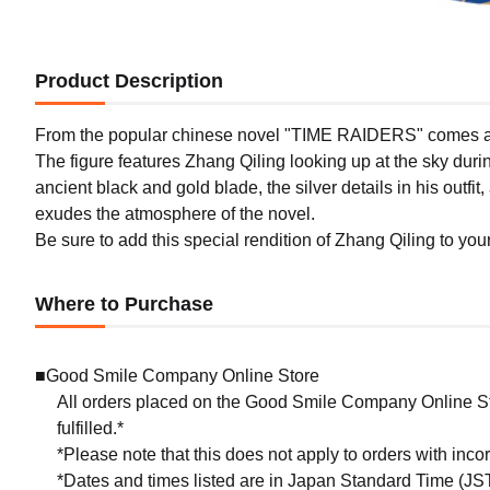
Product Description
From the popular chinese novel "TIME RAIDERS" comes a 1/7 
The figure features Zhang Qiling looking up at the sky duri
ancient black and gold blade, the silver details in his outf
exudes the atmosphere of the novel.
Be sure to add this special rendition of Zhang Qiling to your
Where to Purchase
■Good Smile Company Online Store
All orders placed on the Good Smile Company Online Sto
fulfilled.*
*Please note that this does not apply to orders with inc
*Dates and times listed are in Japan Standard Time (JST