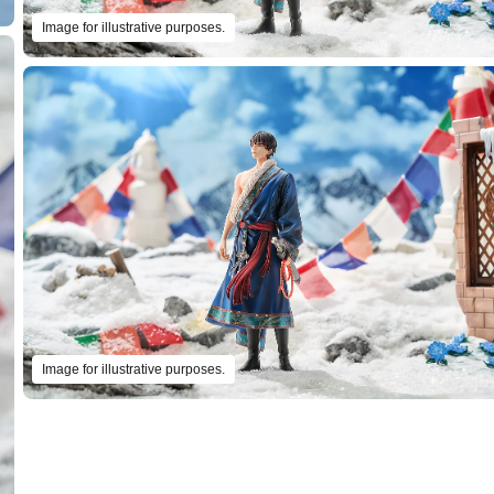
Image for illustrative purposes.
Image for illustrative purposes.