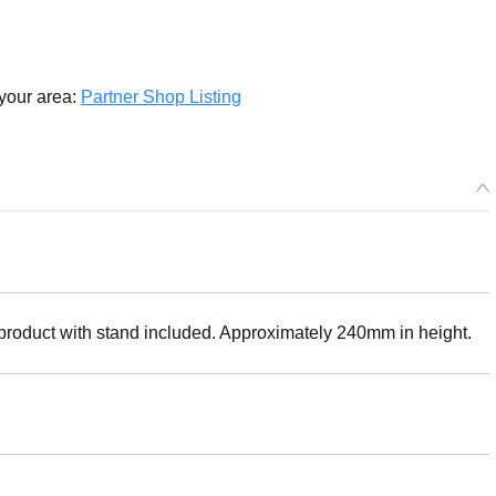
 your area:
Partner Shop Listing
 product with stand included. Approximately 240mm in height.