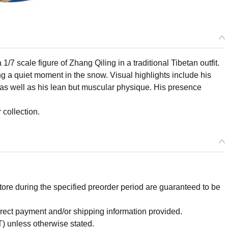
scale figure of Zhang Qiling in a traditional Tibetan outfit.
ng a quiet moment in the snow. Visual highlights include his
it, as well as his lean but muscular physique. His presence
 collection.
re during the specified preorder period are guaranteed to be
orrect payment and/or shipping information provided.
) unless otherwise stated.