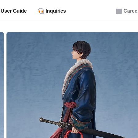
User Guide
Inquiries
Caree