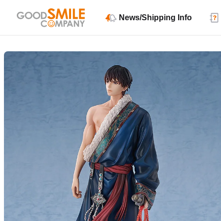
News/Shipping Info