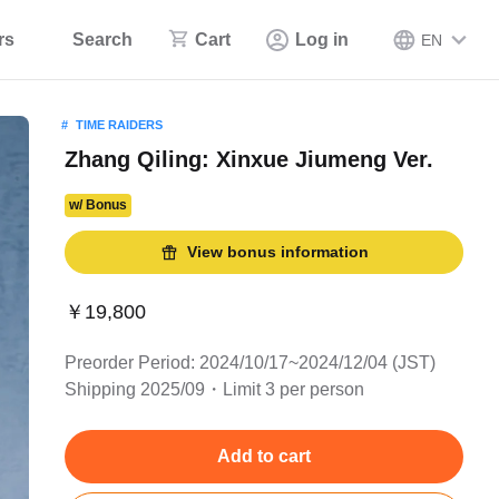
rs
Search
Cart
Log in
EN
TIME RAIDERS
Zhang Qiling: Xinxue Jiumeng Ver.
w/ Bonus
View bonus information
￥19,800
Preorder Period: 2024/10/17~2024/12/04 (JST)
Shipping 2025/09・Limit 3 per person
Add to cart