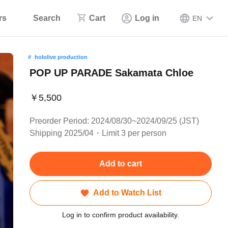
rs
Search
Cart
Log in
EN
hololive production
POP UP PARADE Sakamata Chloe
￥5,500
Preorder Period: 2024/08/30~2024/09/25 (JST)
Shipping 2025/04・Limit 3 per person
Add to cart
Add to Watch List
Log in to confirm product availability.