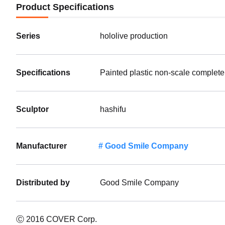
Product Specifications
Series
hololive production
Specifications
Painted plastic non-scale complete
Sculptor
hashifu
Manufacturer
Good Smile Company
Distributed by
Good Smile Company
Ⓒ 2016 COVER Corp.