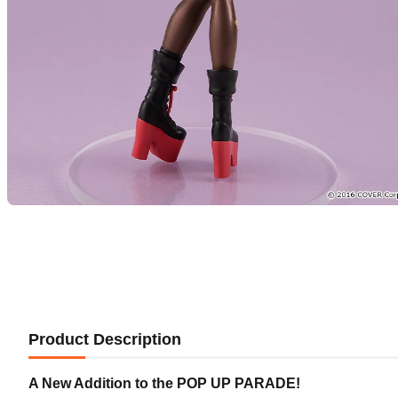
Product Description
A New Addition to the POP UP PARADE!