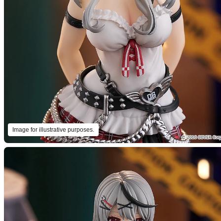
Image for illustrative purposes.