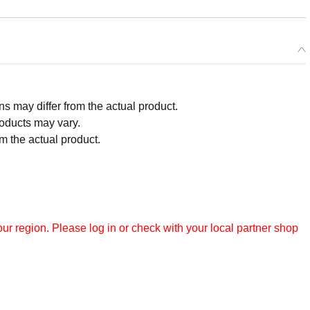
 may differ from the actual product.
roducts may vary.
m the actual product.
r region. Please log in or check with your local partner shop