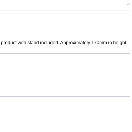
 product with stand included. Approximately 170mm in height.