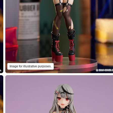
Image for illustrative purposes.