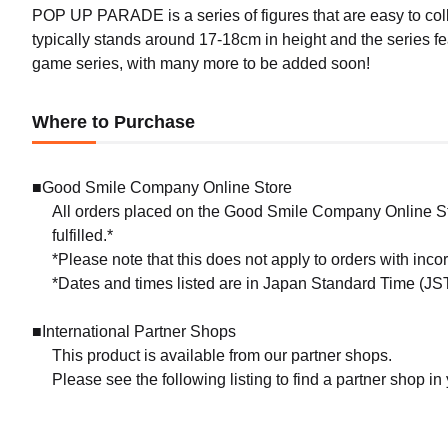
POP UP PARADE is a series of figures that are easy to coll
typically stands around 17-18cm in height and the series f
game series, with many more to be added soon!
Where to Purchase
■Good Smile Company Online Store
All orders placed on the Good Smile Company Online Sto
fulfilled.*
*Please note that this does not apply to orders with inc
*Dates and times listed are in Japan Standard Time (JST
■International Partner Shops
This product is available from our partner shops.
Please see the following listing to find a partner shop in