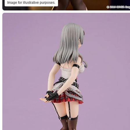
Image for illustrative purposes.