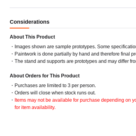
Considerations
About This Product
Images shown are sample prototypes. Some specifications
Paintwork is done partially by hand and therefore final p
The stand and supports are prototypes and may differ fro
About Orders for This Product
Purchases are limited to 3 per person.
Orders will close when stock runs out.
Items may not be available for purchase depending on you
for item availability.