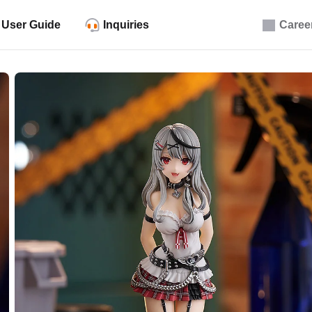
User Guide
Inquiries
Caree