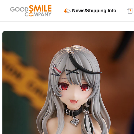
News/Shipping Info