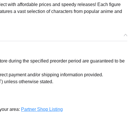
ect with affordable prices and speedy releases! Each figure
eatures a vast selection of characters from popular anime and
re during the specified preorder period are guaranteed to be
orrect payment and/or shipping information provided.
) unless otherwise stated.
 your area:
Partner Shop Listing