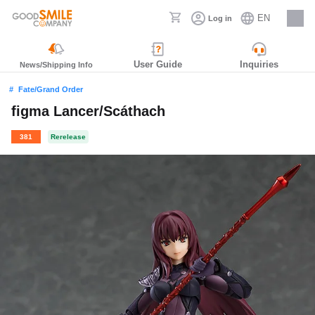
EN
Log in
Careers
User Guide
Inquiries
News/Shipping Info
Fate/Grand Order
figma Lancer/Scáthach
381
Rerelease