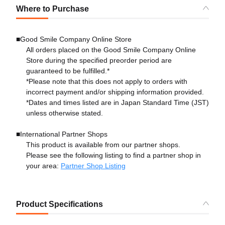
Where to Purchase
■Good Smile Company Online Store
All orders placed on the Good Smile Company Online
Store during the specified preorder period are
guaranteed to be fulfilled.*
*Please note that this does not apply to orders with
incorrect payment and/or shipping information provided.
*Dates and times listed are in Japan Standard Time (JST)
unless otherwise stated.
■International Partner Shops
This product is available from our partner shops.
Please see the following listing to find a partner shop in
your area:
Partner Shop Listing
Product Specifications