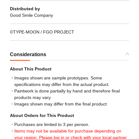
Distributed by
Good Smile Company
©TYPE-MOON / FGO PROJECT
Considerations
About This Product
Images shown are sample prototypes. Some
specifications may differ from the actual product.
Paintwork is done partially by hand and therefore final
products may vary.
Images shown may differ from the final product
About Orders for This Product
Purchases are limited to 3 per person.
Items may not be available for purchase depending on
your region. Please log in or check with your local partner