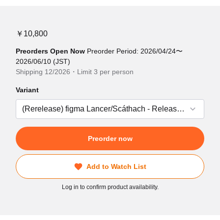
￥10,800
Preorders Open Now
Preorder Period: 2026/04/24〜
2026/06/10 (JST)
Shipping 12/2026・Limit 3 per person
Variant
Preorder now
Add to Watch List
Log in to confirm product availability.