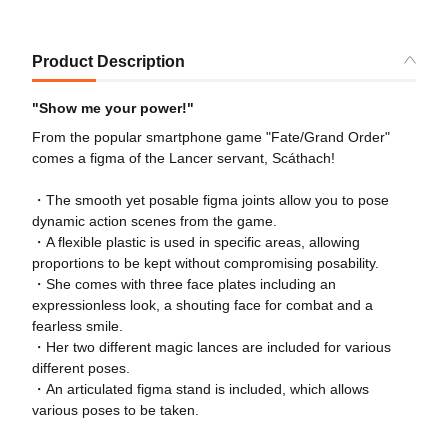
Product Description
"Show me your power!"
From the popular smartphone game "Fate/Grand Order"
comes a figma of the Lancer servant, Scáthach!
・The smooth yet posable figma joints allow you to pose
dynamic action scenes from the game.
・A flexible plastic is used in specific areas, allowing
proportions to be kept without compromising posability.
・She comes with three face plates including an
expressionless look, a shouting face for combat and a
fearless smile.
・Her two different magic lances are included for various
different poses.
・An articulated figma stand is included, which allows
various poses to be taken.