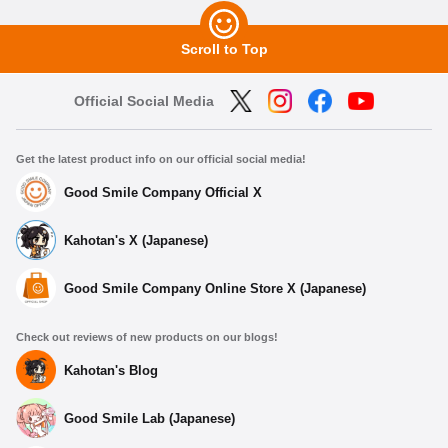
Scroll to Top
Official Social Media
Get the latest product info on our official social media!
Good Smile Company Official X
Kahotan's X (Japanese)
Good Smile Company Online Store X (Japanese)
Check out reviews of new products on our blogs!
Kahotan's Blog
Good Smile Lab (Japanese)