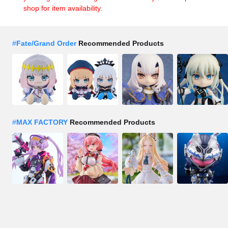
shop for item availability.
#
Fate/Grand Order
Recommended Products
#
MAX FACTORY
Recommended Products