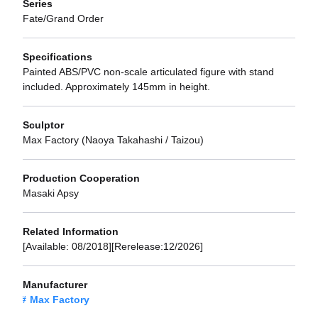
Series
Fate/Grand Order
Specifications
Painted ABS/PVC non-scale articulated figure with stand
included. Approximately 145mm in height.
Sculptor
Max Factory (Naoya Takahashi / Taizou)
Production Cooperation
Masaki Apsy
Related Information
[Available: 08/2018][Rerelease:12/2026]
Manufacturer
Max Factory