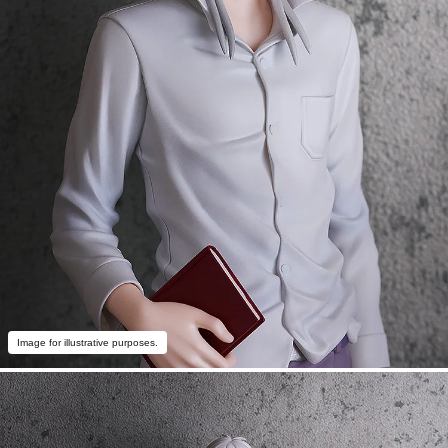
Image for illustrative purposes.