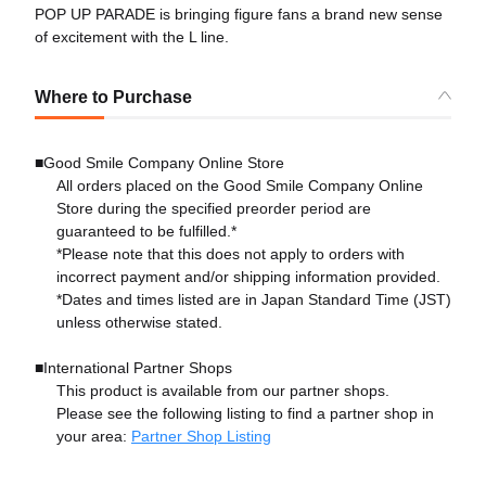
POP UP PARADE is bringing figure fans a brand new sense
of excitement with the L line.
Where to Purchase
■Good Smile Company Online Store
All orders placed on the Good Smile Company Online
Store during the specified preorder period are
guaranteed to be fulfilled.*
*Please note that this does not apply to orders with
incorrect payment and/or shipping information provided.
*Dates and times listed are in Japan Standard Time (JST)
unless otherwise stated.
■International Partner Shops
This product is available from our partner shops.
Please see the following listing to find a partner shop in
your area:
Partner Shop Listing