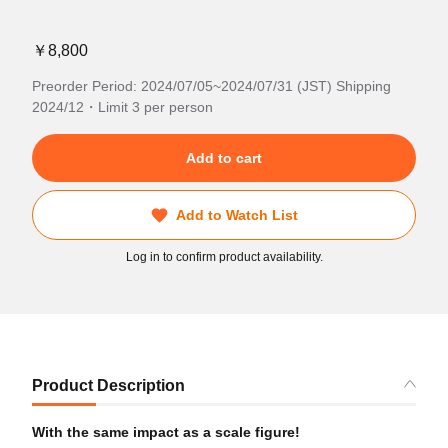
￥8,800
Preorder Period: 2024/07/05~2024/07/31 (JST) Shipping
2024/12・Limit 3 per person
Add to cart
Add to Watch List
Log in to confirm product availability.
Product Description
With the same impact as a scale figure!