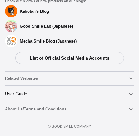
Check out reviews of new products on our blogs!
Kahotan's Blog
Good Smile Lab (Japanese)
Mecha Smile Blog (Japanese)
List of Official Social Media Accounts
Related Websites
Nendoroid
User Guide
About Us/Terms and Conditions
Nendoroid Face Maker
Important Notices
Add to cart
Terms of Use
©️ GOOD SMILE COMPANY
figma
FAQ & Inquiries