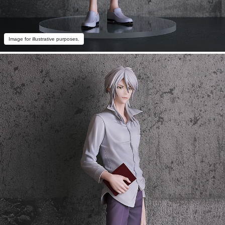
Image for illustrative purposes.