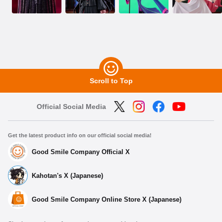
Scroll to Top
Official Social Media
Get the latest product info on our official social media!
Good Smile Company Official X
Kahotan's X (Japanese)
Good Smile Company Online Store X (Japanese)