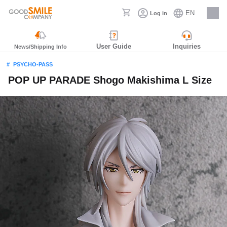
EN
Log in
Careers
User Guide
Inquiries
News/Shipping Info
PSYCHO-PASS
POP UP PARADE Shogo Makishima L Size