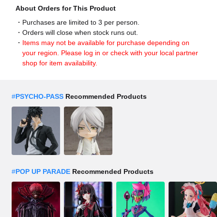
About Orders for This Product
Purchases are limited to 3 per person.
Orders will close when stock runs out.
Items may not be available for purchase depending on
your region. Please log in or check with your local partner
shop for item availability.
#
PSYCHO-PASS
Recommended Products
#
POP UP PARADE
Recommended Products