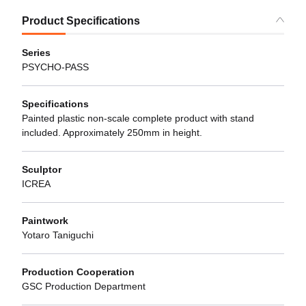
Product Specifications
Series
PSYCHO-PASS
Specifications
Painted plastic non-scale complete product with stand
included. Approximately 250mm in height.
Sculptor
ICREA
Paintwork
Yotaro Taniguchi
Production Cooperation
GSC Production Department