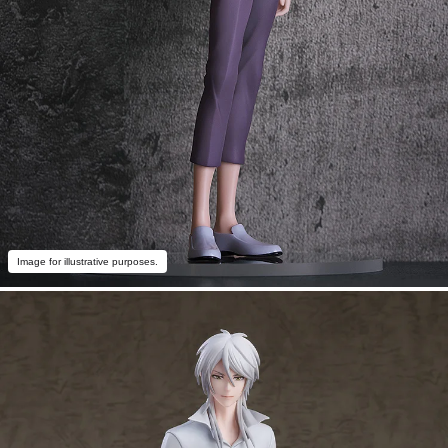
Image for illustrative purposes.