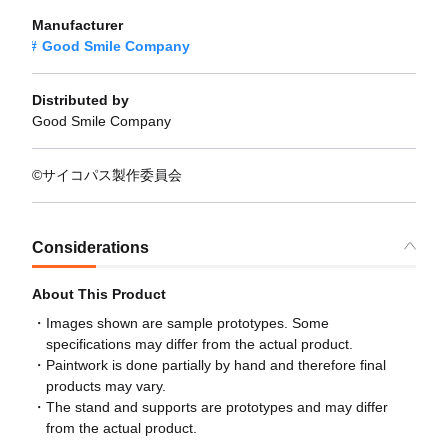
Manufacturer
Good Smile Company
Distributed by
Good Smile Company
©サイコパス製作委員会
Considerations
About This Product
Images shown are sample prototypes. Some
specifications may differ from the actual product.
Paintwork is done partially by hand and therefore final
products may vary.
The stand and supports are prototypes and may differ
from the actual product.