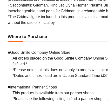
· Set contents: Gridman, King Jet, Dyna Fighter, Plasma Bl
interchangeable hand parts for Gridman, interchangeable h
*The Gridma figure included in this product is a similar 
without the use of zinc alloy.
Where to Purchase
■Good Smile Company Online Store
All orders placed on the Good Smile Company Online Sto
fulfilled.*
*Please note that this does not apply to orders with inc
*Dates and times listed are in Japan Standard Time (JST
■International Partner Shops
This product is available from our partner shops.
Please see the following listing to find a partner shop in