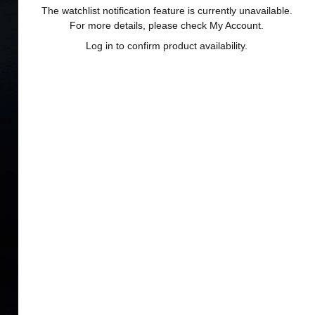
The watchlist notification feature is currently unavailable.
For more details, please check My Account.
Log in to confirm product availability.