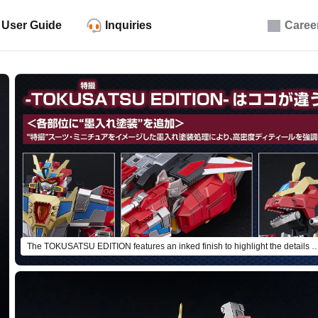
User Guide
Inquiries
Caree
The TOKUSATSU EDITION features an inked finish to highlight the 