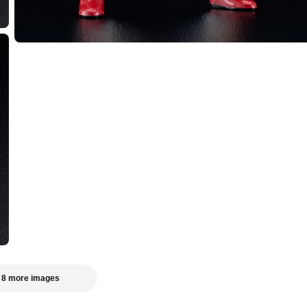
 8 more images