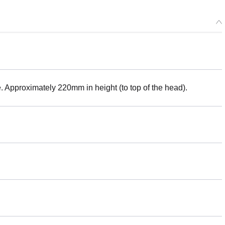
e. Approximately 220mm in height (to top of the head).