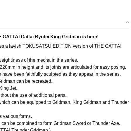
GATTAI Gattai Ryutei King Gridman is here!
omes a lavish TOKUSATSU EDITION version of THE GATTAI
 weightiness of the mecha in the series.
20mm in height and its joints are articulated for easy posing.
have been faithfully sculpted as they appear in the series.
Gridman can be recreated.
King Jet.
out the use of additional parts.
 which can be equipped to Gridman, King Gridman and Thunder
ts various forms.
s can be combined to form Gridman Sword or Thunder Axe.
GATTAI Thunder Gridman.)