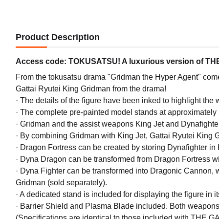
Product Description
Access code: TOKUSATSU! A luxurious version of THE 
From the tokusatsu drama "Gridman the Hyper Agent" c
Gattai Ryutei King Gridman from the drama!
· The details of the figure have been inked to highlight the
· The complete pre-painted model stands at approximately 2
· Gridman and the assist weapons King Jet and Dynafighter 
· By combining Gridman with King Jet, Gattai Ryutei King 
· Dragon Fortress can be created by storing Dynafighter in 
· Dyna Dragon can be transformed from Dragon Fortress with
· Dyna Fighter can be transformed into Dragonic Cannon,
Gridman (sold separately).
· A dedicated stand is included for displaying the figure in i
· Barrier Shield and Plasma Blade included. Both weapon
(Specifications are identical to those included with THE 