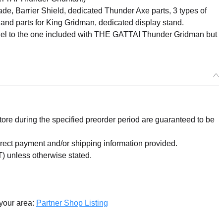
ade, Barrier Shield, dedicated Thunder Axe parts, 3 types of
and parts for King Gridman, dedicated display stand.
model to the one included with THE GATTAI Thunder Gridman but
re during the specified preorder period are guaranteed to be
orrect payment and/or shipping information provided.
) unless otherwise stated.
 your area:
Partner Shop Listing