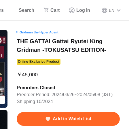
rs
Search
Cart
Log in
EN
Gridman the Hyper Agent
THE GATTAI Gattai Ryutei King
Gridman -TOKUSATSU EDITION-
Online-Exclusive Product
￥45,000
Preorders Closed
Preorder Period: 2024/03/26~2024/05/08 (JST)
details of the figure.
Shipping 10/2024
Add to Watch List