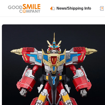
News/Shipping Info