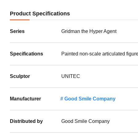
Product Specifications
Series
Gridman the Hyper Agent
Specifications
Painted non-scale articulated figur
Sculptor
UNITEC
Manufacturer
Good Smile Company
Distributed by
Good Smile Company