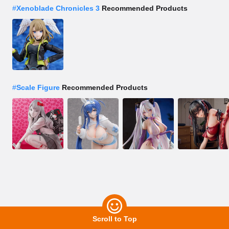
#
Xenoblade Chronicles 3
Recommended Products
#
Scale Figure
Recommended Products
Scroll to Top