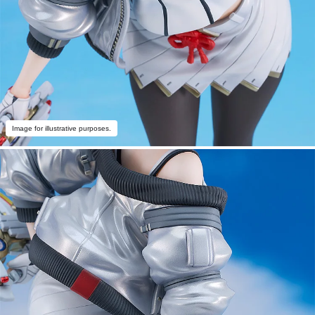
Image for illustrative purposes.