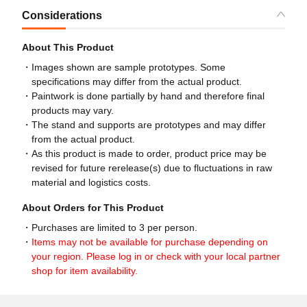
Considerations
About This Product
Images shown are sample prototypes. Some
specifications may differ from the actual product.
Paintwork is done partially by hand and therefore final
products may vary.
The stand and supports are prototypes and may differ
from the actual product.
As this product is made to order, product price may be
revised for future rerelease(s) due to fluctuations in raw
material and logistics costs.
About Orders for This Product
Purchases are limited to 3 per person.
Items may not be available for purchase depending on
your region. Please log in or check with your local partner
shop for item availability.