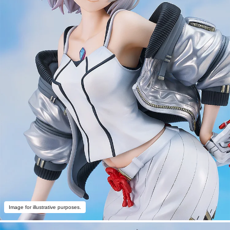
Image for illustrative purposes.