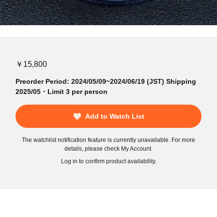
￥15,800
Preorder Period: 2024/05/09~2024/06/19 (JST) Shipping
2025/05・Limit 3 per person
Add to Watch List
The watchlist notification feature is currently unavailable. For more
details, please check My Account.
Log in to confirm product availability.