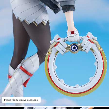
Image for illustrative purposes.