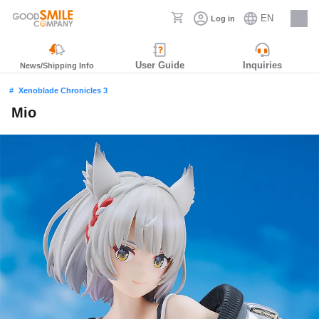
EN
Log in
Careers
User Guide
Inquiries
News/Shipping Info
Xenoblade Chronicles 3
Mio