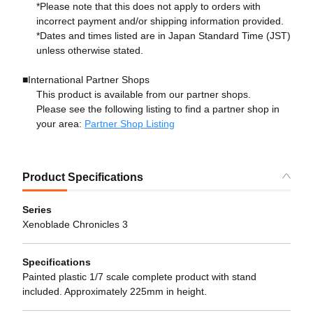
*Please note that this does not apply to orders with
incorrect payment and/or shipping information provided.
*Dates and times listed are in Japan Standard Time (JST)
unless otherwise stated.
■International Partner Shops
This product is available from our partner shops.
Please see the following listing to find a partner shop in
your area:
Partner Shop Listing
Product Specifications
Series
Xenoblade Chronicles 3
Specifications
Painted plastic 1/7 scale complete product with stand
included. Approximately 225mm in height.