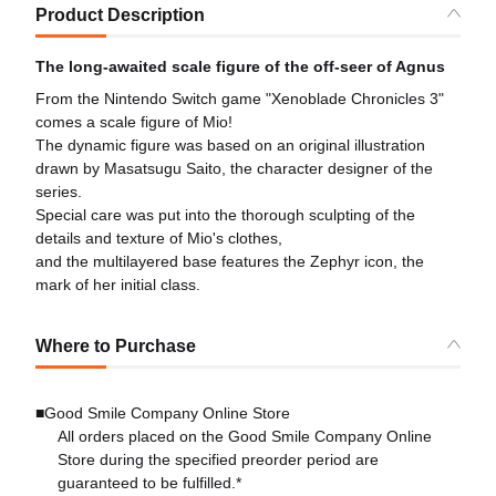
Product Description
The long-awaited scale figure of the off-seer of Agnus
From the Nintendo Switch game "Xenoblade Chronicles 3"
comes a scale figure of Mio!
The dynamic figure was based on an original illustration
drawn by Masatsugu Saito, the character designer of the
series.
Special care was put into the thorough sculpting of the
details and texture of Mio's clothes,
and the multilayered base features the Zephyr icon, the
mark of her initial class.
Where to Purchase
■Good Smile Company Online Store
All orders placed on the Good Smile Company Online
Store during the specified preorder period are
guaranteed to be fulfilled.*