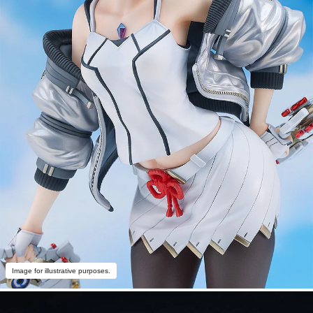
Image for illustrative purposes.