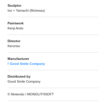
Sculptor
Iso + Yamachi (Moineau)
Paintwork
Kenji Ando
Director
Keroriso
Manufacturer
Good Smile Company
Distributed by
Good Smile Company
© Nintendo / MONOLITHSOFT