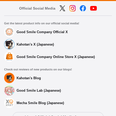
Official Social Media
Get the latest product info on our official social media!
Good Smile Company Official X
Kahotan's X (Japanese)
Good Smile Company Online Store X (Japanese)
Check out reviews of new products on our blogs!
Kahotan's Blog
Good Smile Lab (Japanese)
Mecha Smile Blog (Japanese)