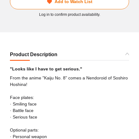
Add to Watch List
Log in to confirm product availability.
Product Description
"Looks like I have to get serious."
From the anime "Kaiju No. 8" comes a Nendoroid of Soshiro
Hoshina!
Face plates:
· Smiling face
· Battle face
· Serious face
Optional parts:
· Personal weapon