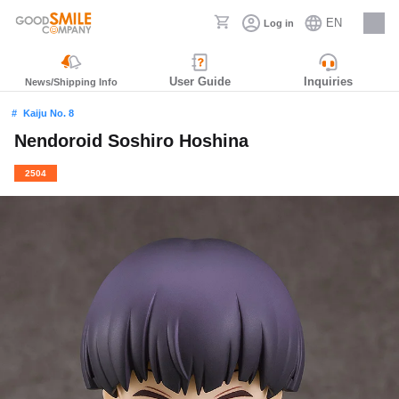
EN
Log in
Careers
User Guide
Inquiries
News/Shipping Info
Kaiju No. 8
Nendoroid Soshiro Hoshina
2504