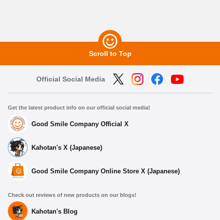
Scroll to Top
Official Social Media
Get the latest product info on our official social media!
Good Smile Company Official X
Kahotan's X (Japanese)
Good Smile Company Online Store X (Japanese)
Check out reviews of new products on our blogs!
Kahotan's Blog