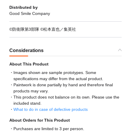
Distributed by
Good Smile Company
©防衛隊第3部隊 ©松本直也／集英社
Considerations
About This Product
Images shown are sample prototypes. Some
specifications may differ from the actual product.
Paintwork is done partially by hand and therefore final
products may vary.
This product does not balance on its own. Please use the
included stand.
What to do in case of defective products
About Orders for This Product
Purchases are limited to 3 per person.