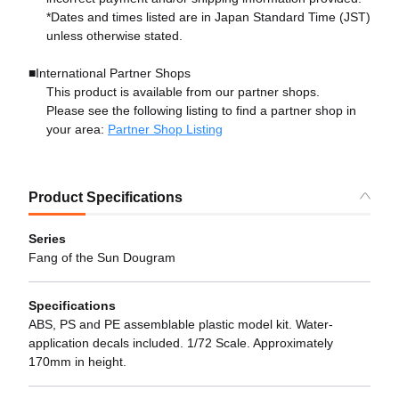
*Dates and times listed are in Japan Standard Time (JST)
unless otherwise stated.
■International Partner Shops
This product is available from our partner shops.
Please see the following listing to find a partner shop in
your area:
Partner Shop Listing
Product Specifications
Series
Fang of the Sun Dougram
Specifications
ABS, PS and PE assemblable plastic model kit. Water-
application decals included. 1/72 Scale. Approximately
170mm in height.