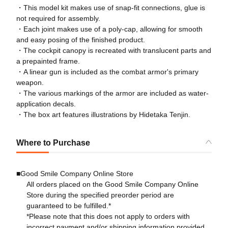
・This model kit makes use of snap-fit connections, glue is
not required for assembly.
・Each joint makes use of a poly-cap, allowing for smooth
and easy posing of the finished product.
・The cockpit canopy is recreated with translucent parts and
a prepainted frame.
・A linear gun is included as the combat armor's primary
weapon.
・The various markings of the armor are included as water-
application decals.
・The box art features illustrations by Hidetaka Tenjin.
Where to Purchase
■Good Smile Company Online Store
All orders placed on the Good Smile Company Online
Store during the specified preorder period are
guaranteed to be fulfilled.*
*Please note that this does not apply to orders with
incorrect payment and/or shipping information provided.