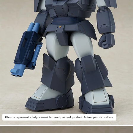
Photos represent a fully assembled and painted product. Actual product differs.