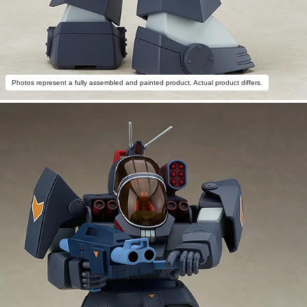
Photos represent a fully assembled and painted product. Actual product differs.