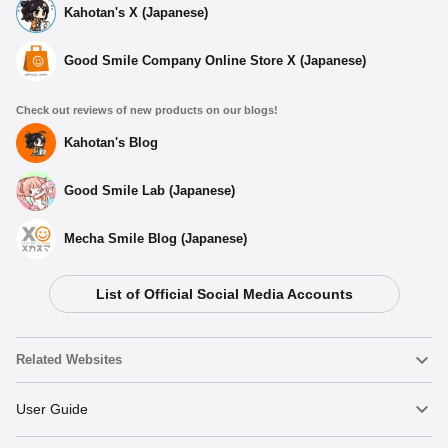
Kahotan's X (Japanese)
Good Smile Company Online Store X (Japanese)
Check out reviews of new products on our blogs!
Kahotan's Blog
Good Smile Lab (Japanese)
Mecha Smile Blog (Japanese)
List of Official Social Media Accounts
Select variant
Related Websites
(Rerelease) COMBAT ARMORS MAX11 1/72: Soltic HT128
Big Foot - Release Date: 09/2026
Nendoroid
User Guide
Preorders Open Now