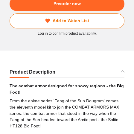
Preorder now
Add to Watch List
Log in to confirm product availability.
Product Description
The combat armor designed for snowy regions - the Big
Foot!
From the anime series 'Fang of the Sun Dougram' comes
the eleventh model kit to join the COMBAT ARMORS MAX
series: the combat armor that stood in the way when the
Fang of the Sun headed toward the Arctic port - the Soltic
HT128 Big Foot!