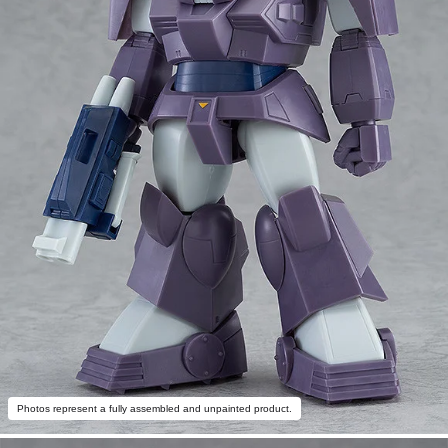
Photos represent a fully assembled and unpainted product.