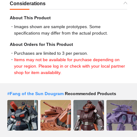
Considerations
About This Product
Images shown are sample prototypes. Some
specifications may differ from the actual product.
About Orders for This Product
Purchases are limited to 3 per person.
Items may not be available for purchase depending on
your region. Please log in or check with your local partner
shop for item availability.
#
Fang of the Sun Dougram
Recommended Products