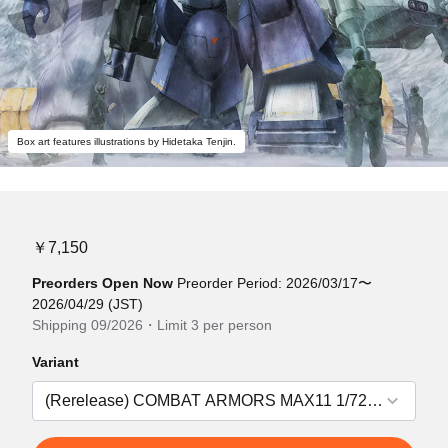
Box art features illustrations by Hidetaka Tenjin.
￥7,150
Preorders Open Now
Preorder Period: 2026/03/17〜
2026/04/29 (JST)
Shipping 09/2026・Limit 3 per person
Variant