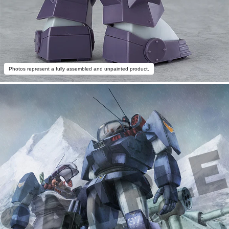
Photos represent a fully assembled and unpainted product.