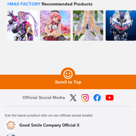
#
MAX FACTORY
Recommended Products
Scroll to Top
Official Social Media
Get the latest product info on our official social media!
Good Smile Company Official X