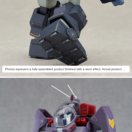
Photos represent a fully assembled product finished with a worn effect. Actual product differs.