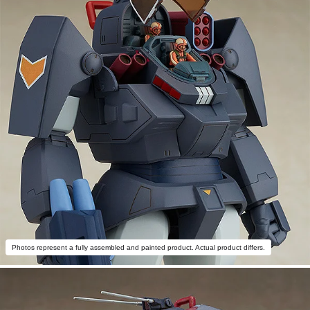
Photos represent a fully assembled and painted product. Actual product differs.