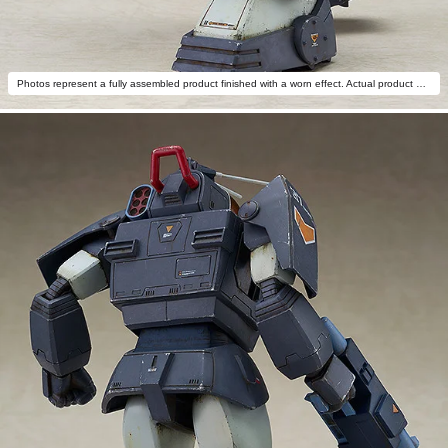
Photos represent a fully assembled product finished with a worn effect. Actual product differs.