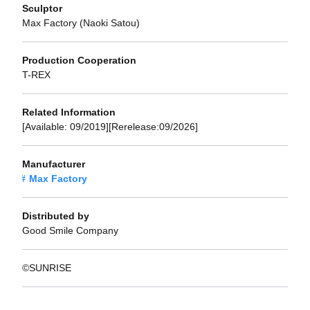
Sculptor
Max Factory (Naoki Satou)
Production Cooperation
T-REX
Related Information
[Available: 09/2019][Rerelease:09/2026]
Manufacturer
Max Factory
Distributed by
Good Smile Company
©SUNRISE