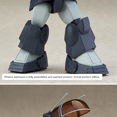
Photos represent a fully assembled and painted product. Actual product differs.