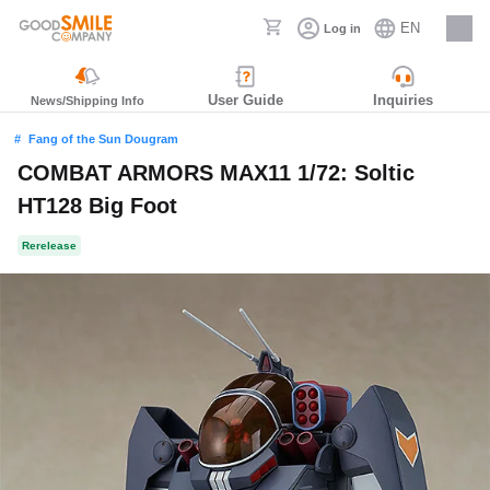
EN
Log in
Careers
User Guide
Inquiries
News/Shipping Info
Fang of the Sun Dougram
COMBAT ARMORS MAX11 1/72: Soltic
HT128 Big Foot
Rerelease