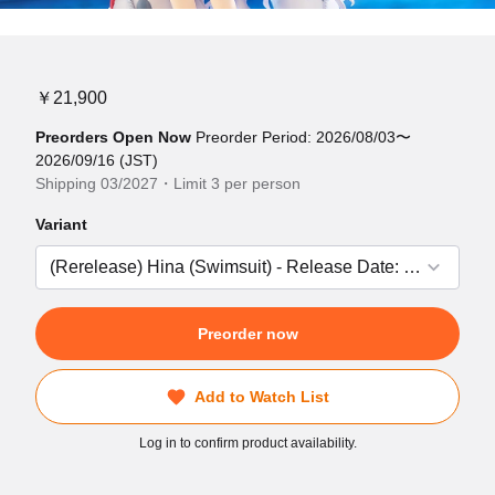
￥21,900
Preorders Open Now
Preorder Period: 2026/08/03〜
2026/09/16 (JST)
Shipping 03/2027・Limit 3 per person
Variant
Preorder now
Add to Watch List
Log in to confirm product availability.