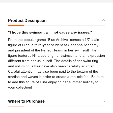
Product Description
"I hope this swimsuit will not cause any issues."
From the popular game "Blue Archive" comes a 1/7 scale
figure of Hina, a third-year student at Gehenna Academy
and president of the Perfect Team, in her swimsuit! The
figure features Hina sporting her swimsuit and an expression
different from her usual self. The details of her swim ring
and voluminous hair have also been carefully sculpted.
Careful attention has also been paid to the texture of the
starfish and waves in order to create a realistic feel. Be sure
to add this figure of Hina enjoying her summer holiday to
your collection!
Where to Purchase