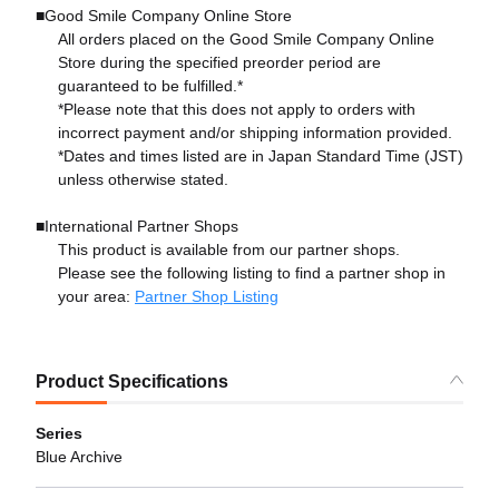
■Good Smile Company Online Store
All orders placed on the Good Smile Company Online
Store during the specified preorder period are
guaranteed to be fulfilled.*
*Please note that this does not apply to orders with
incorrect payment and/or shipping information provided.
*Dates and times listed are in Japan Standard Time (JST)
unless otherwise stated.
■International Partner Shops
This product is available from our partner shops.
Please see the following listing to find a partner shop in
your area:
Partner Shop Listing
Product Specifications
Series
Blue Archive