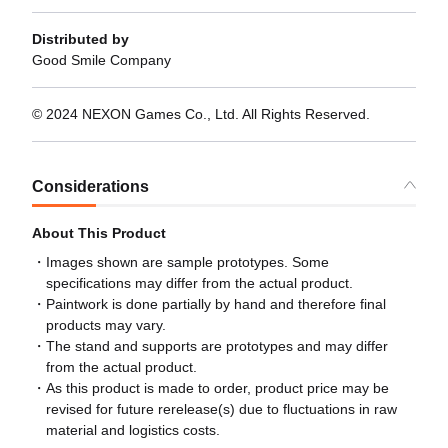
Distributed by
Good Smile Company
© 2024 NEXON Games Co., Ltd. All Rights Reserved.
Considerations
About This Product
Images shown are sample prototypes. Some
specifications may differ from the actual product.
Paintwork is done partially by hand and therefore final
products may vary.
The stand and supports are prototypes and may differ
from the actual product.
As this product is made to order, product price may be
revised for future rerelease(s) due to fluctuations in raw
material and logistics costs.