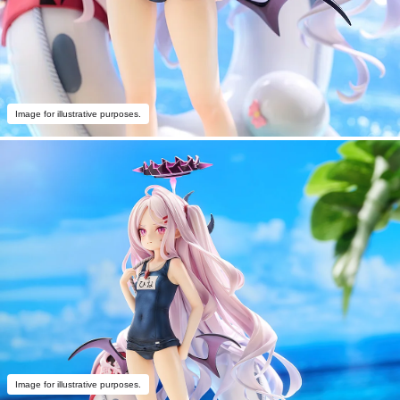
Image for illustrative purposes.
Image for illustrative purposes.