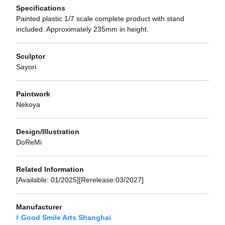
Specifications
Painted plastic 1/7 scale complete product with stand
included. Approximately 235mm in height.
Sculptor
Sayori
Paintwork
Nekoya
Design/Illustration
DoReMi
Related Information
[Available: 01/2025][Rerelease:03/2027]
Manufacturer
Good Smile Arts Shanghai