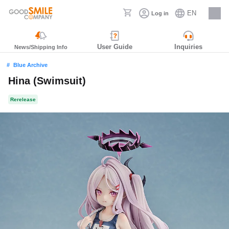
EN
Log in
Careers
User Guide
Inquiries
News/Shipping Info
Blue Archive
Hina (Swimsuit)
Rerelease