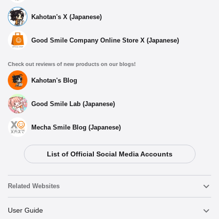
Kahotan's X (Japanese)
Good Smile Company Online Store X (Japanese)
Check out reviews of new products on our blogs!
Kahotan's Blog
Good Smile Lab (Japanese)
Mecha Smile Blog (Japanese)
List of Official Social Media Accounts
Select variant
Related Websites
(Rerelease) Hina (Swimsuit) - Release Date: 03/2027
Nendoroid
User Guide
Preorders Open Now