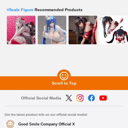
#
Scale Figure
Recommended Products
Scroll to Top
Official Social Media
Get the latest product info on our official social media!
Good Smile Company Official X