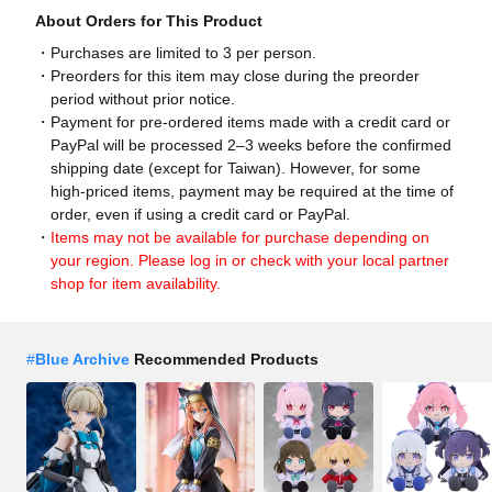
About Orders for This Product
Purchases are limited to 3 per person.
Preorders for this item may close during the preorder
period without prior notice.
Payment for pre-ordered items made with a credit card or
PayPal will be processed 2–3 weeks before the confirmed
shipping date (except for Taiwan). However, for some
high-priced items, payment may be required at the time of
order, even if using a credit card or PayPal.
Items may not be available for purchase depending on
your region. Please log in or check with your local partner
shop for item availability.
#
Blue Archive
Recommended Products