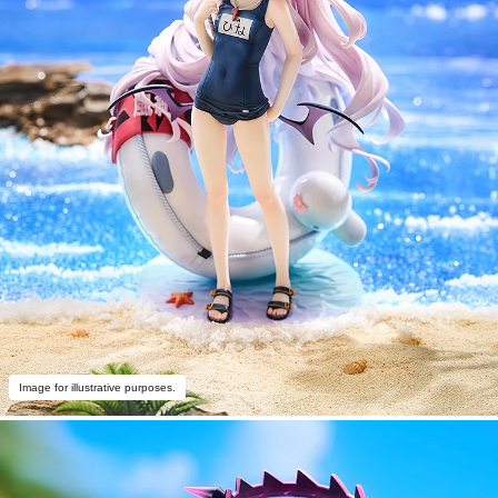
Image for illustrative purposes.