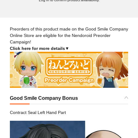
Preorders of this product made on the Good Smile Company
Online Store are eligible for the Nendoroid Preorder
Campaign!
Click here for more details▼
Good Smile Company Bonus
Contract Seal Left Hand Part