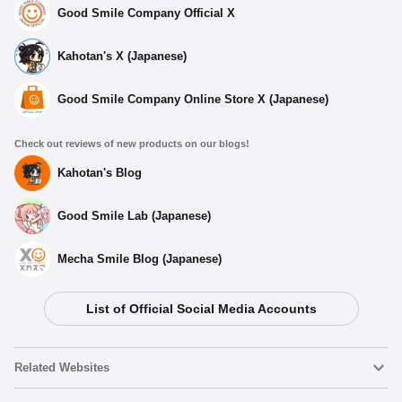
Good Smile Company Official X
Kahotan's X (Japanese)
Good Smile Company Online Store X (Japanese)
Check out reviews of new products on our blogs!
Kahotan's Blog
Good Smile Lab (Japanese)
Mecha Smile Blog (Japanese)
List of Official Social Media Accounts
Related Websites