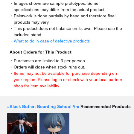
Images shown are sample prototypes. Some
specifications may differ from the actual product.
Paintwork is done partially by hand and therefore final
products may vary.
This product does not balance on its own. Please use the
included stand.
What to do in case of defective products
About Orders for This Product
Purchases are limited to 3 per person.
Orders will close when stock runs out.
Items may not be available for purchase depending on
your region. Please log in or check with your local partner
shop for item availability.
#
Black Butler: Boarding School Arc
Recommended Products