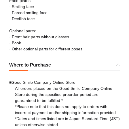
Face plates:
· Smiling face
· Forced smiling face
· Devilish face
Optional parts:
· Front hair parts without glasses
· Book
· Other optional parts for different poses.
Where to Purchase
■Good Smile Company Online Store
All orders placed on the Good Smile Company Online
Store during the specified preorder period are
guaranteed to be fulfilled.*
*Please note that this does not apply to orders with
incorrect payment and/or shipping information provided.
*Dates and times listed are in Japan Standard Time (JST)
unless otherwise stated.