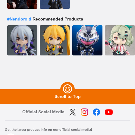
#
Nendoroid
Recommended Products
Scroll to Top
Official Social Media
Get the latest product info on our official social media!