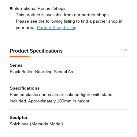
■International Partner Shops
This product is available from our partner shops.
Please see the following listing to find a partner shop in
your area:
Partner Shop Listing
Product Specifications
Series
Black Butler: Boarding School Arc
Specifications
Painted plastic non-scale articulated figure with stand
included. Approximately 100mm in height.
Sculptor
Shichibee (Matsuda Model)