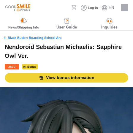
EN
Log in
Careers
User Guide
Inquiries
News/Shipping Info
Black Butler: Boarding School Arc
Nendoroid Sebastian Michaelis: Sapphire
Owl Ver.
2670
w/ Bonus
View bonus information