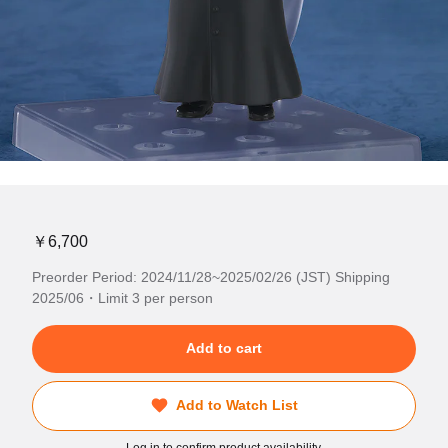
￥6,700
Preorder Period: 2024/11/28~2025/02/26 (JST) Shipping
2025/06・Limit 3 per person
Add to cart
Add to Watch List
Log in to confirm product availability.