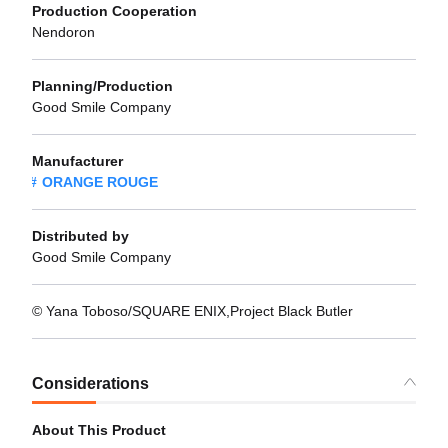
Production Cooperation
Nendoron
Planning/Production
Good Smile Company
Manufacturer
ORANGE ROUGE
Distributed by
Good Smile Company
© Yana Toboso/SQUARE ENIX,Project Black Butler
Considerations
About This Product