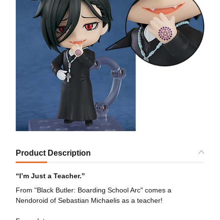
Product Description
“I’m Just a Teacher.”
From "Black Butler: Boarding School Arc" comes a
Nendoroid of Sebastian Michaelis as a teacher!