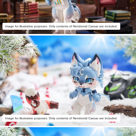
Image for illustrative purposes. Only contents of Nendoroid Caesar are included.
Image for illustrative purposes. Only contents of Nendoroid Caesar are included.