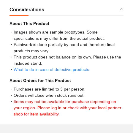
Considerations
About This Product
Images shown are sample prototypes. Some
specifications may differ from the actual product.
Paintwork is done partially by hand and therefore final
products may vary.
This product does not balance on its own. Please use the
included stand.
What to do in case of defective products
About Orders for This Product
Purchases are limited to 3 per person.
Orders will close when stock runs out.
Items may not be available for purchase depending on
your region. Please log in or check with your local partner
shop for item availability.