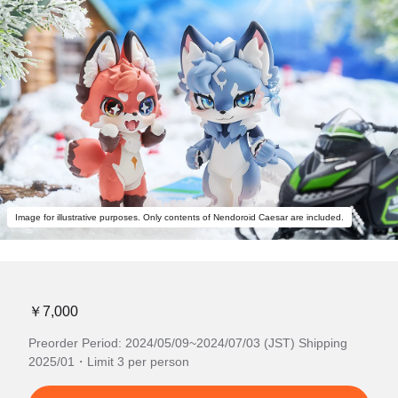
Image for illustrative purposes. Only contents of Nendoroid Caesar are included.
￥7,000
Preorder Period: 2024/05/09~2024/07/03 (JST) Shipping
2025/01・Limit 3 per person