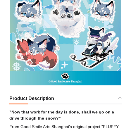
Product Description
"Now that work for the day is done, shall we go on a
drive through the snow?"
From Good Smile Arts Shanghai's original project "FLUFFY