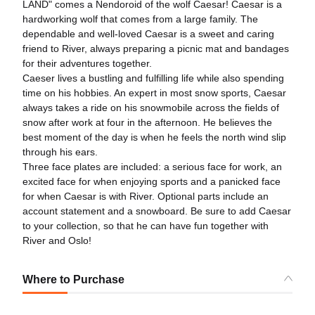
LAND" comes a Nendoroid of the wolf Caesar! Caesar is a
hardworking wolf that comes from a large family. The
dependable and well-loved Caesar is a sweet and caring
friend to River, always preparing a picnic mat and bandages
for their adventures together.
Caeser lives a bustling and fulfilling life while also spending
time on his hobbies. An expert in most snow sports, Caesar
always takes a ride on his snowmobile across the fields of
snow after work at four in the afternoon. He believes the
best moment of the day is when he feels the north wind slip
through his ears.
Three face plates are included: a serious face for work, an
excited face for when enjoying sports and a panicked face
for when Caesar is with River. Optional parts include an
account statement and a snowboard. Be sure to add Caesar
to your collection, so that he can have fun together with
River and Oslo!
Where to Purchase