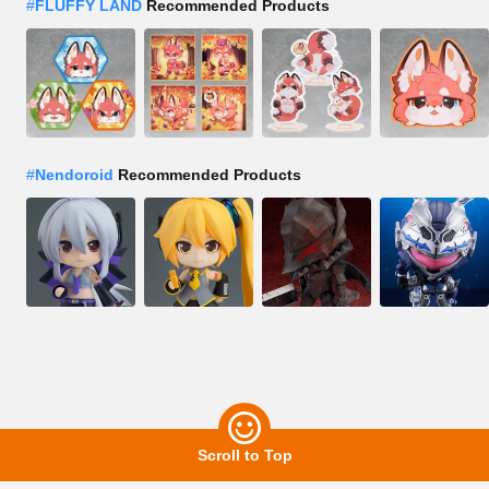
#
FLUFFY LAND
Recommended Products
#
Nendoroid
Recommended Products
Scroll to Top