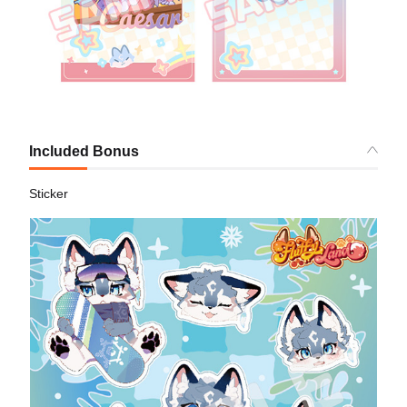
Included Bonus
Sticker