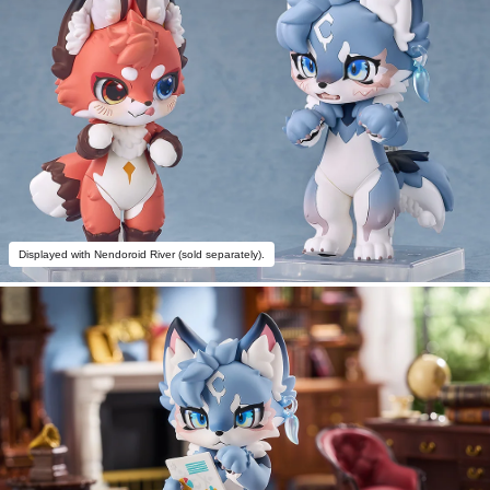
Displayed with Nendoroid River (sold separately).