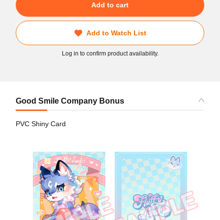
Add to cart
Add to Watch List
Log in to confirm product availability.
Good Smile Company Bonus
PVC Shiny Card