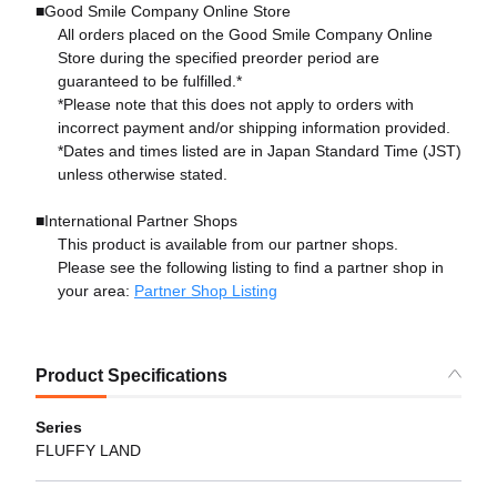
■Good Smile Company Online Store
All orders placed on the Good Smile Company Online
Store during the specified preorder period are
guaranteed to be fulfilled.*
*Please note that this does not apply to orders with
incorrect payment and/or shipping information provided.
*Dates and times listed are in Japan Standard Time (JST)
unless otherwise stated.
■International Partner Shops
This product is available from our partner shops.
Please see the following listing to find a partner shop in
your area:
Partner Shop Listing
Product Specifications
Series
FLUFFY LAND