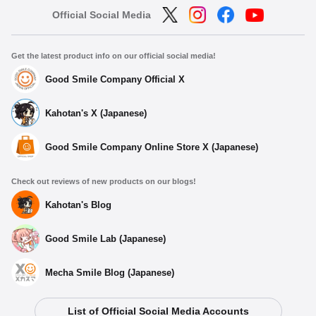
Official Social Media
Get the latest product info on our official social media!
Good Smile Company Official X
Kahotan's X (Japanese)
Good Smile Company Online Store X (Japanese)
Check out reviews of new products on our blogs!
Kahotan's Blog
Good Smile Lab (Japanese)
Mecha Smile Blog (Japanese)
List of Official Social Media Accounts