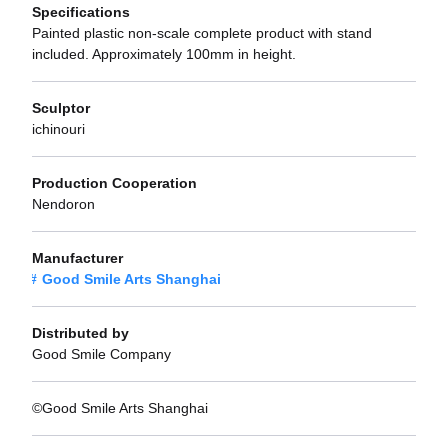
Specifications
Painted plastic non-scale complete product with stand
included. Approximately 100mm in height.
Sculptor
ichinouri
Production Cooperation
Nendoron
Manufacturer
Good Smile Arts Shanghai
Distributed by
Good Smile Company
©Good Smile Arts Shanghai