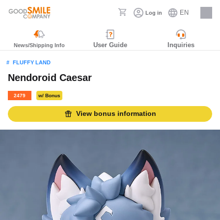
EN
Log in
Careers
User Guide
Inquiries
News/Shipping Info
FLUFFY LAND
Nendoroid Caesar
2479
w/ Bonus
View bonus information