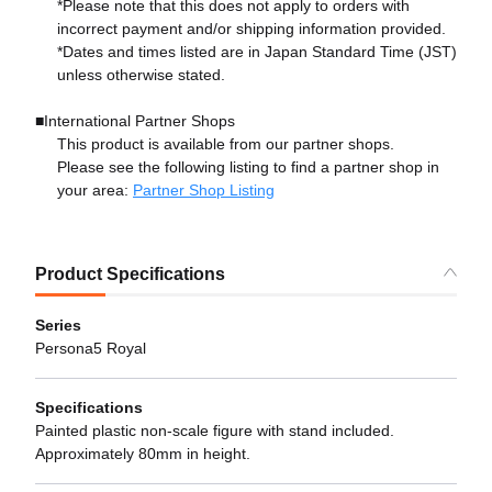
*Please note that this does not apply to orders with
incorrect payment and/or shipping information provided.
*Dates and times listed are in Japan Standard Time (JST)
unless otherwise stated.
■International Partner Shops
This product is available from our partner shops.
Please see the following listing to find a partner shop in
your area:
Partner Shop Listing
Product Specifications
Series
Persona5 Royal
Specifications
Painted plastic non-scale figure with stand included.
Approximately 80mm in height.