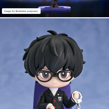
Image for illustrative purposes.