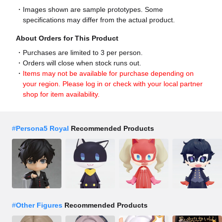
Images shown are sample prototypes. Some
specifications may differ from the actual product.
About Orders for This Product
Purchases are limited to 3 per person.
Orders will close when stock runs out.
Items may not be available for purchase depending on
your region. Please log in or check with your local partner
shop for item availability.
#
Persona5 Royal
Recommended Products
#
Other Figures
Recommended Products