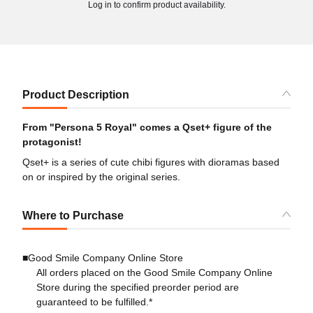
Log in to confirm product availability.
Product Description
From "Persona 5 Royal" comes a Qset+ figure of the
protagonist!
Qset+ is a series of cute chibi figures with dioramas based
on or inspired by the original series.
Where to Purchase
■Good Smile Company Online Store
All orders placed on the Good Smile Company Online
Store during the specified preorder period are
guaranteed to be fulfilled.*