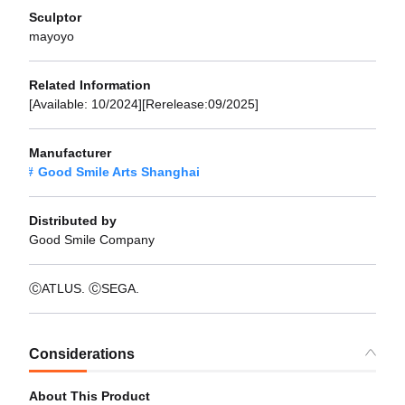
Sculptor
mayoyo
Related Information
[Available: 10/2024][Rerelease:09/2025]
Manufacturer
Good Smile Arts Shanghai
Distributed by
Good Smile Company
ⒸATLUS. ⒸSEGA.
Considerations
About This Product