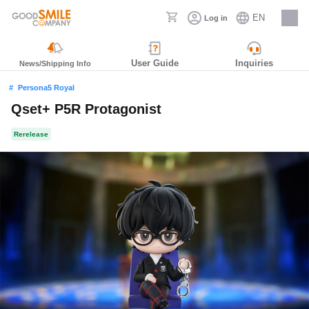
EN
Log in
Careers
User Guide
Inquiries
News/Shipping Info
Persona5 Royal
Qset+ P5R Protagonist
Rerelease