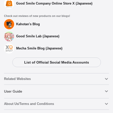
Good Smile Company Online Store X (Japanese)
Check out reviews of new products on our blogs!
Kahotan's Blog
Good Smile Lab (Japanese)
Mecha Smile Blog (Japanese)
List of Official Social Media Accounts
Select variant
Related Websites
(Rerelease) Qset+ P5R Protagonist - Release Date: 09/2025
Nendoroid
User Guide
Preorder Period: 2025/04/10~2025/05/21 (JST)
Shipping 2025/09・Limit 3 per person
About Us/Terms and Conditions
Nendoroid Face Maker
Important Notices
Qset+ P5R Protagonist - Release Date: 10/2024