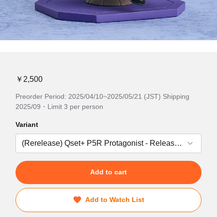
￥2,500
Preorder Period: 2025/04/10~2025/05/21 (JST) Shipping
2025/09・Limit 3 per person
Variant
Add to cart
Add to Watch List