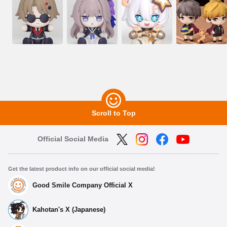
Scroll to Top
Official Social Media
Get the latest product info on our official social media!
Good Smile Company Official X
Kahotan's X (Japanese)