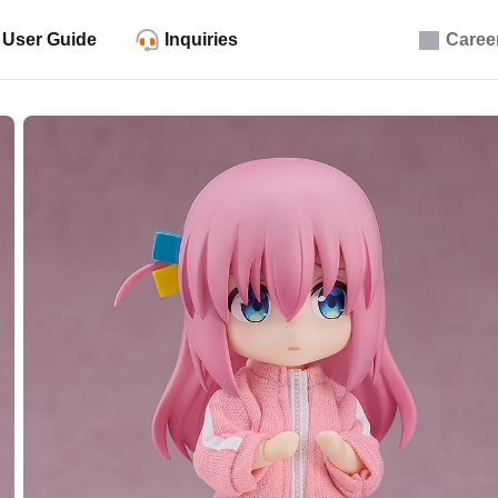
User Guide
Inquiries
Caree