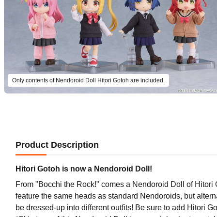
Only contents of Nendoroid Doll Hitori Gotoh are included.
Product Description
Hitori Gotoh is now a Nendoroid Doll!
From "Bocchi the Rock!" comes a Nendoroid Doll of Hitori 
feature the same heads as standard Nendoroids, but alternat
(Rerel
be dressed-up into different outfits! Be sure to add Hitori Got
Preord