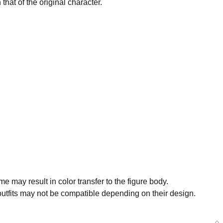
that of the original character.
oid Doll Hitori Gotoh - Release Date: 11/2024
rs Closed
me may result in color transfer to the figure body.
tfits may not be compatible depending on their design.