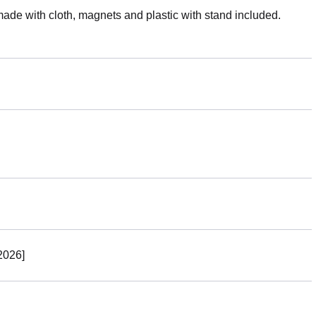
made with cloth, magnets and plastic with stand included.
2026]