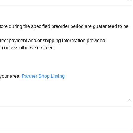
re during the specified preorder period are guaranteed to be
orrect payment and/or shipping information provided.
) unless otherwise stated.
 your area:
Partner Shop Listing