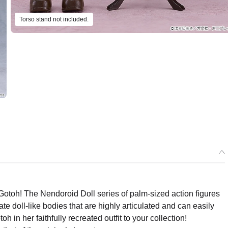
Torso stand not included.
Select variant
Gotoh! The Nendoroid Doll series of palm-sized action figures
e doll-like bodies that are highly articulated and can easily
ease) Nendoroid Doll Hitori Gotoh - Release Date: 12/2026
oh in her faithfully recreated outfit to your collection!
ers Open Now