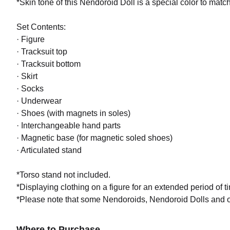
*Skin tone of this Nendoroid Doll is a special color to match 
Set Contents:
Nendor
· Figure
Preorde
· Tracksuit top
· Tracksuit bottom
· Skirt
· Socks
· Underwear
· Shoes (with magnets in soles)
· Interchangeable hand parts
· Magnetic base (for magnetic soled shoes)
· Articulated stand
*Torso stand not included.
*Displaying clothing on a figure for an extended period of ti
*Please note that some Nendoroids, Nendoroid Dolls and ou
Where to Purchase