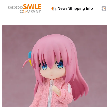
News/Shipping Info