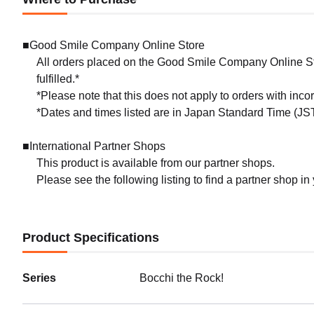
■Good Smile Company Online Store
All orders placed on the Good Smile Company Online Sto
fulfilled.*
*Please note that this does not apply to orders with inc
*Dates and times listed are in Japan Standard Time (JST
■International Partner Shops
This product is available from our partner shops.
Please see the following listing to find a partner shop in
Product Specifications
Series
Bocchi the Rock!