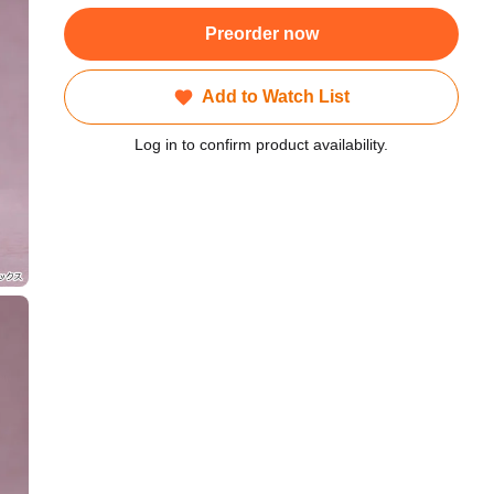
Preorder now
Add to Watch List
Log in to confirm product availability.