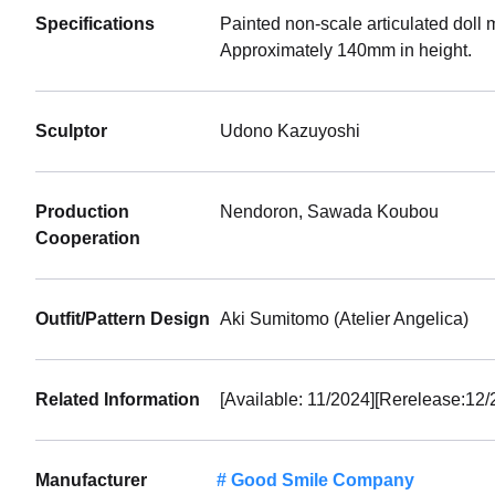
Specifications
Painted non-scale articulated doll 
Approximately 140mm in height.
Sculptor
Udono Kazuyoshi
Production
Nendoron, Sawada Koubou
Cooperation
Outfit/Pattern Design
Aki Sumitomo (Atelier Angelica)
Related Information
[Available: 11/2024][Rerelease:12/
Manufacturer
Good Smile Company