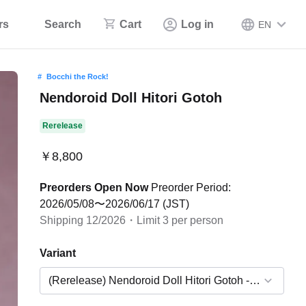
rs
Search
Cart
Log in
EN
Bocchi the Rock!
Nendoroid Doll Hitori Gotoh
Rerelease
￥8,800
Preorders Open Now
Preorder Period:
2026/05/08〜2026/06/17 (JST)
Shipping 12/2026・Limit 3 per person
Variant