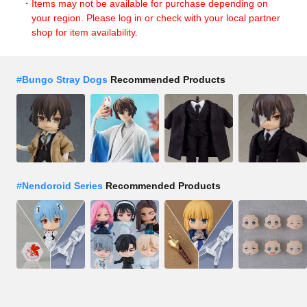
Items may not be available for purchase depending on
your region. Please log in or check with your local partner
shop for item availability.
#
Bungo Stray Dogs
Recommended Products
#
Nendoroid Series
Recommended Products