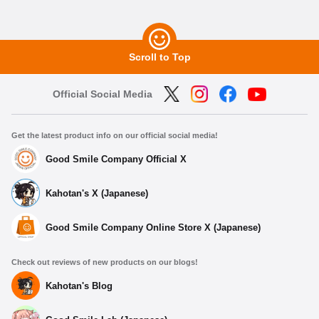
Scroll to Top
Official Social Media
Get the latest product info on our official social media!
Good Smile Company Official X
Kahotan's X (Japanese)
Good Smile Company Online Store X (Japanese)
Check out reviews of new products on our blogs!
Kahotan's Blog