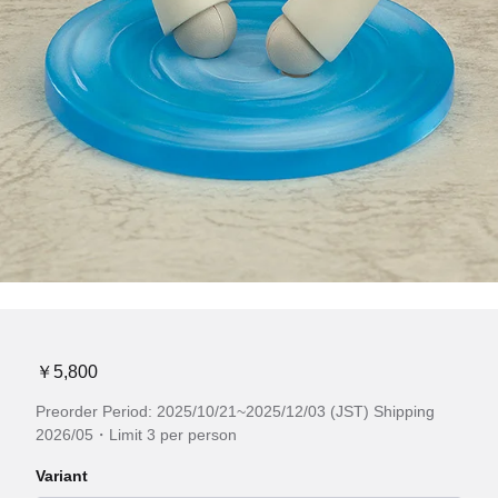
￥5,800
Preorder Period: 2025/10/21~2025/12/03 (JST) Shipping
2026/05・Limit 3 per person
Variant