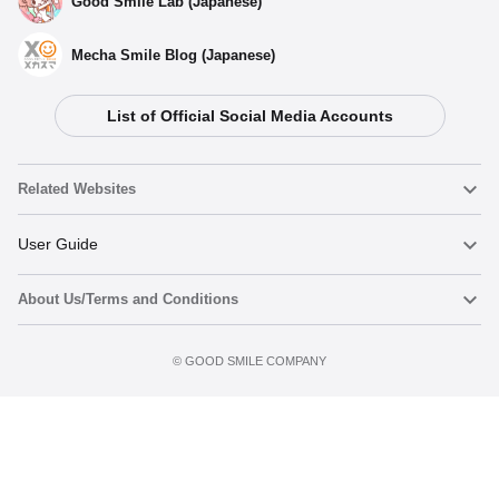
Good Smile Lab (Japanese)
Mecha Smile Blog (Japanese)
List of Official Social Media Accounts
Select variant
Related Websites
(Rerelease) Nendoroid Osamu Dazai - Release Date:
05/2026
Nendoroid
User Guide
Preorder Period: 2025/10/21~2025/12/03 (JST)
Shipping 2026/05・Limit 3 per person
About Us/Terms and Conditions
Nendoroid Face Maker
Important Notices
Nendoroid Osamu Dazai - Release Date: 09/2017
Add to cart
Terms of Use
Preorders Closed
©️ GOOD SMILE COMPANY
figma
FAQ & Inquiries
Privacy Policy
Mecha Smile (Japanese)
Notice regarding the Act on Specified Commercial Transactions
POP UP PARADE