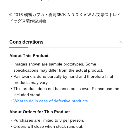
© 2016 朝霧カフカ・春河35/ＫＡＤＯＫＡＷＡ/文豪ストレイ
ドッグス製作委員会
Considerations
About This Product
Images shown are sample prototypes. Some
specifications may differ from the actual product.
Paintwork is done partially by hand and therefore final
products may vary.
This product does not balance on its own. Please use the
included stand.
What to do in case of defective products
About Orders for This Product
Purchases are limited to 3 per person.
Orders will close when stock runs out.