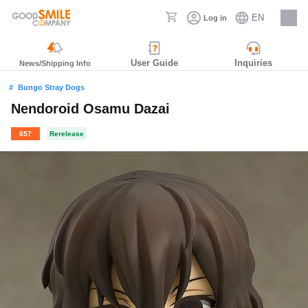
EN
Log in
Careers
User Guide
Inquiries
News/Shipping Info
Bungo Stray Dogs
Nendoroid Osamu Dazai
657
Rerelease