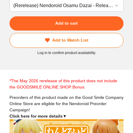
Add to cart
Add to Watch List
Log in to confirm product availability.
*The May 2026 rerelease of this product does not include
the GOODSMILE ONLINE SHOP Bonus.
Preorders of this product made on the Good Smile Company
Online Store are eligible for the Nendoroid Preorder
Campaign!
Click here for more details▼