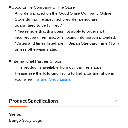
■Good Smile Company Online Store
All orders placed on the Good Smile Company Online
Store during the specified preorder period are
guaranteed to be fulfilled.*
*Please note that this does not apply to orders with
incorrect payment and/or shipping information provided.
*Dates and times listed are in Japan Standard Time (JST)
unless otherwise stated.
■International Partner Shops
This product is available from our partner shops.
Please see the following listing to find a partner shop in
your area:
Partner Shop Listing
Product Specifications
Series
Bungo Stray Dogs