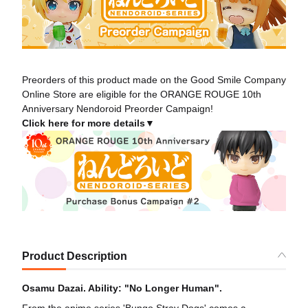
Preorders of this product made on the Good Smile Company
Online Store are eligible for the ORANGE ROUGE 10th
Anniversary Nendoroid Preorder Campaign!
Click here for more details▼
Product Description
Osamu Dazai. Ability: "No Longer Human".