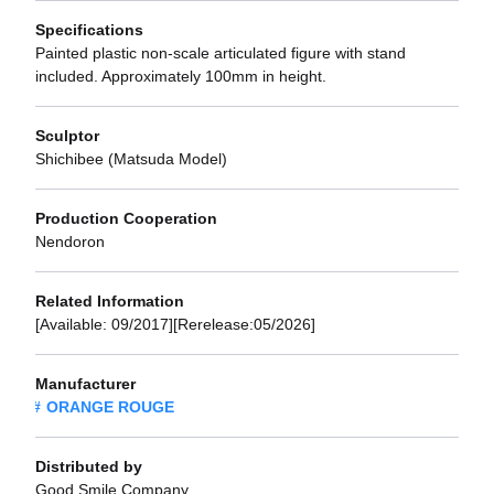
Specifications
Painted plastic non-scale articulated figure with stand
included. Approximately 100mm in height.
Sculptor
Shichibee (Matsuda Model)
Production Cooperation
Nendoron
Related Information
[Available: 09/2017][Rerelease:05/2026]
Manufacturer
ORANGE ROUGE
Distributed by
Good Smile Company