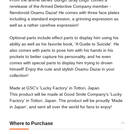
From the anime series 'Bungo Stray Dogs' comes a
rerelease of the Armed Detective Company member -
Nendoroid Osamu Dazai! He comes with three face plates
including a standard expression, a grinning expression as
well as a rather carefree expression!
Optional parts include effect parts to display him using his
ability as well as his favorite book, 'A Guide to Suicide'. He
also comes with parts to pose him with his hands in his
pockets to better capture his personality, and he even
comes with special parts to display him trying to drown
himself! Enjoy the cute and stylish Osamu Dazai in your
collection!
Made at GSC's 'Lucky Factory' in Tottori, Japan.
This product will be made at Good Smile Company's 'Lucky
Factory' in Tottori, Japan. The product will be proudly 'Made
in Japan', and sent all over the world for fans to enjoy!
Where to Purchase