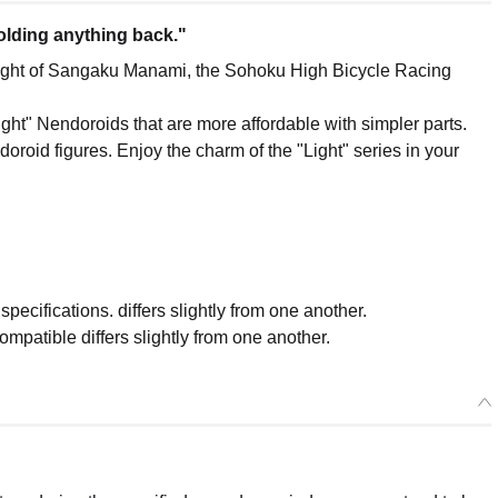
holding anything back."
ght of Sangaku Manami, the Sohoku High Bicycle Racing
ght" Nendoroids that are more affordable with simpler parts.
roid figures. Enjoy the charm of the "Light" series in your
ecifications. differs slightly from one another.
mpatible differs slightly from one another.