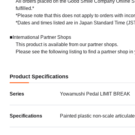
All orders placed on the Good Smile Company Online Sto
fulfilled.*
*Please note that this does not apply to orders with inc
*Dates and times listed are in Japan Standard Time (JST
■International Partner Shops
This product is available from our partner shops.
Please see the following listing to find a partner shop in
Product Specifications
Series
Yowamushi Pedal LIMIT BREAK
Specifications
Painted plastic non-scale articulat