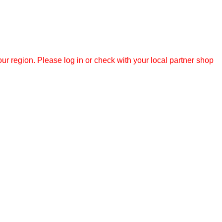
r region. Please log in or check with your local partner shop