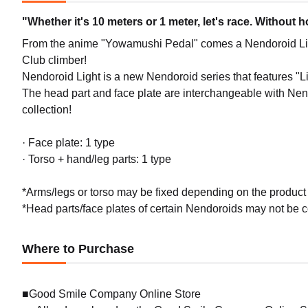
"Whether it's 10 meters or 1 meter, let's race. Without 
From the anime "Yowamushi Pedal" comes a Nendoroid Li
Club climber!
Nendoroid Light is a new Nendoroid series that features "Li
The head part and face plate are interchangeable with Nendo
collection!
· Face plate: 1 type
· Torso + hand/leg parts: 1 type
*Arms/legs or torso may be fixed depending on the product sp
*Head parts/face plates of certain Nendoroids may not be co
Where to Purchase
■Good Smile Company Online Store