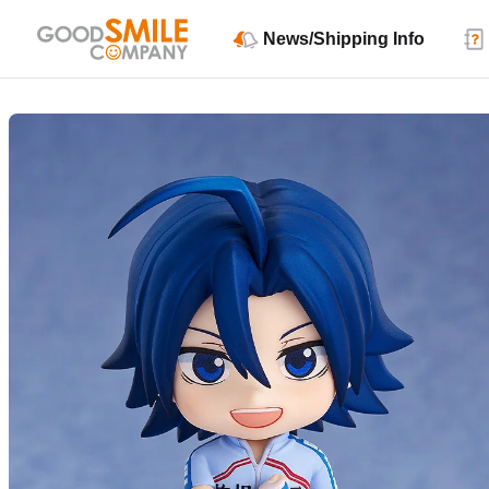
News/Shipping Info