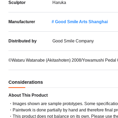
Sculptor
Haruka
Manufacturer
Good Smile Arts Shanghai
Distributed by
Good Smile Company
©Wataru Watanabe (Akitashoten) 2008/Yowamushi Pedal 0
Considerations
About This Product
Images shown are sample prototypes. Some specifications
Paintwork is done partially by hand and therefore final p
This product does not balance on its own. Please use th