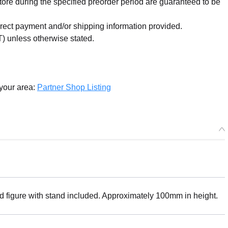
re during the specified preorder period are guaranteed to be
orrect payment and/or shipping information provided.
) unless otherwise stated.
 your area:
Partner Shop Listing
ed figure with stand included. Approximately 100mm in height.