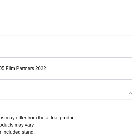
5 Film Partners 2022
 may differ from the actual product.
roducts may vary.
e included stand.