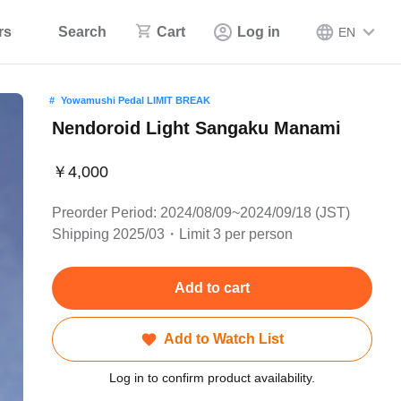
rs
Search
Cart
Log in
EN
Yowamushi Pedal LIMIT BREAK
Nendoroid Light Sangaku Manami
￥4,000
Preorder Period: 2024/08/09~2024/09/18 (JST)
Shipping 2025/03・Limit 3 per person
Add to cart
Add to Watch List
Log in to confirm product availability.