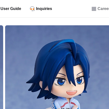
User Guide
Inquiries
Caree