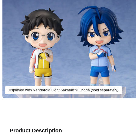
Displayed with Nendoroid Light Sakamichi Onoda (sold separately).
Product Description