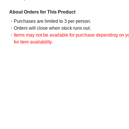
About Orders for This Product
Purchases are limited to 3 per person.
Orders will close when stock runs out.
Items may not be available for purchase depending on you
for item availability.