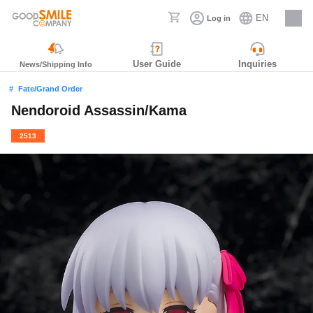
EN
Log in
Careers
User Guide
Inquiries
News/Shipping Info
Fate/Grand Order
Nendoroid Assassin/Kama
2513