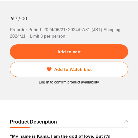
￥7,500
Preorder Period: 2024/06/21~2024/07/31 (JST) Shipping
2024/11・Limit 3 per person
Add to cart
Add to Watch List
Log in to confirm product availability.
Product Description
"My name is Kama. I am the god of love. But it'd