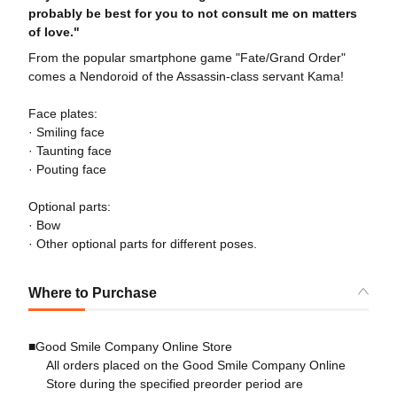
probably be best for you to not consult me on matters
of love."
From the popular smartphone game "Fate/Grand Order"
comes a Nendoroid of the Assassin-class servant Kama!
Face plates:
· Smiling face
· Taunting face
· Pouting face
Optional parts:
· Bow
· Other optional parts for different poses.
Where to Purchase
■Good Smile Company Online Store
All orders placed on the Good Smile Company Online
Store during the specified preorder period are