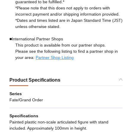
guaranteed to be fulfilled.*
*Please note that this does not apply to orders with
incorrect payment and/or shipping information provided.
*Dates and times listed are in Japan Standard Time (JST)
unless otherwise stated.
■International Partner Shops
This product is available from our partner shops.
Please see the following listing to find a partner shop in
your area:
Partner Shop Listing
Product Specifications
Series
Fate/Grand Order
Specifications
Painted plastic non-scale articulated figure with stand
included. Approximately 100mm in height.