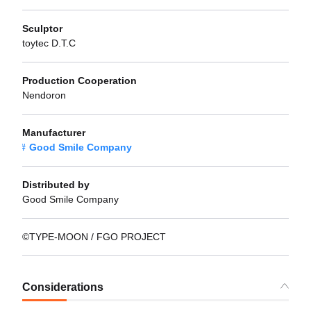
Sculptor
toytec D.T.C
Production Cooperation
Nendoron
Manufacturer
Good Smile Company
Distributed by
Good Smile Company
©TYPE-MOON / FGO PROJECT
Considerations