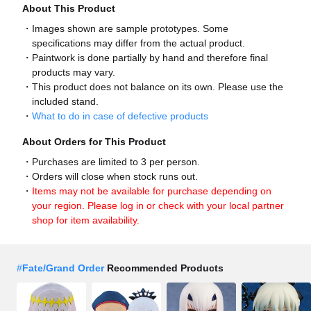
About This Product
Images shown are sample prototypes. Some
specifications may differ from the actual product.
Paintwork is done partially by hand and therefore final
products may vary.
This product does not balance on its own. Please use the
included stand.
What to do in case of defective products
About Orders for This Product
Purchases are limited to 3 per person.
Orders will close when stock runs out.
Items may not be available for purchase depending on
your region. Please log in or check with your local partner
shop for item availability.
#
Fate/Grand Order
Recommended Products