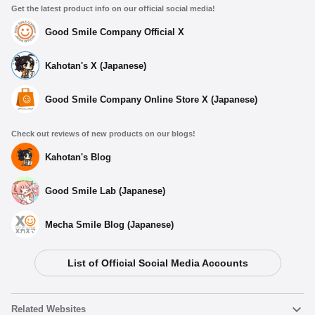
Get the latest product info on our official social media!
Good Smile Company Official X
Kahotan's X (Japanese)
Good Smile Company Online Store X (Japanese)
Check out reviews of new products on our blogs!
Kahotan's Blog
Good Smile Lab (Japanese)
Mecha Smile Blog (Japanese)
List of Official Social Media Accounts
Related Websites