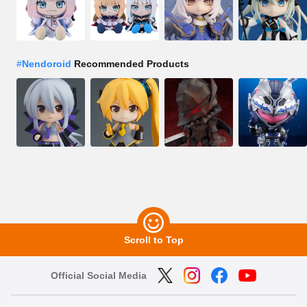
#
Nendoroid
Recommended Products
Scroll to Top
Official Social Media